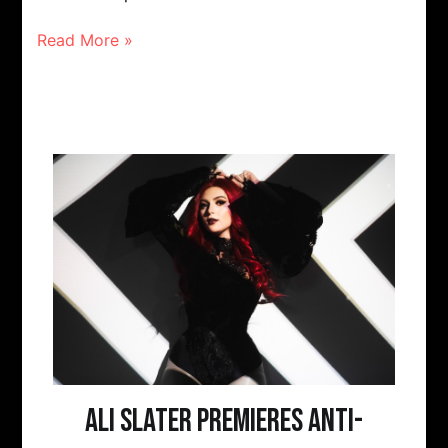
Read More »
Ali Slater Premieres Anti-