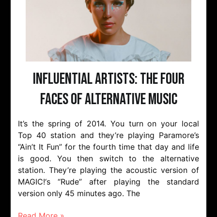
Influential Artists: The Four
Faces of Alternative Music
It’s the spring of 2014. You turn on your local
Top 40 station and they’re playing Paramore’s
“Ain’t It Fun” for the fourth time that day and life
is good. You then switch to the alternative
station. They’re playing the acoustic version of
MAGIC!‘s “Rude” after playing the standard
version only 45 minutes ago. The
Read More »