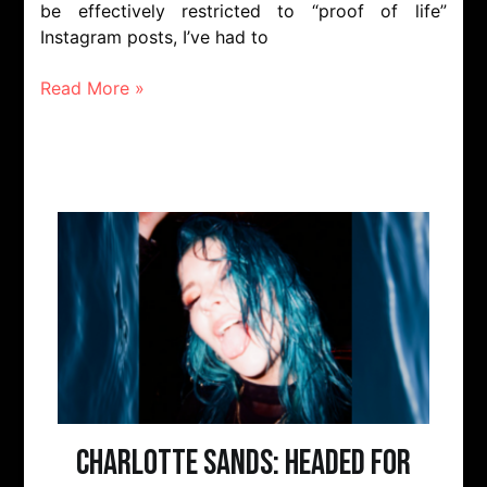
be effectively restricted to “proof of life”
Instagram posts, I’ve had to
Read More »
Charlotte Sands: Headed for