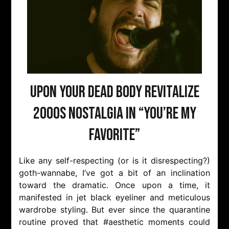
Upon Your Dead Body Revitalize
2000s Nostalgia in “You’re My
Favorite”
Like any self-respecting (or is it disrespecting?)
goth-wannabe, I’ve got a bit of an inclination
toward the dramatic. Once upon a time, it
manifested in jet black eyeliner and meticulous
wardrobe styling. But ever since the quarantine
routine proved that #aesthetic moments could