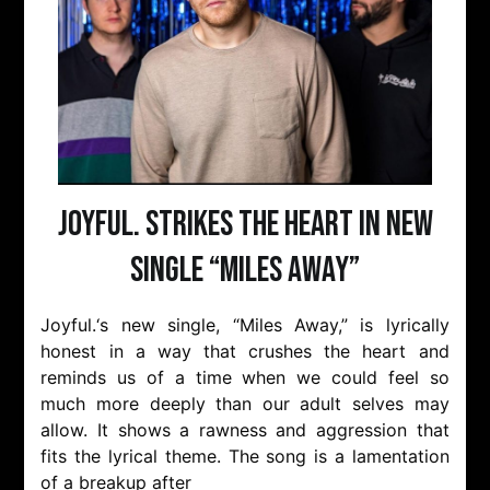
Joyful. strikes the heart in new
single “Miles Away”
Joyful.‘s new single, “Miles Away,” is lyrically
honest in a way that crushes the heart and
reminds us of a time when we could feel so
much more deeply than our adult selves may
allow. It shows a rawness and aggression that
fits the lyrical theme. The song is a lamentation
of a breakup after