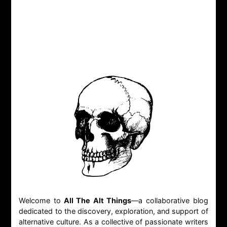
Welcome to
All The Alt Things
—a collaborative blog
dedicated to the discovery, exploration, and support of
alternative culture. As a collective of passionate writers