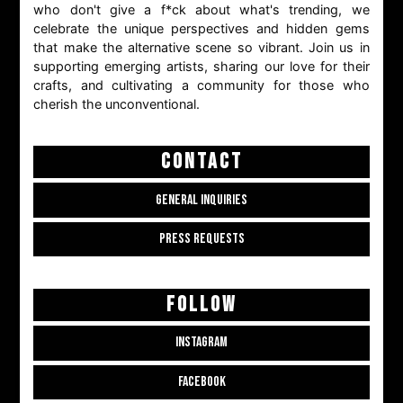
who don't give a f*ck about what's trending, we
celebrate the unique perspectives and hidden gems
that make the alternative scene so vibrant. Join us in
supporting emerging artists, sharing our love for their
crafts, and cultivating a community for those who
cherish the unconventional.
CONTACT
GENERAL INQUIRIES
PRESS REQUESTS
FOLLOW
INSTAGRAM
FACEBOOK