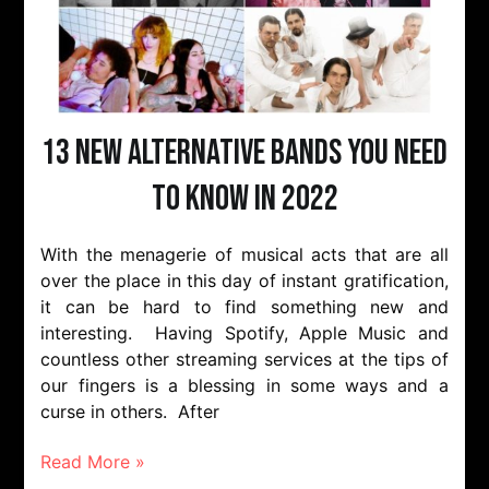
13 New Alternative Bands You Need
to Know in 2022
With the menagerie of musical acts that are all
over the place in this day of instant gratification,
it can be hard to find something new and
interesting. Having Spotify, Apple Music and
countless other streaming services at the tips of
our fingers is a blessing in some ways and a
curse in others. After
Read More »