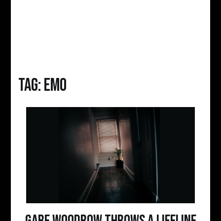
Tag:
emo