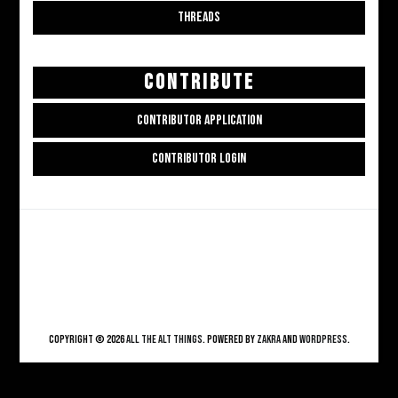
THREADS
CONTRIBUTE
CONTRIBUTOR APPLICATION
CONTRIBUTOR LOGIN
Copyright © 2026
ALL THE ALT THINGS
. Powered by
Zakra
and
WordPress
.