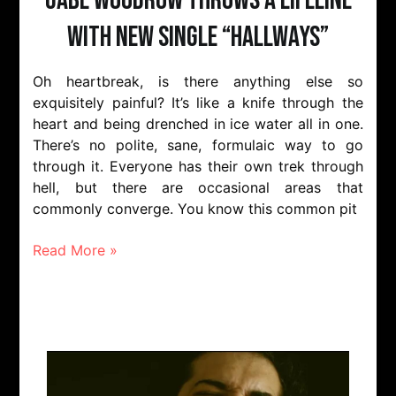
Gabe Woodrow throws a lifeline
with new single “Hallways”
Oh heartbreak, is there anything else so
exquisitely painful? It’s like a knife through the
heart and being drenched in ice water all in one.
There’s no polite, sane, formulaic way to go
through it. Everyone has their own trek through
hell, but there are occasional areas that
commonly converge. You know this common pit
Read More »