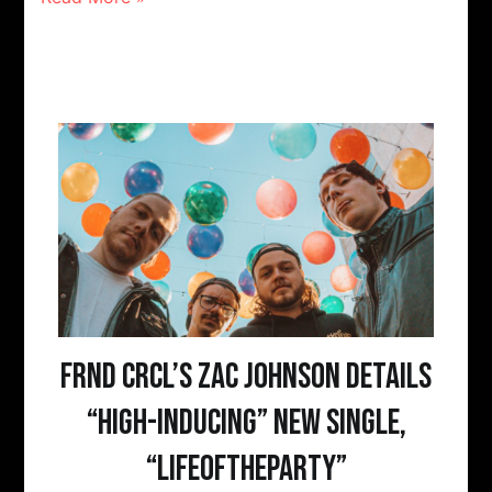
FRND CRCL’s Zac Johnson details
“high-inducing” new single,
“LIFEOFTHEPARTY”