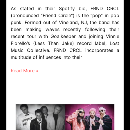
As stated in their Spotify bio, FRND CRCL
(pronounced “Friend Circle”) is the “pop” in pop
punk. Formed out of Vineland, NJ, the band has
been making waves recently following their
recent tour with Goalkeeper and joining Vinnie
Fiorello’s (Less Than Jake) record label, Lost
Music Collective. FRND CRCL incorporates a
multitude of influences into their
Read More »