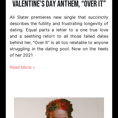
Valentine’s Day Anthem, “Over It”
Ali Slater premieres new single that succinctly
describes the futility and frustrating longevity of
dating. Equal parts a letter to a one true love
and a seething retort to all those failed dates
behind her, “Over It” is all too relatable to anyone
struggling in the dating pool. Now on the heels
of her 2021
Read More »