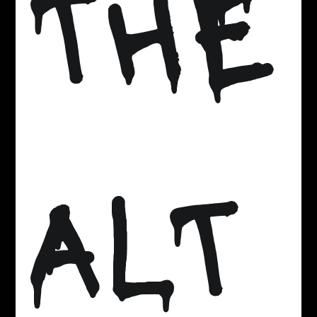
THE
ALT