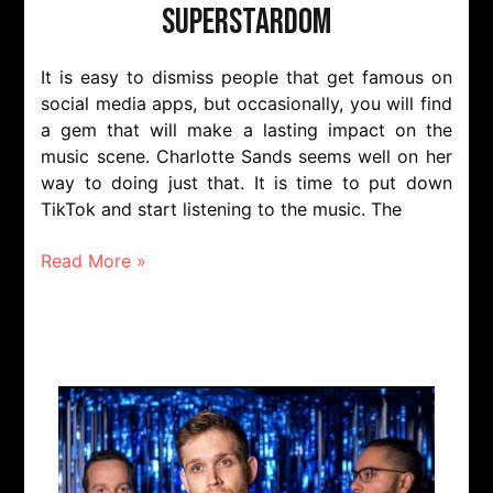
Superstardom
It is easy to dismiss people that get famous on
social media apps, but occasionally, you will find
a gem that will make a lasting impact on the
music scene. Charlotte Sands seems well on her
way to doing just that. It is time to put down
TikTok and start listening to the music. The
Read More »