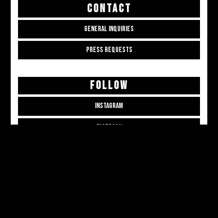
CONTACT
GENERAL INQUIRIES
PRESS REQUESTS
FOLLOW
INSTAGRAM
FACEBOOK
THREADS
CONTRIBUTE
CONTRIBUTOR APPLICATION