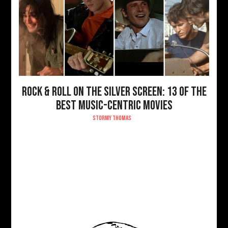
ROCK & ROLL ON THE SILVER SCREEN: 13 OF THE
BEST MUSIC-CENTRIC MOVIES
STORMY THOMAS