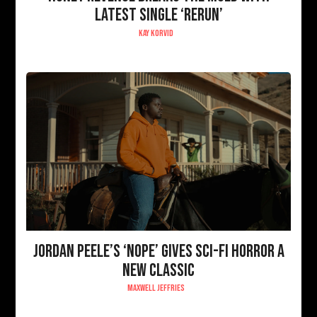
LATEST SINGLE ‘RERUN’
KAY KORVID
JORDAN PEELE’S ‘NOPE’ GIVES SCI-FI HORROR A
NEW CLASSIC
MAXWELL JEFFRIES