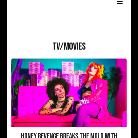
TV/MOVIES
HONEY REVENGE BREAKS THE MOLD WITH