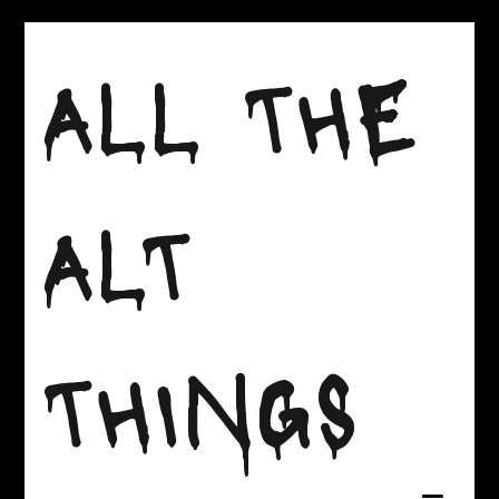
Skip
to
ALL THE
content
ALT
THINGS