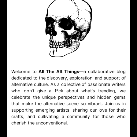
Welcome to
All The Alt Things
—a collaborative blog
dedicated to the discovery, exploration, and support of
alternative culture. As a collective of passionate writers
who don't give a f*ck about what's trending, we
celebrate the unique perspectives and hidden gems
that make the alternative scene so vibrant. Join us in
supporting emerging artists, sharing our love for their
crafts, and cultivating a community for those who
cherish the unconventional.