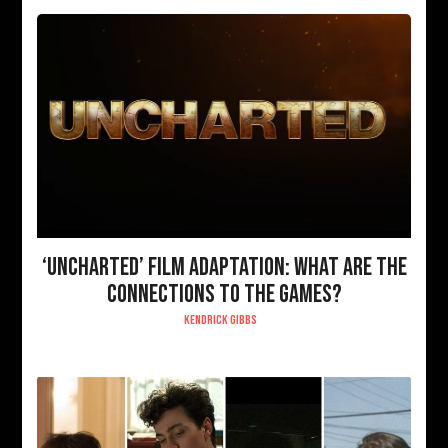
‘UNCHARTED’ FILM ADAPTATION: WHAT ARE THE
CONNECTIONS TO THE GAMES?
KENDRICK GIBBS