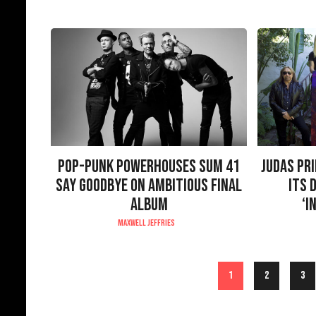
POP-PUNK POWERHOUSES SUM 41
JUDAS PR
SAY GOODBYE ON AMBITIOUS FINAL
ITS 
ALBUM
‘I
MAXWELL JEFFRIES
1
2
3