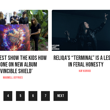
IEST SHOW THE KIDS HOW
RELIQA’S “TERMINAL” IS A LE
DONE ON NEW ALBUM
IN FERAL HONESTY
NVINCIBLE SHIELD’
KAY KORVID
MAXWELL JEFFRIES
4
5
6
7
Next