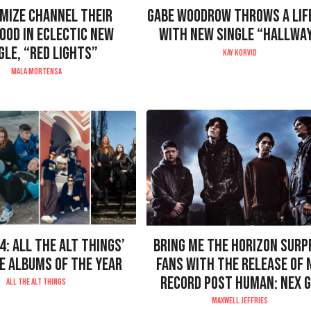
MIZE CHANNEL THEIR
GABE WOODROW THROWS A LIF
LOOD IN ECLECTIC NEW
WITH NEW SINGLE “HALLWA
GLE, “RED LIGHTS”
KAY KORVID
MALA MORTENSA
4: ALL THE ALT THINGS’
BRING ME THE HORIZON SURP
E ALBUMS OF THE YEAR
FANS WITH THE RELEASE OF
RECORD POST HUMAN: NEX 
ALL THE ALT THINGS
MAXWELL JEFFRIES