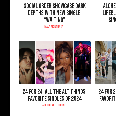
SOCIAL ORDER SHOWCASE DARK
ALCHE
DEPTHS WITH NEW SINGLE,
LIFEB
“WAITING”
SIN
MALA MORTENSA
24 FOR 24: ALL THE ALT THINGS’
24 FOR 2
FAVORITE SINGLES OF 2024
FAVORIT
ALL THE ALT THINGS