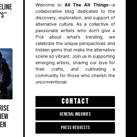
Welcome to
All The Alt Things
—a
ELINE
collaborative blog dedicated to the
YS”
discovery, exploration, and support of
alternative culture. As a collective of
passionate writers who don't give a
f*ck about what's trending, we
celebrate the unique perspectives and
hidden gems that make the alternative
scene so vibrant. Join us in supporting
emerging artists, sharing our love for
their crafts, and cultivating a
community for those who cherish the
unconventional.
CONTACT
RISE
GENERAL INQUIRIES
 NEW
GEN
PRESS REQUESTS