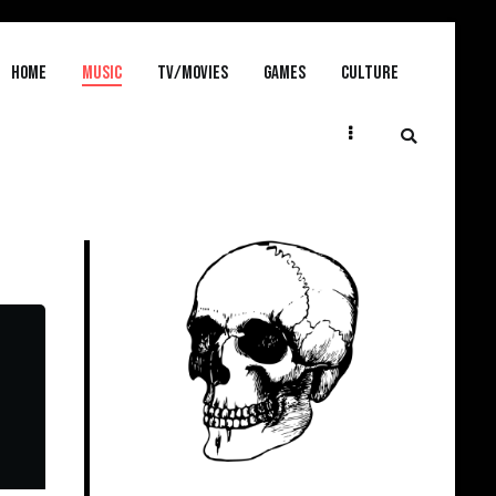
Home
MUSIC
TV/MOVIES
GAMES
CULTURE