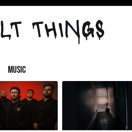
LT THINGS
MUSIC