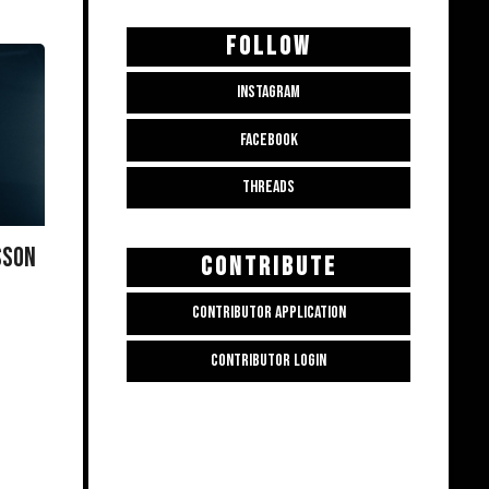
FOLLOW
INSTAGRAM
FACEBOOK
THREADS
SSON
CONTRIBUTE
CONTRIBUTOR APPLICATION
CONTRIBUTOR LOGIN