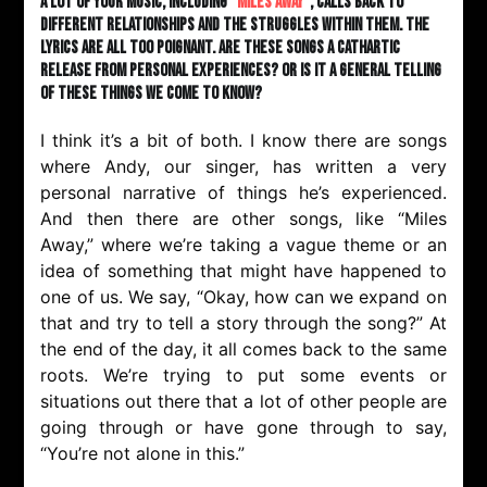
A lot of your music, including “
Miles Away
”, calls back to
different relationships and the struggles within them. The
lyrics are all too poignant. Are these songs a cathartic
release from personal experiences? Or is it a general telling
of these things we come to know?
I think it’s a bit of both. I know there are songs
where Andy, our singer, has written a very
personal narrative of things he’s experienced.
And then there are other songs, like “Miles
Away,” where we’re taking a vague theme or an
idea of something that might have happened to
one of us. We say, “Okay, how can we expand on
that and try to tell a story through the song?” At
the end of the day, it all comes back to the same
roots. We’re trying to put some events or
situations out there that a lot of other people are
going through or have gone through to say,
“You’re not alone in this.”