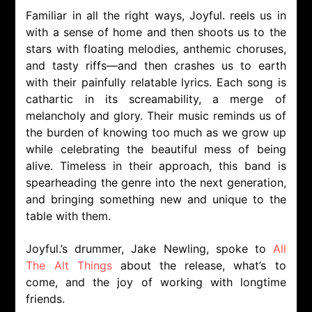
Familiar in all the right ways, Joyful. reels us in
with a sense of home and then shoots us to the
stars with floating melodies, anthemic choruses,
and tasty riffs—and then crashes us to earth
with their painfully relatable lyrics. Each song is
cathartic in its screamability, a merge of
melancholy and glory. Their music reminds us of
the burden of knowing too much as we grow up
while celebrating the beautiful mess of being
alive. Timeless in their approach, this band is
spearheading the genre into the next generation,
and bringing something new and unique to the
table with them.
Joyful.’s drummer, Jake Newling, spoke to
All
The Alt Things
about the release, what’s to
come, and the joy of working with longtime
friends.