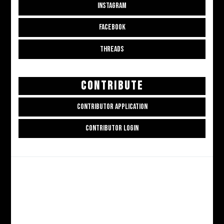
INSTAGRAM
FACEBOOK
THREADS
CONTRIBUTE
CONTRIBUTOR APPLICATION
CONTRIBUTOR LOGIN