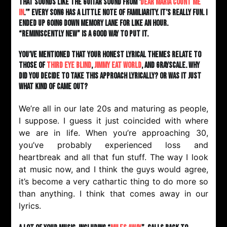
that sounds like the guitar sound from ‘
Dear Maria Count Me
In
.’” Every song has a little note of familiarity. It’s really fun. I
ended up going down memory lane for like an hour.
“Reminiscently new” is a good way to put it.
You’ve mentioned that your honest lyrical themes relate to
those of
Third Eye Blind
,
Jimmy Eat World
, and Grayscale. Why
did you decide to take this approach lyrically? Or was it just
what kind of came out?
We’re all in our late 20s and maturing as people,
I suppose. I guess it just coincided with where
we are in life. When you’re approaching 30,
you’ve probably experienced loss and
heartbreak and all that fun stuff. The way I look
at music now, and I think the guys would agree,
it’s become a very cathartic thing to do more so
than anything. I think that comes away in our
lyrics.