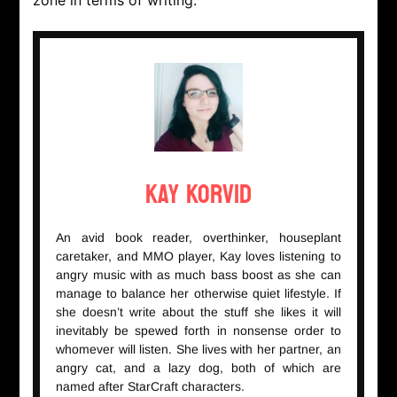
zone in terms of writing.
Kay Korvid
An avid book reader, overthinker, houseplant
caretaker, and MMO player, Kay loves listening to
angry music with as much bass boost as she can
manage to balance her otherwise quiet lifestyle. If
she doesn’t write about the stuff she likes it will
inevitably be spewed forth in nonsense order to
whomever will listen. She lives with her partner, an
angry cat, and a lazy dog, both of which are
named after StarCraft characters.