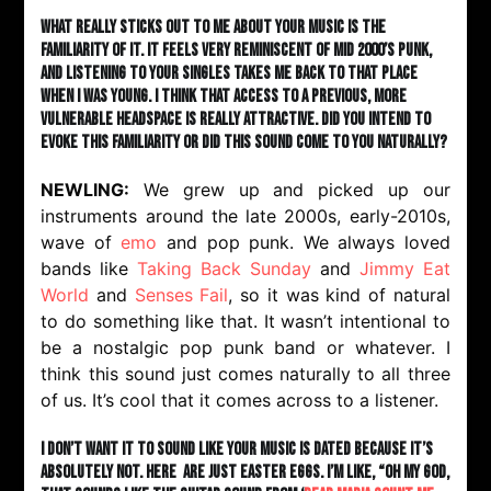
What really sticks out to me about your music is the
familiarity of it. It feels very reminiscent of mid 2000’s punk,
and listening to your singles takes me back to that place
when I was young. I think that access to a previous, more
vulnerable headspace is really attractive. Did you intend to
evoke this familiarity or did this sound come to you naturally?
NEWLING:
We grew up and picked up our
instruments around the late 2000s, early-2010s,
wave of
emo
and pop punk. We always loved
bands like
Taking Back Sunday
and
Jimmy Eat
World
and
Senses Fail
, so it was kind of natural
to do something like that. It wasn’t intentional to
be a nostalgic pop punk band or whatever. I
think this sound just comes naturally to all three
of us. It’s cool that it comes across to a listener.
I don’t want it to sound like your music is dated because it’s
absolutely not. here are just Easter eggs. I’m like, “Oh my god,