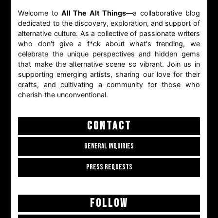
Welcome to
All The Alt Things
—a collaborative blog
dedicated to the discovery, exploration, and support of
alternative culture. As a collective of passionate writers
who don't give a f*ck about what's trending, we
celebrate the unique perspectives and hidden gems
that make the alternative scene so vibrant. Join us in
supporting emerging artists, sharing our love for their
crafts, and cultivating a community for those who
cherish the unconventional.
CONTACT
GENERAL INQUIRIES
PRESS REQUESTS
FOLLOW