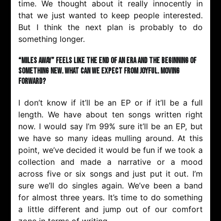
time. We thought about it really innocently in
that we just wanted to keep people interested.
But I think the next plan is probably to do
something longer.
“Miles Away” feels like the end of an era and the beginning of
something new. What can we expect from Joyful. moving
forward?
I don’t know if it’ll be an EP or if it’ll be a full
length. We have about ten songs written right
now. I would say I’m 99% sure it’ll be an EP, but
we have so many ideas mulling around. At this
point, we’ve decided it would be fun if we took a
collection and made a narrative or a mood
across five or six songs and just put it out. I’m
sure we’ll do singles again. We’ve been a band
for almost three years. It’s time to do something
a little different and jump out of our comfort