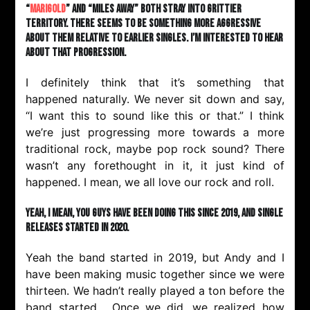
“
Marigold
” and “Miles Away” both stray into grittier
territory. There seems to be something more aggressive
about them relative to earlier singles. I’m interested to hear
about that progression.
I definitely think that it’s something that
happened naturally. We never sit down and say,
“I want this to sound like this or that.” I think
we’re just progressing more towards a more
traditional rock, maybe pop rock sound? There
wasn’t any forethought in it, it just kind of
happened. I mean, we all love our rock and roll.
Yeah, I mean, you guys have been doing this since 2019, and single
releases started in 2020.
Yeah the band started in 2019, but Andy and I
have been making music together since we were
thirteen. We hadn’t really played a ton before the
band started. Once we did, we realized how