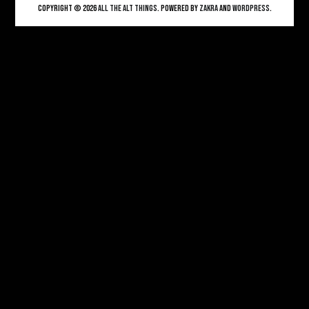
Copyright © 2026
ALL THE ALT THINGS
. Powered by
Zakra
and
WordPress
.