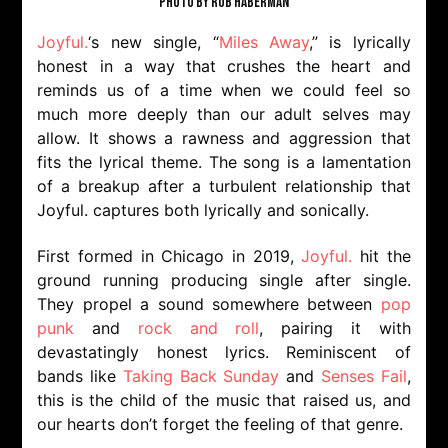
PHOTO BY ROB HABERMAN
Joyful.
‘s new single, “
Miles Away
,” is lyrically
honest in a way that crushes the heart and
reminds us of a time when we could feel so
much more deeply than our adult selves may
allow. It shows a rawness and aggression that
fits the lyrical theme. The song is a lamentation
of a breakup after a turbulent relationship that
Joyful. captures both lyrically and sonically.
First formed in Chicago in 2019,
Joyful.
hit the
ground running producing single after single.
They propel a sound somewhere between
pop
punk
and
rock and roll
, pairing it with
devastatingly honest lyrics. Reminiscent of
bands like
Taking Back Sunday
and
Senses Fail
,
this is the child of the music that raised us, and
our hearts don’t forget the feeling of that genre.