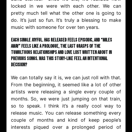
locked in we were with each other. We can
pretty much tell what the other one is going to
do. It’s just so fun. It’s truly a blessing to make
music with someone for over ten years.
Each single Joyful. has released feels episodic, and “Miles
Away” feels like a prologue, the last grasps of the
tumultuous relationships and love lost written about in
previous songs. Was this story-like feel an intentional
decision?
We can totally say it is, we can just roll with that.
From the beginning, it seemed like a lot of other
artists were releasing a single every couple of
months. So, we were just jumping on that train,
so to speak. I think it’s a really cool way to
release music. You can release something every
couple of months and kind of keep people’s
interests piqued over a prolonged period of