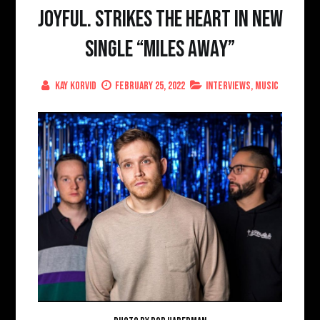
Joyful. strikes the heart in new
single “Miles Away”
Kay Korvid
February 25, 2022
Interviews
,
Music