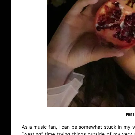
PHOTO
As a music fan, I can be somewhat stuck in my wa
“wasting” time trying things outside of my very