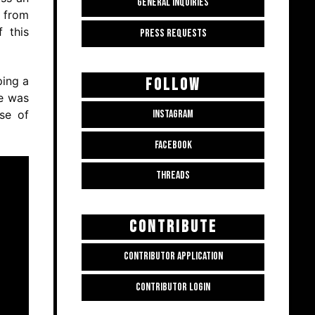
GENERAL INQUIRIES
e from
 this
PRESS REQUESTS
ping a
FOLLOW
he was
se of
INSTAGRAM
FACEBOOK
THREADS
CONTRIBUTE
CONTRIBUTOR APPLICATION
CONTRIBUTOR LOGIN