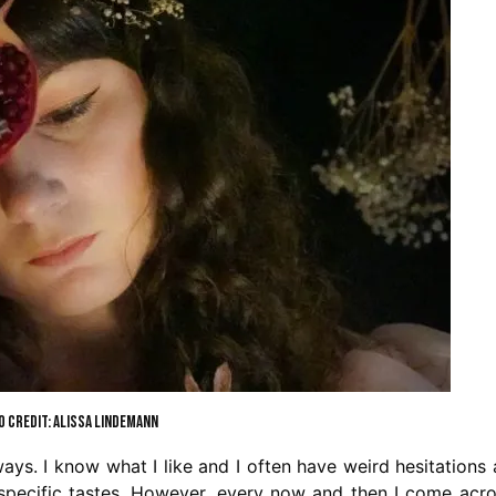
 CREDIT: ALISSA LINDEMANN
ys. I know what I like and I often have weird hesitations
 specific tastes. However, every now and then I come acr