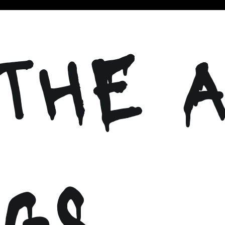
THE A
GS