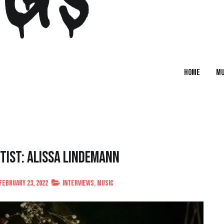
Home
MU
tist: Alissa Lindemann
February 23, 2022
Interviews
,
Music