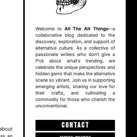
Welcome to
All The Alt Things
—a
collaborative blog dedicated to the
discovery, exploration, and support of
alternative culture. As a collective of
passionate writers who don't give a
f*ck about what's trending, we
celebrate the unique perspectives and
hidden gems that make the alternative
scene so vibrant. Join us in supporting
emerging artists, sharing our love for
their crafts, and cultivating a
community for those who cherish the
unconventional.
CONTACT
 about
oss an