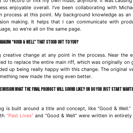
ant to record or mix my own music anymore. It was causin
ess enjoyable overall. I’ve been collaborating with Micha
n process at this point. My background knowledge as an
ion making. It helps that I can communicate with produ
uage, so we’re all on the same page.
making “Good & Well” that stood out to you?
 creative change at any point in the process. Near the 
d to replace the entire main riff, which was originally on g
ed up being really happy with this change. The original v
something new made the song even better.
 envision what the final product will sound like? Or do you just start want
 is built around a title and concept, like “Good & Well.”
oth
“Past Lives”
and “Good & Well” were written in entirety