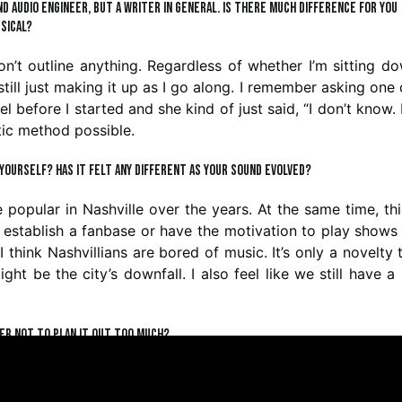
d audio engineer, but a writer in general. Is there much difference for you
sical?
 don’t outline anything. Regardless of whether I’m sitting d
still just making it up as I go along. I remember asking one
l before I started and she kind of just said, “I don’t know.
otic method possible.
e yourself? Has it felt any different as your sound evolved?
opular in Nashville over the years. At the same time, thi
to establish a fanbase or have the motivation to play show
I think Nashvillians are bored of music. It’s only a novelty 
ght be the city’s downfall. I also feel like we still have a 
fer not to plan it out too much?
ner when it comes to creative works. I’m focusing on m
e a handful of songs that would be next in line for releas