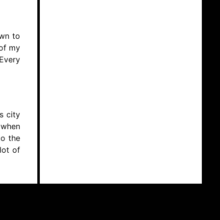
own to
 of my
 Every
s city
s when
to the
lot of
y non-
e when