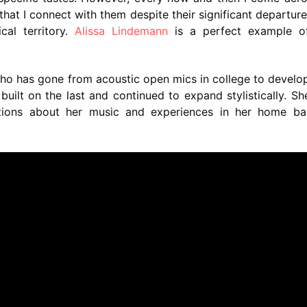
 that I connect with them despite their significant departur
al territory.
Alissa Lindemann
is a perfect example of
ho has gone from acoustic open mics in college to develo
s built on the last and continued to expand stylistically. S
ions about her music and experiences in her home ba