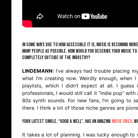
In some ways due to how accessible it is, music is becoming mor
many people as possible. How would you describe your music to 
completely outside of the industry?
LINDEMANN:
I’ve always had trouble placing my
what I’m creating now. Weirdly enough, when I 
playlists, which I didn’t expect at all. I gues
professionals, I would still call it “indie pop” wi
80s synth sounds. For new fans, I’m going to s
there. I think a lot of those niche genres are pio
Your latest single, “Good & Well”, has an amazing
music video
. W
It takes a lot of planning. I was lucky enough to