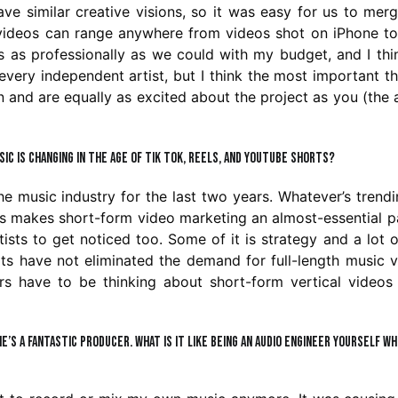
ave similar creative visions, so it was easy for us to mer
c videos can range anywhere from videos shot on iPhone t
is as professionally as we could with my budget, and I th
every independent artist, but I think the most important th
n and are equally as excited about the project as you (the a
ic is changing in the age of Tik Tok, Reels, and YouTube Shorts?
he music industry for the last two years. Whatever’s trend
his makes short-form video marketing an almost-essential p
tists to get noticed too. Some of it is strategy and a lot of
ts have not eliminated the demand for full-length music 
ors have to be thinking about short-form vertical videos
 he’s a fantastic producer. What is it like being an audio engineer yourself wh