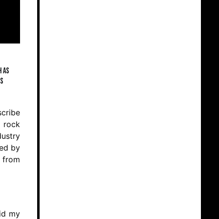
h as
is
scribe
f rock
dustry
ced by
n from
did my