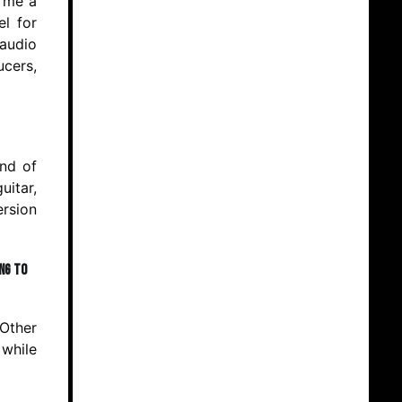
g me a
el for
 audio
cers,
end of
uitar,
ersion
ing to
 Other
 while