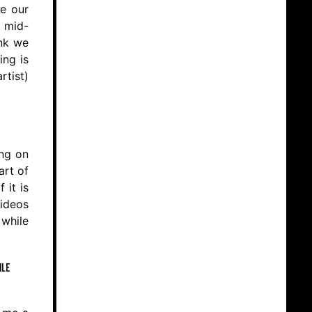
ge our
o mid-
ink we
ing is
rtist)
ing on
art of
 it is
videos
 while
ile