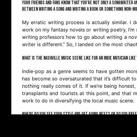
Your friends and fans know that you’re not only a songwriter an
between writing a song and writing a book or something non-mu
My erratic writing process is actually similar. I
work on my fantasy novels or writing poetry, I’m 
writing professors how to go about writing a nove
writer is different.” So, I landed on the most cha
What is the Nashville music scene like for an indie musician lik
Indie-pop as a genre seems to have gotten more p
has become so oversaturated that it’s difficult 
nothing really comes of it. If we’re being honest, 
transplants and tourists at this point, and that mi
work to do in diversifying the local music scene.
Where do you see your style and art going next? Or do you pre
You might have noticed that I’m not a big plan
musical writing projects at the moment. But I hav