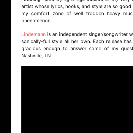
artist whose lyrics, hooks, and style are so good
my comfort zone of well trodden heavy music
phenomenon.
Lindemann
is an independent singer/songwriter w
sonically-full style all her own. Each release ha
gracious enough to answer some of my quest
Nashville, TN.