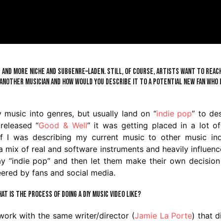
e and more niche and subgenre–laden. Still, of course, artists want to reac
another musician and how would you describe it to a potential new fan who 
 music into genres, but usually land on “
indie pop
” to de
released “
Good & Well
” it was getting placed in a lot o
s if I was describing my current music to other music in
th a mix of real and software instruments and heavily influen
ay “indie pop” and then let them make their own decisio
neered by fans and social media.
hat is the process of doing a DIY music video like?
 work with the same writer/director (
Jamie La Porte
) that 