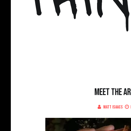
Meet The Ar
Matt Isaacs