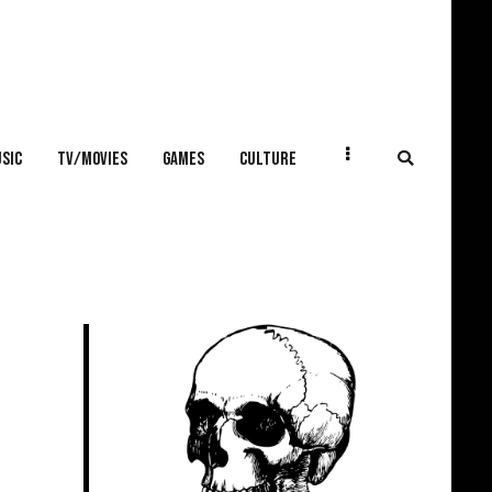
SIC
TV/MOVIES
GAMES
CULTURE