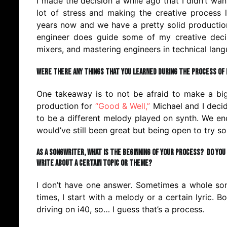
I made the decision a while ago that I didn’t w
lot of stress and making the creative process l
years now and we have a pretty solid productio
engineer does guide some of my creative decis
mixers, and mastering engineers in technical lang
Were there any things that you learned during the process of 
One takeaway is to not be afraid to make a big
production for
“Good & Well,”
Michael and I decide
to be a different melody played on synth. We end
would’ve still been great but being open to try 
As a songwriter, what is the beginning of your process? Do you
write about a certain topic or theme?
I don’t have one answer. Sometimes a whole song
times, I start with a melody or a certain lyric. B
driving on i40, so… I guess that’s a process.