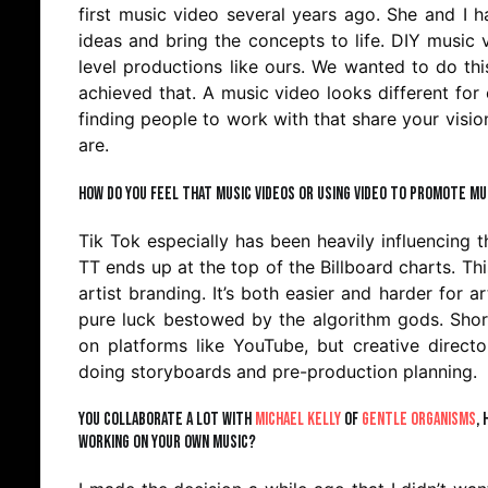
first music video several years ago. She and I h
ideas and bring the concepts to life. DIY musi
level productions like ours. We wanted to do th
achieved that. A music video looks different for 
finding people to work with that share your visio
are.
How do you feel that music videos or using video to promote mus
Tik Tok especially has been heavily influencing t
TT ends up at the top of the Billboard charts. T
artist branding. It’s both easier and harder for ar
pure luck bestowed by the algorithm gods. Shor
on platforms like YouTube, but creative direct
doing storyboards and pre-production planning.
You collaborate a lot with
Michael Kelly
of
Gentle Organisms
,
working on your own music?