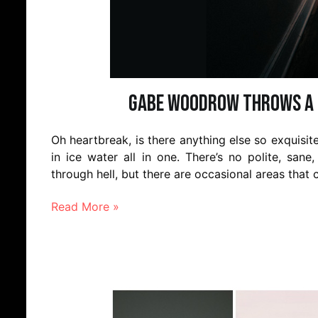
Gabe Woodrow throws a l
Oh heartbreak, is there anything else so exquisite
in ice water all in one. There’s no polite, san
through hell, but there are occasional areas th
Read More »