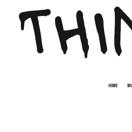
 THI
Home
MU