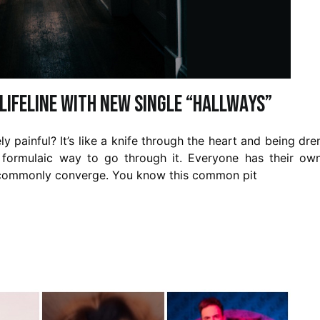
ifeline with new single “Hallways”
ly painful? It’s like a knife through the heart and being dr
e, formulaic way to go through it. Everyone has their ow
at commonly converge. You know this common pit