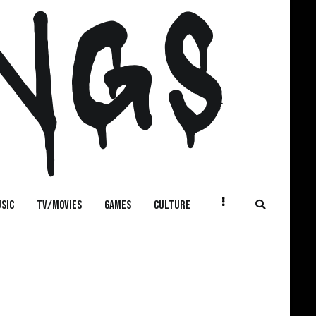
NGS
SIC
TV/MOVIES
GAMES
CULTURE