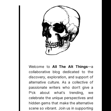
Welcome to
All The Alt Things
—a
collaborative blog dedicated to the
discovery, exploration, and support of
alternative culture. As a collective of
passionate writers who don't give a
f*ck about what's trending, we
celebrate the unique perspectives and
hidden gems that make the alternative
scene so vibrant. Join us in supporting