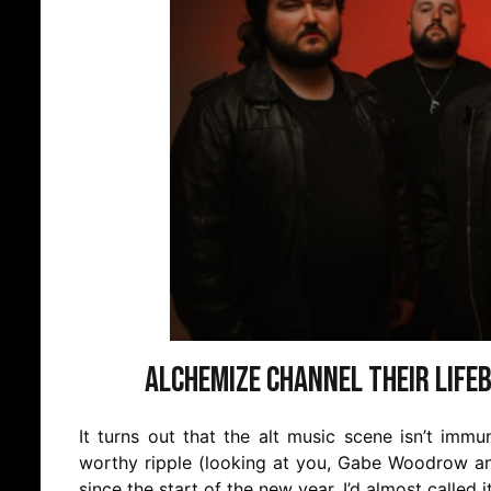
Alchemize Channel Their Lifeb
It turns out that the alt music scene isn’t imm
worthy ripple (looking at you, Gabe Woodrow an
since the start of the new year. I’d almost called 