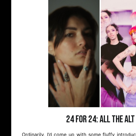
24 for 24: All the Alt
Ordinarily, I’d come up with some fluffy introd