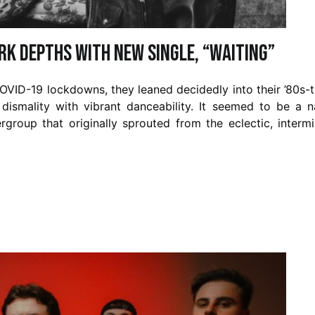
rk Depths with New Single, “Waiting”
OVID-19 lockdowns, they leaned decidedly into their ’80s-
dismality with vibrant danceability. It seemed to be a n
group that originally sprouted from the eclectic, interm