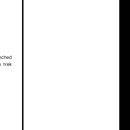
enched
n trek