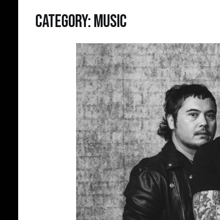
Category:
Music