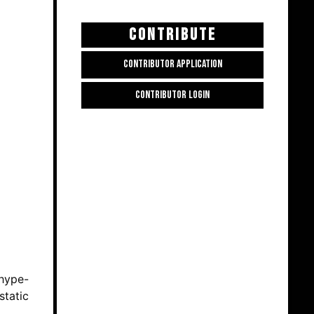
CONTRIBUTE
CONTRIBUTOR APPLICATION
CONTRIBUTOR LOGIN
 hype-
static