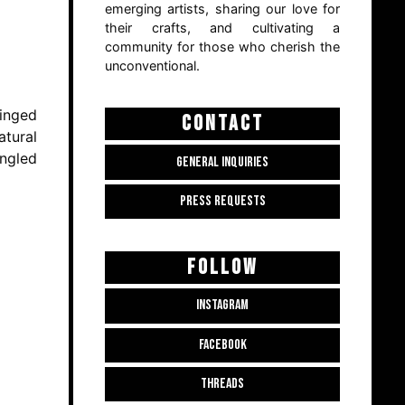
emerging artists, sharing our love for
their crafts, and cultivating a
community for those who cherish the
unconventional.
tinged
CONTACT
atural
ingled
GENERAL INQUIRIES
PRESS REQUESTS
FOLLOW
INSTAGRAM
FACEBOOK
THREADS