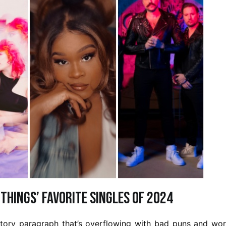
 Things’ Favorite Singles of 2024
uctory paragraph that’s overflowing with bad puns and wo