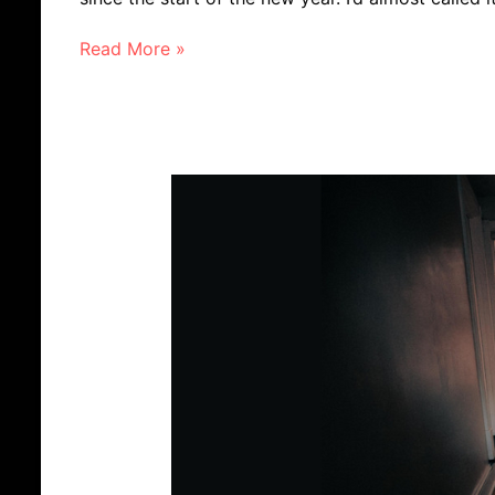
Read More »