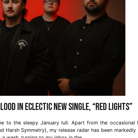
lood in Eclectic New Single, “Red Lights”
une to the sleepy January lull. Apart from the occasional
d Harsh Symmetry), my release radar has been markedly 
it a wash, turning to my inbox in the