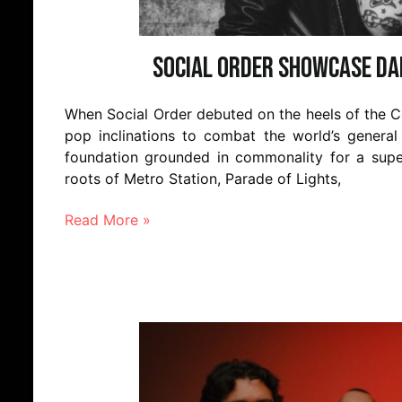
Social Order Showcase Da
When Social Order debuted on the heels of the C
pop inclinations to combat the world’s general 
foundation grounded in commonality for a super
roots of Metro Station, Parade of Lights,
Read More »