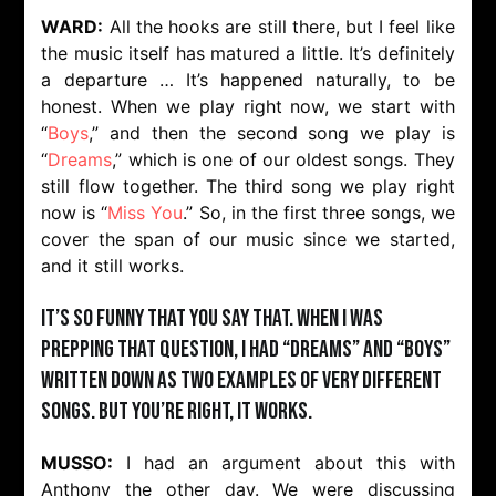
WARD:
All the hooks are still there, but I feel like
the music itself has matured a little. It’s definitely
a departure … It’s happened naturally, to be
honest. When we play right now, we start with
“
Boys
,” and then the second song we play is
“
Dreams
,” which is one of our oldest songs. They
still flow together. The third song we play right
now is “
Miss You
.” So, in the first three songs, we
cover the span of our music since we started,
and it still works.
It’s so funny that you say that. When I was
prepping that question, I had “Dreams” and “Boys”
written down as two examples of very different
songs. But you’re right, it works.
MUSSO:
I had an argument about this with
Anthony the other day. We were discussing