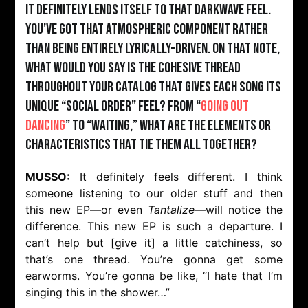
It definitely lends itself to that darkwave feel.
You’ve got that atmospheric component rather
than being entirely lyrically-driven. On that note,
what would you say is the cohesive thread
throughout your catalog that gives each song its
unique “Social Order” feel? From “
Going Out
Dancing
” to “Waiting,” what are the elements or
characteristics that tie them all together?
MUSSO:
It definitely feels different. I think
someone listening to our older stuff and then
this new EP—or even
Tantalize
—will notice the
difference. This new EP is such a departure. I
can’t help but [give it] a little catchiness, so
that’s one thread. You’re gonna get some
earworms. You’re gonna be like, “I hate that I’m
singing this in the shower…”