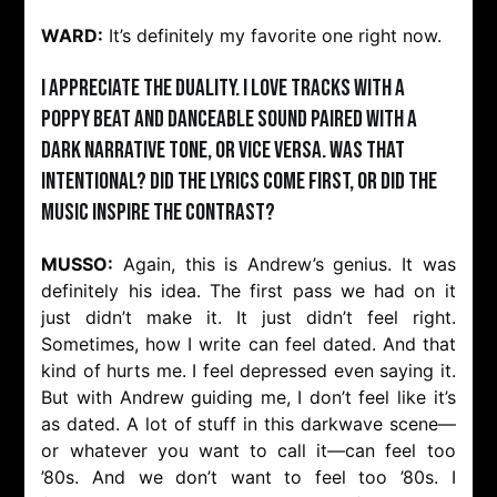
WARD:
It’s definitely my favorite one right now.
I appreciate the duality. I love tracks with a
poppy beat and danceable sound paired with a
dark narrative tone, or vice versa. Was that
intentional? Did the lyrics come first, or did the
music inspire the contrast?
MUSSO:
Again, this is Andrew’s genius. It was
definitely his idea. The first pass we had on it
just didn’t make it. It just didn’t feel right.
Sometimes, how I write can feel dated. And that
kind of hurts me. I feel depressed even saying it.
But with Andrew guiding me, I don’t feel like it’s
as dated. A lot of stuff in this darkwave scene—
or whatever you want to call it—can feel too
’80s. And we don’t want to feel too ’80s. I