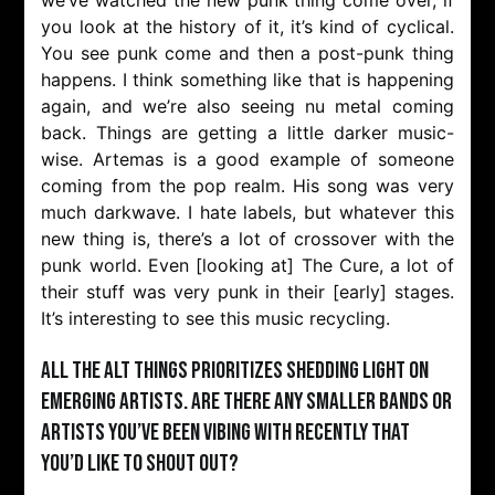
you look at the history of it, it’s kind of cyclical.
You see punk come and then a post-punk thing
happens. I think something like that is happening
again, and we’re also seeing nu metal coming
back. Things are getting a little darker music-
wise. Artemas is a good example of someone
coming from the pop realm. His song was very
much darkwave. I hate labels, but whatever this
new thing is, there’s a lot of crossover with the
punk world. Even [looking at] The Cure, a lot of
their stuff was very punk in their [early] stages.
It’s interesting to see this music recycling.
All the Alt Things prioritizes shedding light on
emerging artists. Are there any smaller bands or
artists you’ve been vibing with recently that
you’d like to shout out?