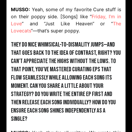
MUSSO:
Yeah, some of my favorite Cure stuff is
on their poppy side. [Songs] like “
Friday, I’m in
Love
” and “Just Like Heaven” or “
The
Lovecats
“—that’s super poppy.
They do nice whimsical-to-dismality jumps—and
that goes back to the idea of contrast, right? You
can’t appreciate the highs without the lows. To
that point, you’ve mastered curating EPs that
flow seamlessly while allowing each song its
moment. Can you share a little about your
strategy? Do you write the entire EP first and
then release each song individually? How do you
ensure each song shines independently as a
single?