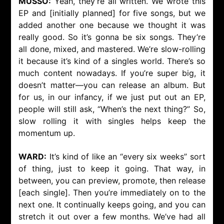
MUSSO:
Yeah, they’re all written. We wrote this
EP and [initially planned] for five songs, but we
added another one because we thought it was
really good. So it’s gonna be six songs. They’re
all done, mixed, and mastered. We’re slow-rolling
it because it’s kind of a singles world. There’s so
much content nowadays. If you’re super big, it
doesn’t matter—you can release an album. But
for us, in our infancy, if we just put out an EP,
people will still ask, “When’s the next thing?” So,
slow rolling it with singles helps keep the
momentum up.
WARD:
It’s kind of like an “every six weeks” sort
of thing, just to keep it going. That way, in
between, you can preview, promote, then release
[each single]. Then you’re immediately on to the
next one. It continually keeps going, and you can
stretch it out over a few months. We’ve had all