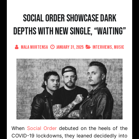
Social Order Showcase Dark
Depths with New Single, “Waiting”
Mala Mortensa
January 31, 2025
Interviews
,
Music
When
Social Order
debuted on the heels of the
COVID-19 lockdowns, they leaned decidedly into