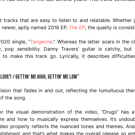
tracks that are easy to listen to and relatable. Whether 
eir newer, aptly named 2018 EP,
The EP
, the quality is consist
2020 single, “
Tangerine
.” Whereas the latter soars in the c
, pop sensibility. Danny Travers’ guitar is catchy, but
 make this track go. Lyrically, it describes difficultie
 love? / Gettin’ me high, gettin’ me low”
ision that fades in and out, reflecting the tumultuous the
of the song.
r the visual demonstration of the video, “Drugs” has a
e and how to musically express themselves. It’s undoub
video properly reflects the nuanced tones and themes. Ana
plishment and that’s what makes the overall release so ent