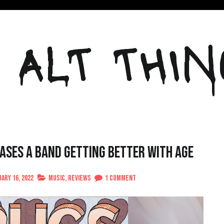
 ALT THIN
ses A Band Getting Better With Age
on
ary 16, 2022
Music
,
Reviews
1 Comment
Anarbor’s
“Drugs”
Showcases