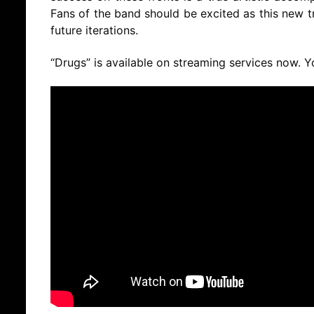
Fans of the band should be excited as this new tr
future iterations.
“Drugs” is available on streaming services now. 