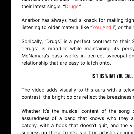
their latest single, “
Drugs
.”
Anarbor has always had a knack for making tight 
listening to older material like “
You And I
”, or th
Sonically, “Drugs” is a perfect contrast to their 
“Drugs” is moodier while maintaining its perky
McNamara’s bass works in perfect syncopation to
relationship that are easy to latch onto.
“Is this what you call
The video adds visually to this aura with a telev
contrast, the bright colors reflect the breeziness 
Whether it’s the musical content of the song o
assuredness of a band that knows who they ar
catchy, with a hook that doesn’t quit, and the 
success on these fronts is a true artistic accom