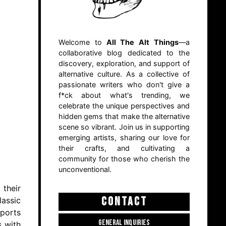
Welcome to
All The Alt Things
—a
collaborative blog dedicated to the
discovery, exploration, and support of
alternative culture. As a collective of
passionate writers who don't give a
f*ck about what's trending, we
celebrate the unique perspectives and
hidden gems that make the alternative
scene so vibrant. Join us in supporting
emerging artists, sharing our love for
their crafts, and cultivating a
community for those who cherish the
unconventional.
 their
CONTACT
lassic
sports
GENERAL INQUIRIES
s with