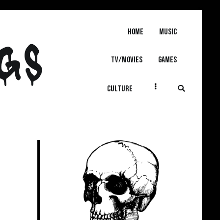
Home
MUSIC
GS
TV/MOVIES
GAMES
CULTURE