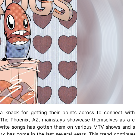
A
Band
Getting
Better
With
Age
 knack for getting their points across to connect with
. The Phoenix, AZ, mainstays showcase themselves as a c
o write songs has gotten them on various MTV shows and 
ork has come in the last several years. This trend continue