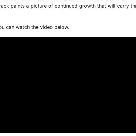
ack paints a picture of continued growth that will carry t
You can watch the video below.