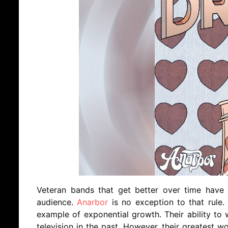
Veteran bands that get better over time have a
audience.
Anarbor
is no exception to that rule
example of exponential growth. Their ability t
television in the past. However, their greatest w