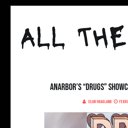
Skip
to
ALL THE
content
Anarbor’s “Drugs” Showca
Sean Hoagland
Febru