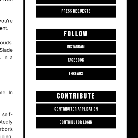
PRESS REQUESTS
you’re
ent.
FOLLOW
louds,
INSTAGRAM
 Slade
s in a
FACEBOOK
THREADS
me. In
CONTRIBUTE
CONTRIBUTOR APPLICATION
 self-
tedly
CONTRIBUTOR LOGIN
rbor’s
icing.