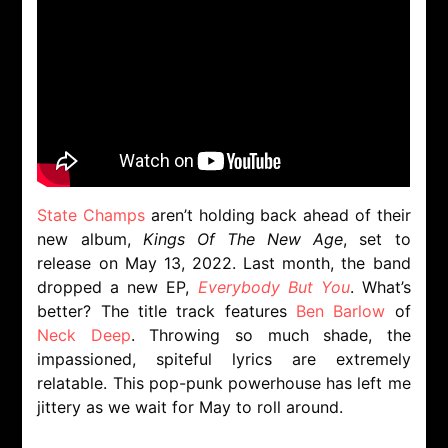
State Champs
aren’t holding back ahead of their
new album,
Kings Of The New Age
, set to
release on May 13, 2022. Last month, the band
dropped a new EP,
Everybody But You
. What’s
better? The title track features
Ben Barlow
of
Neck Deep
. Throwing so much shade, the
impassioned, spiteful lyrics are extremely
relatable. This pop-punk powerhouse has left me
jittery as we wait for May to roll around.