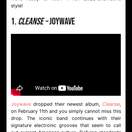
style!
1.
Cleanse –
Joywave
Joywave
dropped their newest album,
Cleanse
,
on February 11th and you simply cannot miss this
drop. The iconic band continues with their
signature electronic grooves that seem to call