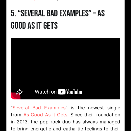
5. “Several Bad Examples” – As
Good As It Gets
“
Several Bad Examples
” is the newest single
from
As Good As It Gets
. Since their foundation
in 2013, the pop-rock duo has always managed
to bring energetic and cathartic feelings to their