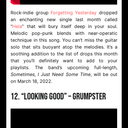
Rock-indie group
Forgetting Yesterday
dropped
an enchanting new single last month called
“
Hela
” that will bury itself deep in your soul.
Melodic pop-punk blends with near-operatic
technique in this song. You can’t miss the guitar
solo that sits buoyant atop the melodies. It’s a
soothing addition to the list of drops this month
that you’ll definitely want to add to your
playlists. The band’s upcoming full-length,
Sometimes, I Just Need Some Time
, will be out
on March 18, 2022.
12. “Looking Good” – Grumpster