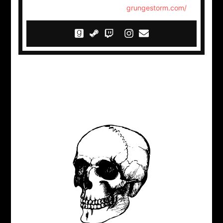
grungestorm.com/