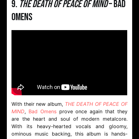
9.
THE DEATH OF PEACE OF MIND
– Bad
Omens
With their new album,
THE DEATH OF PEACE OF
MIND
,
Bad Omens
prove once again that they
are the heart and soul of modern metalcore.
With its heavy-hearted vocals and gloomy,
ominous music backing, this album is hands-