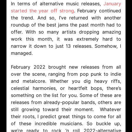
In terms of alternative music releases,
January
started the year off strong
. February continued
the trend. And so, I’ve returned with another
roundup of the best jams the past month had to
offer. With so many artists dropping amazing
work this month, it was extremely hard to
narrow it down to just 13 releases. Somehow, I
managed.
February 2022 brought new releases from all
over the scene, ranging from pop punk to indie
and metalcore. Whether you dig heavy riffs,
celestial harmonies, or heartfelt bops, there’s
something on the list for you. Some of these are
releases from already-popular bands, others are
still growing toward their moment. Whatever
their roots, I predict great things to come for all
of these incredible musicians. So buckle up,
we’re ready to rock ‘n roll 2022-alternative