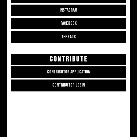
INSTAGRAM
FACEBOOK
THREADS
CONTRIBUTE
CONTRIBUTOR APPLICATION
CONTRIBUTOR LOGIN