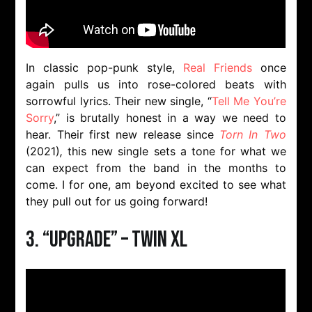
In classic pop-punk style,
Real Friends
once
again pulls us into rose-colored beats with
sorrowful lyrics. Their new single, “
Tell Me You’re
Sorry
,” is brutally honest in a way we need to
hear. Their first new release since
Torn In Two
(2021)
,
this new single sets a tone for what we
can expect from the band in the months to
come. I for one, am beyond excited to see what
they pull out for us going forward!
3. “Upgrade” – TWIN XL