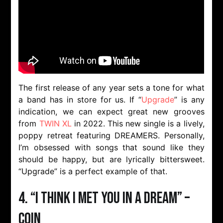
The first release of any year sets a tone for what
a band has in store for us. If “
Upgrade
” is any
indication, we can expect great new grooves
from
TWIN XL
in 2022. This new single is a lively,
poppy retreat featuring DREAMERS. Personally,
I’m obsessed with songs that sound like they
should be happy, but are lyrically bittersweet.
“Upgrade” is a perfect example of that.
4. “I Think I Met You In A Dream” –
COIN