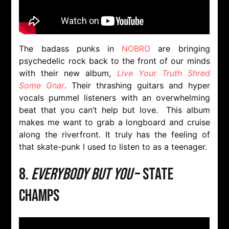
The badass punks in
NOBRO
are bringing
psychedelic rock back to the front of our minds
with their new album,
Live Your Truth Shred
Some Gnar
. Their thrashing guitars and hyper
vocals pummel listeners with an overwhelming
beat that you can’t help but love. This album
makes me want to grab a longboard and cruise
along the riverfront. It truly has the feeling of
that skate-punk I used to listen to as a teenager.
8.
Everybody But You
– State
Champs