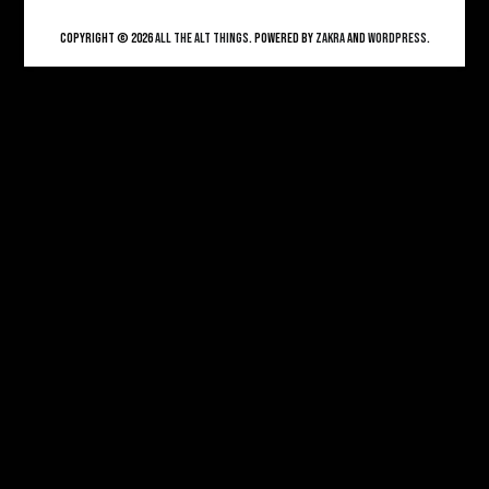
Copyright © 2026
ALL THE ALT THINGS
. Powered by
Zakra
and
WordPress
.