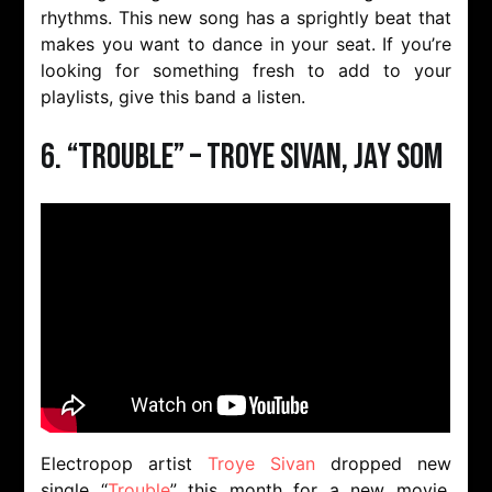
rhythms. This new song has a sprightly beat that
makes you want to dance in your seat. If you’re
looking for something fresh to add to your
playlists, give this band a listen.
6. “Trouble” – Troye Sivan, Jay Som
Electropop artist
Troye Sivan
dropped new
single “
Trouble
” this month for a new movie,