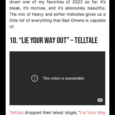
down one of my favorites of 2022 so far. It’s
bleak, it’s morose, and it’s absolutely beautiful.
The mix of heavy and softer melodies gives us a
little bit of everything that Bad Omens is capable
of.
10. “Lie Your Way Out” – Telltale
Telltale
dropped their latest single, “
Lie Your Way