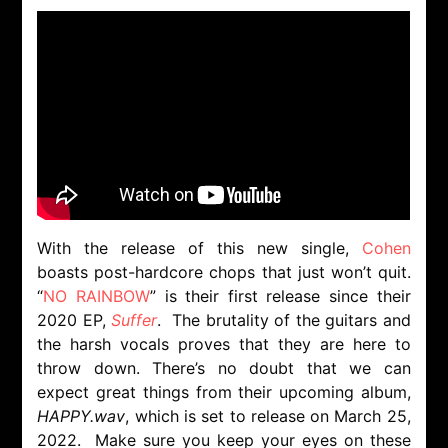
With the release of this new single,
Cohen
boasts post-hardcore chops that just won’t quit.
“
NO RAINBOW
” is their first release since their
2020 EP,
Suffer
. The brutality of the guitars and
the harsh vocals proves that they are here to
throw down. There’s no doubt that we can
expect great things from their upcoming album,
HAPPY.wav
, which is set to release on March 25,
2022. Make sure you keep your eyes on these