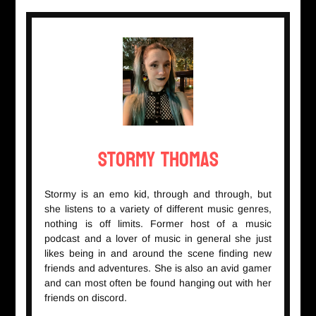
Stormy Thomas
Stormy is an emo kid, through and through, but
she listens to a variety of different music genres,
nothing is off limits. Former host of a music
podcast and a lover of music in general she just
likes being in and around the scene finding new
friends and adventures. She is also an avid gamer
and can most often be found hanging out with her
friends on discord.