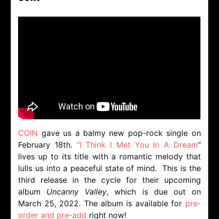
COIN
gave us a balmy new pop-rock single on
February 18th.
“I Think I Met You In A Dream
”
lives up to its title with a romantic melody that
lulls us into a peaceful state of mind. This is the
third release in the cycle for their upcoming
album
Uncanny Valley
, which is due out on
March 25, 2022. The album is available for
pre-
order and pre-add
right now!