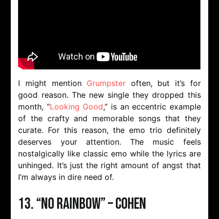
I might mention
Grumpster
often, but it’s for
good reason. The new single they dropped this
month, “
Looking Good
,” is an eccentric example
of the crafty and memorable songs that they
curate. For this reason, the emo trio definitely
deserves your attention. The music feels
nostalgically like classic emo while the lyrics are
unhinged. It’s just the right amount of angst that
I’m always in dire need of.
13. “NO RAINBOW” – Cohen