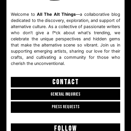
Welcome to
All The Alt Things
—a collaborative blog
dedicated to the discovery, exploration, and support of
alternative culture. As a collective of passionate writers
who don't give a f*ck about what's trending, we
celebrate the unique perspectives and hidden gems
that make the alternative scene so vibrant. Join us in
supporting emerging artists, sharing our love for their
crafts, and cultivating a community for those who
cherish the unconventional.
CONTACT
GENERAL INQUIRIES
PRESS REQUESTS
FOLLOW