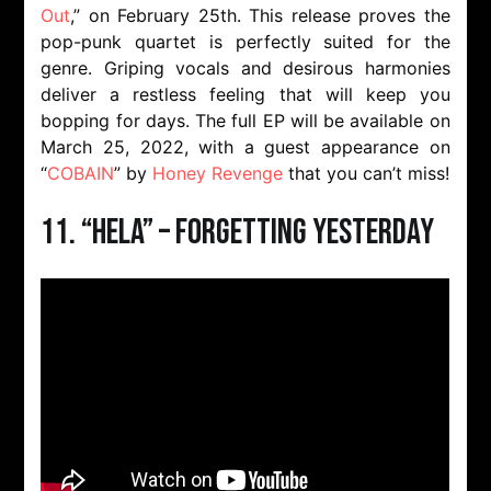
Out
,” on February 25th. This release proves the
pop-punk quartet is perfectly suited for the
genre. Griping vocals and desirous harmonies
deliver a restless feeling that will keep you
bopping for days. The full EP will be available on
March 25, 2022, with a guest appearance on
“
COBAIN
” by
Honey Revenge
that you can’t miss!
11. “Hela” – Forgetting Yesterday