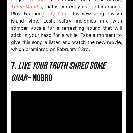
Three Months
, that is currently out on Paramount
Plus. Featuring
Jay Som
, this new song has an
island vibe. Lush, sultry melodies mix with
somber vocals for a refreshing sound that will
stick in your head for a while. Take a moment to
give this song a listen and watch the new movie,
which premiered on February 23rd.
7.
Live Your Truth Shred Some
Gnar
– NOBRO