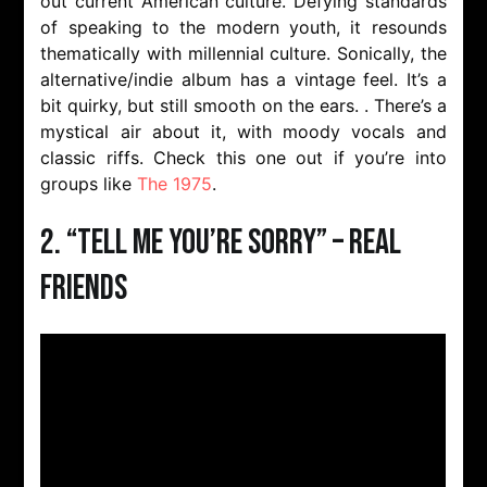
out current American culture. Defying standards
of speaking to the modern youth, it resounds
thematically with millennial culture. Sonically, the
alternative/indie album has a vintage feel. It’s a
bit quirky, but still smooth on the ears. . There’s a
mystical air about it, with moody vocals and
classic riffs. Check this one out if you’re into
groups like
The 1975
.
2. “Tell Me You’re Sorry” – Real
Friends