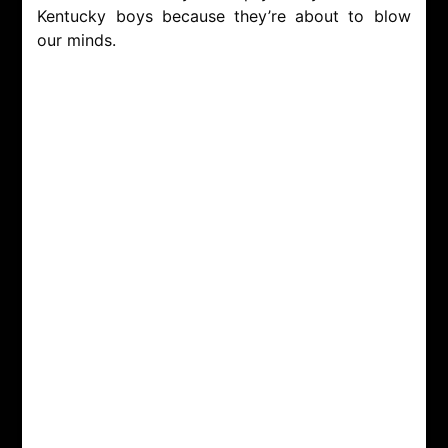
Kentucky boys because they’re about to blow
our minds.