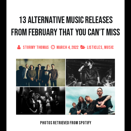
13 Alternative Music Releases
From February That You Can’t Miss
Stormy Thomas
March 4, 2022
Listicles
,
Music
PHOTOS RETRIEVED FROM SPOTIFY