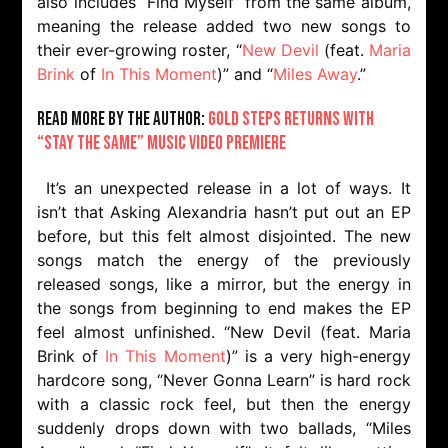
also includes “Find Myself” from the same album,
meaning the release added two new songs to
their ever-growing roster, “
New Devil
(feat.
Maria
Brink
of
In This Moment
)” and “
Miles Away
.”
Read more by the author:
Gold Steps returns with
“Stay the Same” music video premiere
It’s an unexpected release in a lot of ways. It
isn’t that Asking Alexandria hasn’t put out an EP
before, but this felt almost disjointed. The new
songs match the energy of the previously
released songs, like a mirror, but the energy in
the songs from beginning to end makes the EP
feel almost unfinished. “New Devil (feat. Maria
Brink of
In This Moment
)” is a very high-energy
hardcore song, “Never Gonna Learn” is hard rock
with a classic rock feel, but then the energy
suddenly drops down with two ballads, “Miles