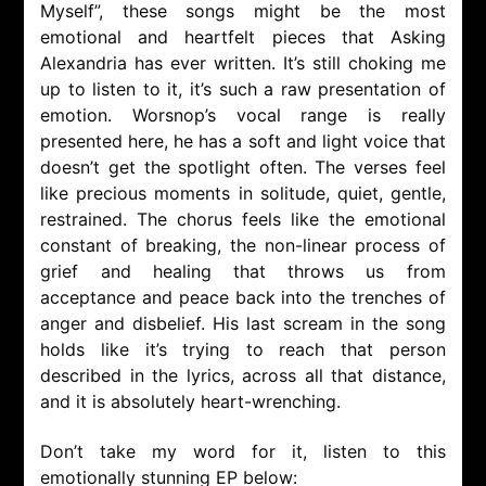
Myself”, these songs might be the most
emotional and heartfelt pieces that Asking
Alexandria has ever written. It’s still choking me
up to listen to it, it’s such a raw presentation of
emotion. Worsnop’s vocal range is really
presented here, he has a soft and light voice that
doesn’t get the spotlight often. The verses feel
like precious moments in solitude, quiet, gentle,
restrained. The chorus feels like the emotional
constant of breaking, the non-linear process of
grief and healing that throws us from
acceptance and peace back into the trenches of
anger and disbelief. His last scream in the song
holds like it’s trying to reach that person
described in the lyrics, across all that distance,
and it is absolutely heart-wrenching.
Don’t take my word for it, listen to this
emotionally stunning EP below: