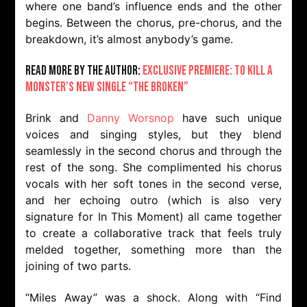
where one band’s influence ends and the other
begins. Between the chorus, pre-chorus, and the
breakdown, it’s almost anybody’s game.
Read more by the author:
Exclusive Premiere: To Kill A
Monster’s New Single “The Broken”
Brink and
Danny Worsnop
have such unique
voices and singing styles, but they blend
seamlessly in the second chorus and through the
rest of the song. She complimented his chorus
vocals with her soft tones in the second verse,
and her echoing outro (which is also very
signature for In This Moment) all came together
to create a collaborative track that feels truly
melded together, something more than the
joining of two parts.
“Miles Away” was a shock. Along with “Find