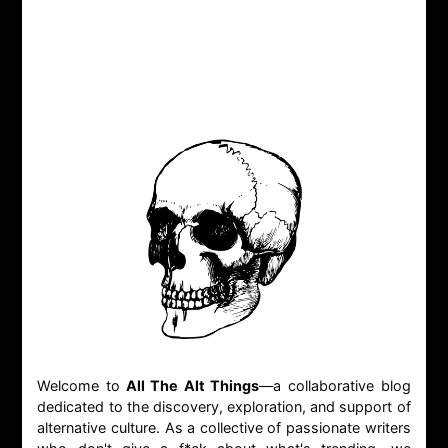
Welcome to
All The Alt Things
—a collaborative blog
dedicated to the discovery, exploration, and support of
alternative culture. As a collective of passionate writers