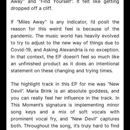
Away” and “Find Yourself”. It felt like getting
dropped off a cliff.
If “Miles Away” is any indicator, I’d posit the
reason for this weird feel is because of the
pandemic. The music world has heavily evolved
to try to adjust to the new way of things due to
Covid-19, and Asking Alexandria is no exception.
In that context, the EP doesn’t feel so much like
an unfinished product as it does an intentional
statement on these changing and trying times.
The highlight track in this EP for me was “New
Devil”. Maria Brink is an absolute goddess, and
you can really feel her influence in the track. In
This Moment’s signature is implementing minor
song keys and a mix of soft vocals with
prominent vocal fry, and “New Devil” captures
both. Throughout the song, it’s truly hard to find