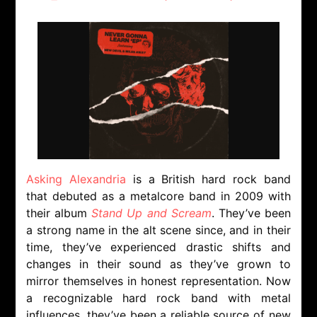
Asking Alexandria
is a British hard rock band
that debuted as a metalcore band in 2009 with
their album
Stand Up and Scream
. They’ve been
a strong name in the alt scene since, and in their
time, they’ve experienced drastic shifts and
changes in their sound as they’ve grown to
mirror themselves in honest representation. Now
a recognizable hard rock band with metal
influences, they’ve been a reliable source of new