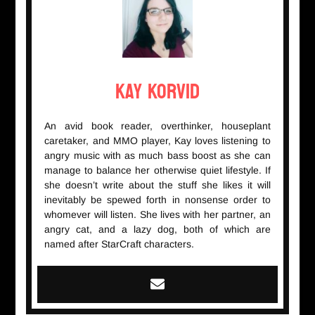
Kay Korvid
An avid book reader, overthinker, houseplant
caretaker, and MMO player, Kay loves listening to
angry music with as much bass boost as she can
manage to balance her otherwise quiet lifestyle. If
she doesn’t write about the stuff she likes it will
inevitably be spewed forth in nonsense order to
whomever will listen. She lives with her partner, an
angry cat, and a lazy dog, both of which are
named after StarCraft characters.