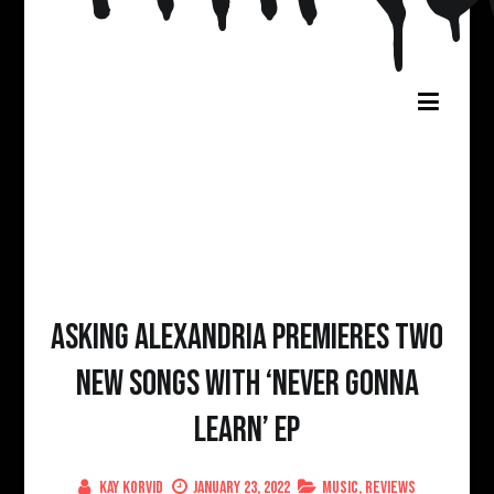
Asking Alexandria Premieres two
new songs with ‘Never Gonna
Learn’ EP
Kay Korvid
January 23, 2022
Music
,
Reviews