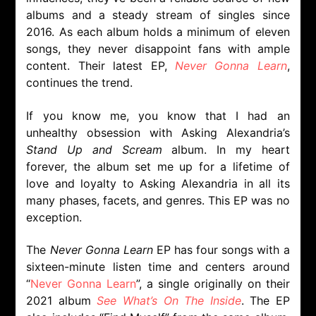
albums and a steady stream of singles since
2016. As each album holds a minimum of eleven
songs, they never disappoint fans with ample
content. Their latest EP,
Never Gonna Learn
,
continues the trend.
If you know me, you know that I had an
unhealthy obsession with Asking Alexandria’s
Stand Up and Scream
album. In my heart
forever, the album set me up for a lifetime of
love and loyalty to
Asking Alexandria in all its
many phases, facets, and genres. This EP was no
exception.
The
Never Gonna Learn
EP has four songs with a
sixteen-minute listen time and centers around
“
Never Gonna Learn
”, a single originally on their
2021 album
See What’s On The Inside
. The EP