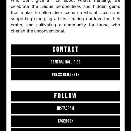
who don't give a f*ck about what's trending, we
celebrate the unique perspectives and hidden gems
that make the alternative scene so vibrant. Join us in
supporting emerging artists, sharing our love for their
crafts, and cultivating a community for those who
cherish the unconventional.
CONTACT
GENERAL INQUIRIES
PRESS REQUESTS
FOLLOW
INSTAGRAM
FACEBOOK