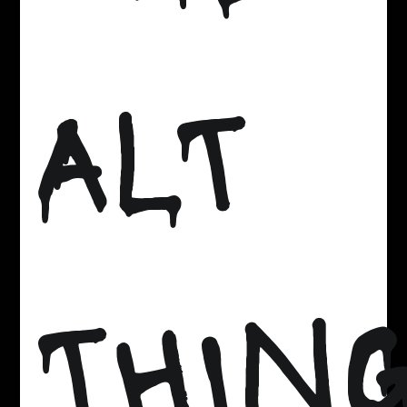
ALT
THIN