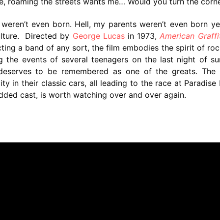
 roaming the streets wants me… Would you turn the corne
weren’t even born. Hell, my parents weren’t even born ye
ulture. Directed by
George Lucas
in 1973,
American Graffit
ting a band of any sort, the film embodies the spirit of ro
ng the events of several teenagers on the last night of 
d deserves to be remembered as one of the greats. The 
y in their classic cars, all leading to the race at Paradise
studded cast, is worth watching over and over again.