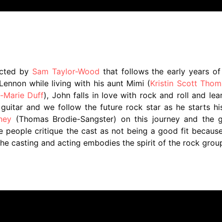
ected by
Sam Taylor-Wood
that follows the early years o
Lennon while living with his aunt Mimi (
Kristin Scott Thom
-Marie Duff
), John falls in love with rock and roll and lea
uitar and we follow the future rock star as he starts his
ney
(Thomas Brodie-Sangster) on this journey and the g
 people critique the cast as not being a good fit becaus
e casting and acting embodies the spirit of the rock gro