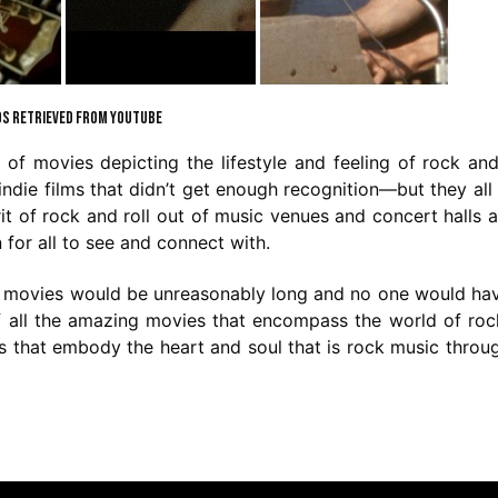
S RETRIEVED FROM YOUTUBE
f movies depicting the lifestyle and feeling of rock and
 indie films that didn’t get enough recognition—but they all
t of rock and roll out of music venues and concert halls 
for all to see and connect with.
ese movies would be unreasonably long and no one would ha
t of all the amazing movies that encompass the world of ro
es that embody the heart and soul that is rock music throu