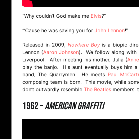
“Why couldn’t God make me
Elvis
?”
“‘Cause he was saving you for
John Lennon
!”
Released in 2009,
Nowhere Boy
is a biopic dir
Lennon (
Aaron Johnson
). We follow along with 
Liverpool. After meeting his mother, Julia (
Anne
play the banjo. His aunt eventually buys him a g
band, The Quarrymen. He meets
Paul McCart
composing team is born. This movie, while some
don’t outwardly resemble
The Beatles
members, th
1962 –
American Graffiti