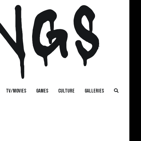
NGS
TV/MOVIES
GAMES
CULTURE
GALLERIES