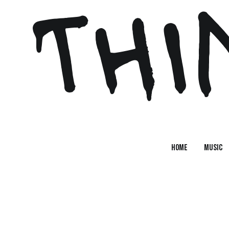
 THI
Home
MUSIC