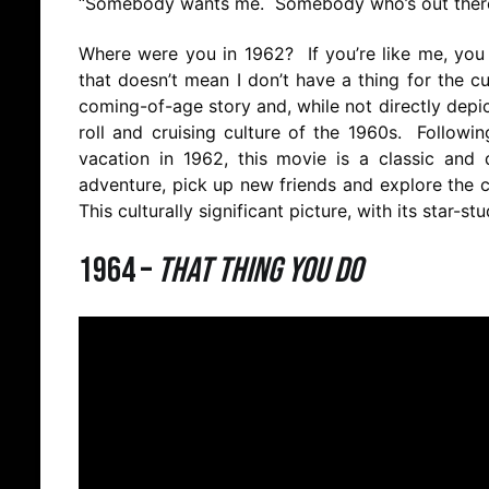
“Somebody wants me. Somebody who’s out there,
Where were you in 1962? If you’re like me, you 
that doesn’t mean I don’t have a thing for the c
coming-of-age story and, while not directly depic
roll and cruising culture of the 1960s. Followi
vacation in 1962, this movie is a classic an
adventure, pick up new friends and explore the cit
This culturally significant picture, with its star-
1964 –
That Thing You Do