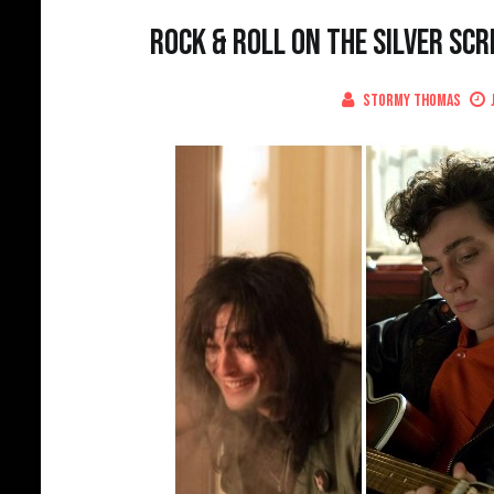
Rock & Roll on the Silver Scr
Stormy Thomas