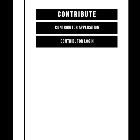
CONTRIBUTE
CONTRIBUTOR APPLICATION
CONTRIBUTOR LOGIN