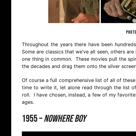
PHOTO
Throughout the years there have been hundreds o
Some are classics that we’ve all seen, others are
one thing in common. These movies pull the spiri
the decades and drag them onto the silver screen 
Of course a full comprehensive list of all of th
time to write it, let alone read through the lis
roll. I have chosen, instead, a few of my favorit
ages.
1955 –
Nowhere Boy