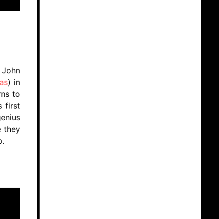
f John
as
) in
rns to
 first
enius
e they
up.