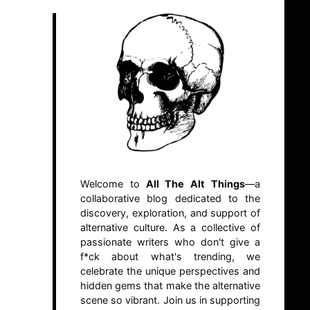
Welcome to
All The Alt Things
—a
collaborative blog dedicated to the
discovery, exploration, and support of
alternative culture. As a collective of
passionate writers who don't give a
f*ck about what's trending, we
celebrate the unique perspectives and
hidden gems that make the alternative
scene so vibrant. Join us in supporting