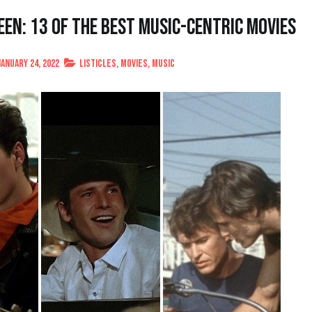
een: 13 of the Best Music-Centric Movies
January 24, 2022
Listicles
,
Movies
,
Music