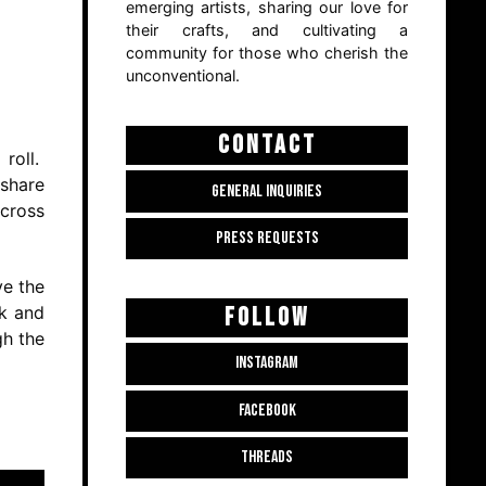
emerging artists, sharing our love for
their crafts, and cultivating a
community for those who cherish the
unconventional.
CONTACT
 roll.
 share
GENERAL INQUIRIES
across
PRESS REQUESTS
ve the
FOLLOW
ck and
gh the
INSTAGRAM
FACEBOOK
THREADS