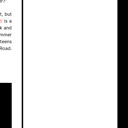
r?”
t, but
i
is a
ck and
summer
teens
 Road.