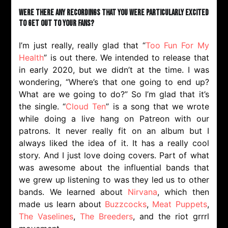
Were there any recordings that you were particularly excited
to get out to your fans?
I’m just really, really glad that “
Too Fun For My
Health
” is out there. We intended to release that
in early 2020, but we didn’t at the time. I was
wondering, “Where’s that one going to end up?
What are we going to do?” So I’m glad that it’s
the single. “
Cloud Ten
” is a song that we wrote
while doing a live hang on Patreon with our
patrons. It never really fit on an album but I
always liked the idea of it. It has a really cool
story. And I just love doing covers. Part of what
was awesome about the influential bands that
we grew up listening to was they led us to other
bands. We learned about
Nirvana
, which then
made us learn about
Buzzcocks
,
Meat Puppets
,
The Vaselines
,
The Breeders
, and the riot grrrl