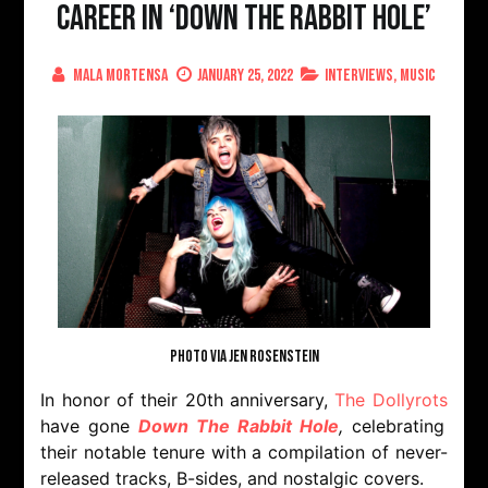
Career In ‘Down The Rabbit Hole’
Mala Mortensa
January 25, 2022
Interviews
,
Music
PHOTO VIA JEN ROSENSTEIN
In honor of their 20th anniversary,
The Dollyrots
have gone
Down The Rabbit Hole
,
celebrating
their notable tenure with a compilation of never-
released tracks, B-sides, and nostalgic covers.