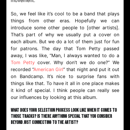
movement.
So, we feel like it’s cool to be a band that plays
things from other eras. Hopefully we can
introduce some other people to [other artists].
That’s part of why we usually put a cover on
each album. But we do a lot of them just for fun
for patrons. The day that Tom Petty passed
away, I was like, “Man, I always wanted to do a
Tom Petty
cover. Why don’t we do one?” We
recorded “
American Girl
” that night and put it out
on Bandcamp. It’s nice to surprise fans with
things like that. To have it all in one place makes
it kind of special. I think people can really see
our influences by looking at this album.
What does your selection process look like when it comes to
those tracks? Is there anything special that you consider
beyond just connecting to the artist?