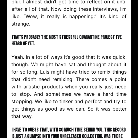
blur. I almost didn’t get time to reflect on it until
after all of that. Now doing these interviews, I’m
like, “Wow, it really is happening.” It’s kind of
strange.
That’s probably the most stressful quarantine project I’ve
heard of yet.
Yeah. In a lot of ways it’s good that it was quick,
though. We might have sat and thought about it
for so long. Luis might have tried to remix things
that didn’t need remixing. There comes a point
with artistic products when you really just need
to stop. And sometimes we have a hard time
stopping. We like to tinker and perfect and try to
get things as good as we can. So it was better
that way.
I have to guess that, with so much time behind you, this record
is just a glimpse into your unreleased collection. Was there