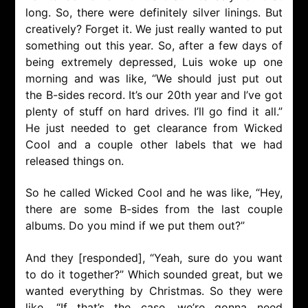
long. So, there were definitely silver linings. But
creatively? Forget it. We just really wanted to put
something out this year. So, after a few days of
being extremely depressed, Luis woke up one
morning and was like, “We should just put out
the B-sides record. It’s our 20th year and I’ve got
plenty of stuff on hard drives. I’ll go find it all.”
He just needed to get clearance from Wicked
Cool and a couple other labels that we had
released things on.
So he called Wicked Cool and he was like, “Hey,
there are some B-sides from the last couple
albums. Do you mind if we put them out?”
And they [responded], “Yeah, sure do you want
to do it together?” Which sounded great, but we
wanted everything by Christmas. So they were
like, “If that’s the case, we’re gonna need