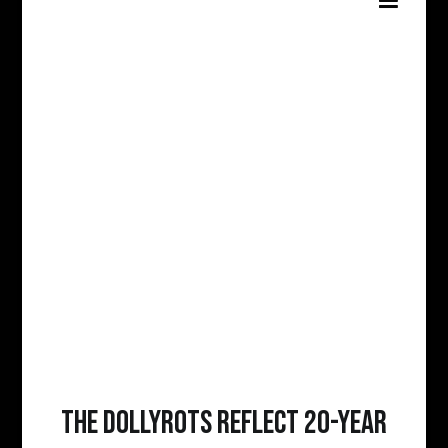
The Dollyrots Reflect 20-Year