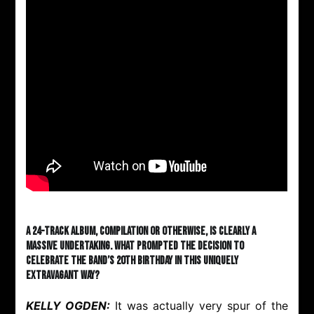
A 24-track album, compilation or otherwise, is clearly a
massive undertaking. What prompted the decision to
celebrate the band’s 20th birthday in this uniquely
extravagant way?
KELLY OGDEN:
It was actually very spur of the