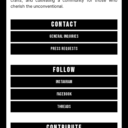
crafts, and cultivating a community for those who
cherish the unconventional.
CONTACT
GENERAL INQUIRIES
PRESS REQUESTS
FOLLOW
INSTAGRAM
FACEBOOK
THREADS
CONTRIBUTE