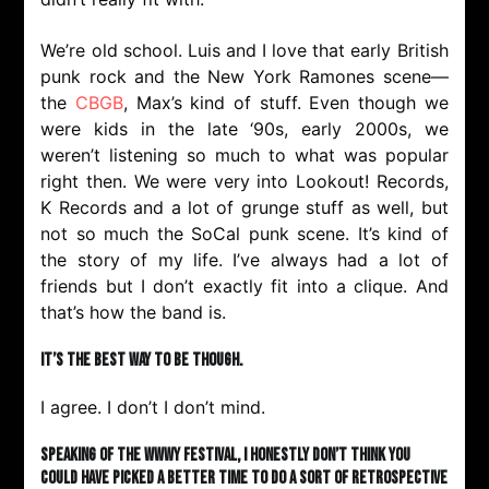
We’re old school. Luis and I love that early British
punk rock and the New York Ramones scene—
the
CBGB
, Max’s kind of stuff. Even though we
were kids in the late ‘90s, early 2000s, we
weren’t listening so much to what was popular
right then. We were very into Lookout! Records,
K Records and a lot of grunge stuff as well, but
not so much the SoCal punk scene. It’s kind of
the story of my life. I’ve always had a lot of
friends but I don’t exactly fit into a clique. And
that’s how the band is.
It’s the best way to be though.
I agree. I don’t I don’t mind.
Speaking of the WWWY festival, I honestly don’t think you
could have picked a better time to do a sort of retrospective