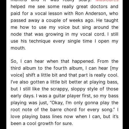
helped me see some really great doctors and
paid for a vocal lesson with Ron Anderson, who
passed away a couple of weeks ago. He taught
me how to use my voice but sing around the
node that was growing in my vocal cord. I still
use his technique every single time I open my
mouth.
So, I can hear when that happened. From the
third album to the fourth album, I can hear [my
voice] shift a little bit and that part is really cool.
I’ve also gotten a little bit better at playing bass,
but I still like the scrappy, sloppy style of those
early days. I was a guitar player first, so my bass
playing was just, “Okay, I’m only gonna play the
root note of the barre chord for every song.” I
love playing bass lines now when I can, but it’s
been a cool growth for sure.