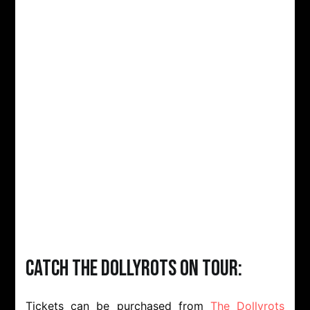
Catch The Dollyrots on tour:
Tickets can be purchased from
The Dollyrots