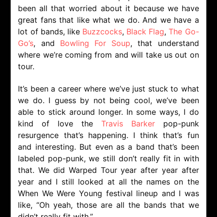
been all that worried about it because we have
great fans that like what we do. And we have a
lot of bands, like
Buzzcocks
,
Black Flag
,
The Go-
Go’s
, and
Bowling For Soup
, that understand
where we’re coming from and will take us out on
tour.
It’s been a career where we’ve just stuck to what
we do. I guess by not being cool, we’ve been
able to stick around longer. In some ways, I do
kind of love the
Travis Barker
pop-punk
resurgence that’s happening. I think that’s fun
and interesting. But even as a band that’s been
labeled pop-punk, we still don’t really fit in with
that. We did Warped Tour year after year after
year and I still looked at all the names on the
When We Were Young festival lineup and I was
like, “Oh yeah, those are all the bands that we
didn’t really fit with.”