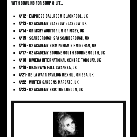
With Bowling For Soup & Lit…
4/12
– Empress Ballroom Blackpool, UK
4/13
– O2 Academy Glasgow Glasgow, UK
4/14
– Grimsby Auditorium Grimsby, UK
4/15
– Scarborough Spa Scarborough, UK
4/16
– O2 Academy Birmingham Birmingham, UK
4/17
– O2 Academy Bournemouth Bournemouth, UK
4/18
– Riviera International Centre Torquay, UK
4/19
– Brangwyn Hall Swansea, UK
4/21
– De La Warr Pavilion Bexhill On Sea, UK
4/22
– Winter Gardens Margate, UK
4/23
– O2 Academy Brixton London, UK