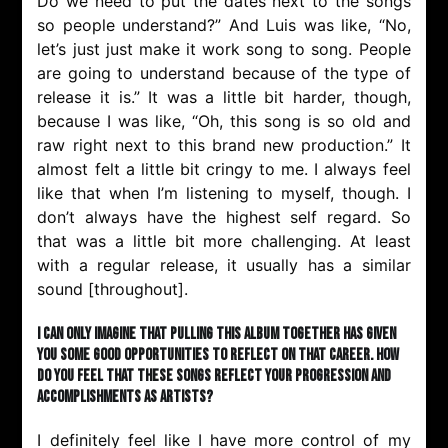
Do we need to put the dates next to the songs
so people understand?” And Luis was like, “No,
let’s just just make it work song to song. People
are going to understand because of the type of
release it is.” It was a little bit harder, though,
because I was like, “Oh, this song is so old and
raw right next to this brand new production.” It
almost felt a little bit cringy to me. I always feel
like that when I’m listening to myself, though. I
don’t always have the highest self regard. So
that was a little bit more challenging. At least
with a regular release, it usually has a similar
sound [throughout].
I can only imagine that pulling this album together has given
you some good opportunities to reflect on that career. How
do you feel that these songs reflect your progression and
accomplishments as artists?
I definitely feel like I have more control of my