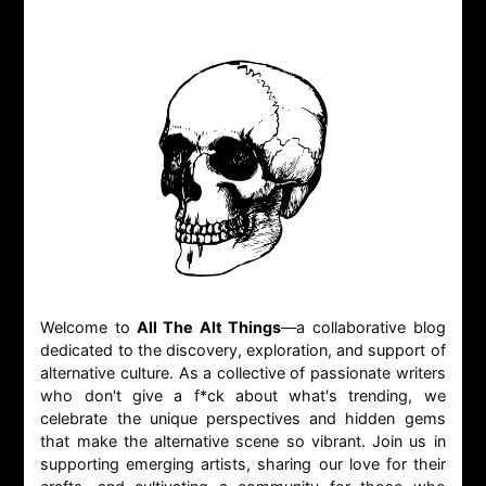
Welcome to
All The Alt Things
—a collaborative blog
dedicated to the discovery, exploration, and support of
alternative culture. As a collective of passionate writers
who don't give a f*ck about what's trending, we
celebrate the unique perspectives and hidden gems
that make the alternative scene so vibrant. Join us in
supporting emerging artists, sharing our love for their