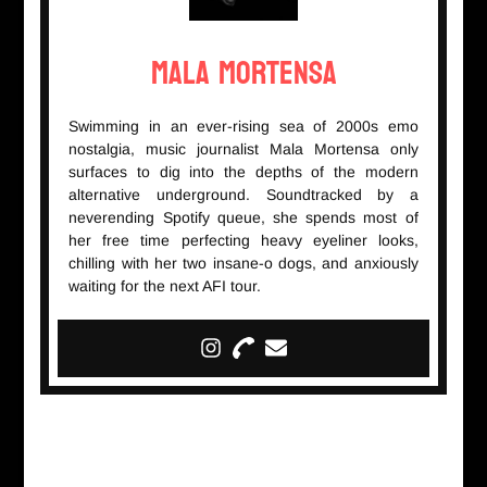
Mala Mortensa
Swimming in an ever-rising sea of 2000s emo
nostalgia, music journalist Mala Mortensa only
surfaces to dig into the depths of the modern
alternative underground. Soundtracked by a
neverending Spotify queue, she spends most of
her free time perfecting heavy eyeliner looks,
chilling with her two insane-o dogs, and anxiously
waiting for the next AFI tour.