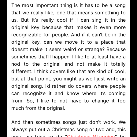
The most important thing is it has to be a song
that we really like, one that means something to
us. But it’s really cool if I can sing it in the
original key because that makes it even more
recognizable for people. And if it can’t be in the
original key, can we move it to a place that
doesn’t make it seem weird or strange? Because
sometimes that’ll happen. I like to at least have a
nod to the original and not make it totally
different. I think covers like that are kind of cool,
but at that point, you might as well just write an
original song. I’d rather do covers where people
can recognize it and know where it’s coming
from. So, I like to not have to change it too
much from the original.
And then sometimes songs just don’t work. We
always put out a Christmas song or two and, this
year, we tried to do “
Christmas Wrapping
” by