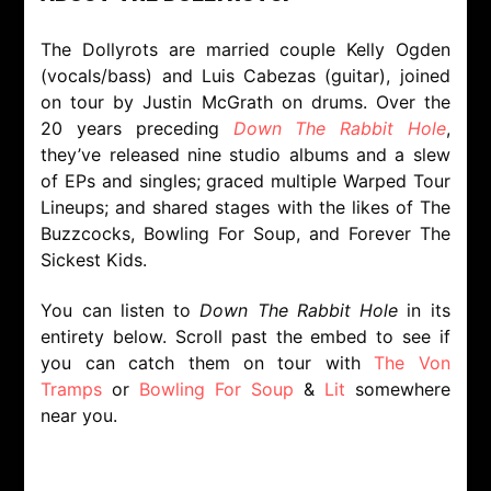
The Dollyrots are married couple Kelly Ogden
(vocals/bass) and Luis Cabezas (guitar), joined
on tour by Justin McGrath on drums. Over the
20 years preceding
Down The Rabbit Hole
,
they’ve released nine studio albums and a slew
of EPs and singles; graced multiple Warped Tour
Lineups; and shared stages with the likes of The
Buzzcocks, Bowling For Soup, and Forever The
Sickest Kids.
You can listen to
Down The Rabbit Hole
in its
entirety below. Scroll past the embed to see if
you can catch them on tour with
The Von
Tramps
or
Bowling For Soup
&
Lit
somewhere
near you.