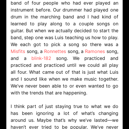
band of four people who had ever played an
instrument before. Our drummer had played one
drum in the marching band and I had kind of
learned to play along to a couple songs on
guitar. But when we actually decided to start the
band, step one was Luis teaching us how to play.
We each got to pick a song so there was a
Misfits
song, a
Ronnettes
song, a
Ramones
song,
and a
blink-182
song. We practiced and
practiced and practiced until we could all play
all four. What came out of that is just what Luis
and I sound like when we make music together.
We’ve never been able to or even wanted to go
with the trends that are happening.
I think part of just staying true to what we do
has been ignoring a lot of what’s changing
around us. Maybe that’s why we’ve lasted—we
haven’t ever tried to be popular. We’ve never