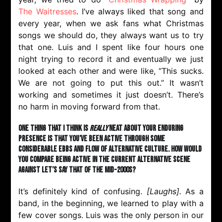
The Waitresses
. I’ve always liked that song and
every year, when we ask fans what Christmas
songs we should do, they always want us to try
that one. Luis and I spent like four hours one
night trying to record it and eventually we just
looked at each other and were like, “This sucks.
We are not going to put this out.” It wasn’t
working and sometimes it just doesn’t. There’s
no harm in moving forward from that.
One thing that I think is
really
neat about your enduring
presence is that you’ve been active through some
considerable ebbs and flow of alternative culture. How would
you compare being active in the current alternative scene
against let’s say that of the mid-2000s?
It’s definitely kind of confusing.
[Laughs
]
.
As a
band, in the beginning, we learned to play with a
few cover songs. Luis was the only person in our