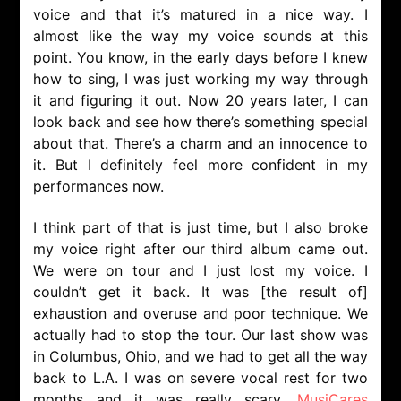
voice and that it’s matured in a nice way. I
almost like the way my voice sounds at this
point. You know, in the early days before I knew
how to sing, I was just working my way through
it and figuring it out. Now 20 years later, I can
look back and see how there’s something special
about that. There’s a charm and an innocence to
it. But I definitely feel more confident in my
performances now.
I think part of that is just time, but I also broke
my voice right after our third album came out.
We were on tour and I just lost my voice. I
couldn’t get it back. It was [the result of]
exhaustion and overuse and poor technique. We
actually had to stop the tour. Our last show was
in Columbus, Ohio, and we had to get all the way
back to L.A. I was on severe vocal rest for two
months and it was really scary.
MusiCares