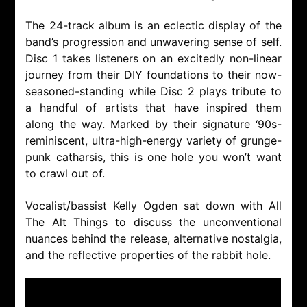
The 24-track album is an eclectic display of the
band’s progression and unwavering sense of self.
Disc 1 takes listeners on an excitedly non-linear
journey from their DIY foundations to their now-
seasoned-standing while Disc 2 plays tribute to
a handful of artists that have inspired them
along the way. Marked by their signature ‘90s-
reminiscent, ultra-high-energy variety of grunge-
punk catharsis, this is one hole you won’t want
to crawl out of.
Vocalist/bassist Kelly Ogden sat down with All
The Alt Things to discuss the unconventional
nuances behind the release, alternative nostalgia,
and the reflective properties of the rabbit hole.