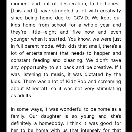
moment and out of desperation, to be honest.
[Luis and I] have struggled a lot with creativity
since being home due to COVID. We kept our
kids home from school for a whole year and
they’re little—eight and five now and even
younger when it started. You know, we were just
in full parent mode. With kids that small, there’s a
lot of entertainment that needs to happen and
constant feeding and cleaning. We didn’t have
any opportunity to sit back and be creative. If I
was listening to music, it was dictated by the
kids. There was a lot of Kidz Bop and screaming
about Minecraft, so it was not very stimulating
as adults.
In some ways, it was wonderful to be home as a
family. Our daughter is so young and she’s
definitely a homebody. I think it was good for
her to be home with us that intensely for that