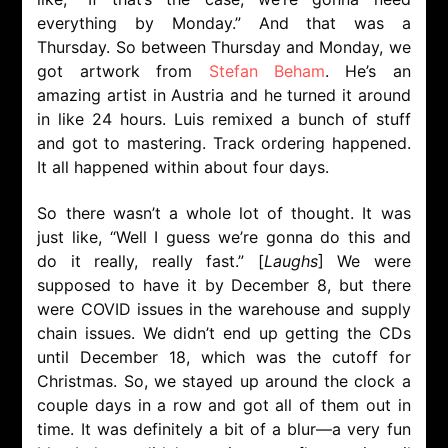
everything by Monday.” And that was a
Thursday. So between Thursday and Monday, we
got artwork from
Stefan Beham
. He’s an
amazing artist in Austria and he turned it around
in like 24 hours. Luis remixed a bunch of stuff
and got to mastering. Track ordering happened.
It all happened within about four days.
So there wasn’t a whole lot of thought. It was
just like, “Well I guess we’re gonna do this and
do it really, really fast.” [
Laughs
] We were
supposed to have it by December 8, but there
were COVID issues in the warehouse and supply
chain issues. We didn’t end up getting the CDs
until December 18, which was the cutoff for
Christmas. So, we stayed up around the clock a
couple days in a row and got all of them out in
time. It was definitely a bit of a blur—a very fun