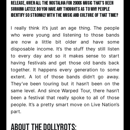
release, given all the nostalgia for 2000s music that’s been
surging lately. Do you have any thoughts as to why people
identify so strongly with the music and culture of that time?
I really think it’s just an age thing. The people
who were young and listening to those bands
are now a little bit older and have some
disposable income. It’s the stuff they still listen
to every day and so it makes sense to start
having festivals and get those old bands back
together. It happens every generation to some
extent. A lot of those bands didn’t go away.
They’ve been touring but it hasn’t been on the
same level. And since Warped Tour, there hasn’t
been a festival that really spoke to all of those
people. It’s a pretty smart move on Live Nation’s
part.
About The Dollyrots: