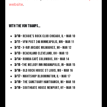
website
.
With The Von Tramps…
3/10
– Reggie’s Rock Club Chicago, IL – Mar 10
3/11
– VFW Post 246 Minneapolis, MN – Mar 11
3/12
– X-Ray Arcade Milwaukee, WI – Mar 12
3/13
– Beachland Cleveland, OH – Mar 13
3/14
– Rumba Café Columbus, OH – Mar 14
3/15
-The Melody Inn Indianapolis, IN – Mar 15
3/16
– Old Rock House St Louis, MO – Mar 16
3/17
– Nightshop Bloomington, IL – Mar 17
3/18
– The Sanctuary Hamtramck, MI – Mar 18
3/19
– Southgate House Newport, KY – Mar 19