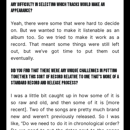
any difficulty in selecting which tracks would make an
appearance?
Yeah, there were some that were hard to decide
on. But we wanted to make it listenable as an
album too. So we tried to make it work as a
record. That meant some things were still left
out, but we’ve got time to put them out
eventually.
Did you find that there were any unique challenges in putting
together this sort of record relative to one that’s more of a
standard record and release process?
I was a little bit caught up in how some of it is
so raw and old, and then some of it is [more
recent]. Two of the songs are pretty much brand
new and weren’t previously released. So I was
like, “Do we need to do it in chronological order?