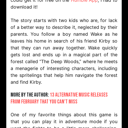
could get it for free on the
Humble App
, I had to
download it!
The story starts with two kids who are, for lack
of a better way to describe it, neglected by their
parents. You follow a boy named Wake as he
leaves his home in search of his friend Kirby so
that they can run away together. Wake quickly
gets lost and ends up in a magical part of the
forest called “The Deep Woods,” where he meets
a menagerie of interesting characters, including
the spritelings that help him navigate the forest
and find Kirby.
More by the Author:
13 Alternative Music Releases
From February That You Can’t Miss
One of my favorite things about this game is
that you can play it in adventure mode if you