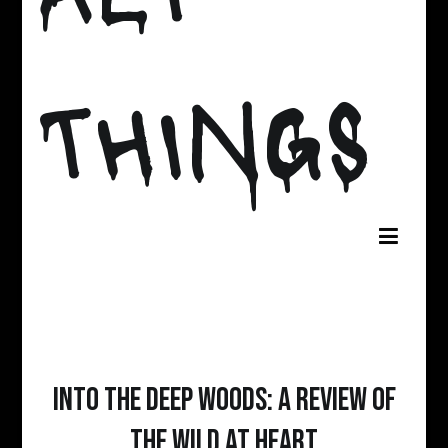
THINGS
Into The Deep Woods: A Review of
The Wild At Heart