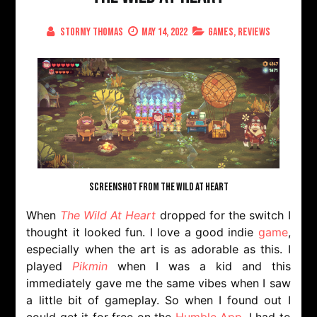
Stormy Thomas
May 14, 2022
Games
,
Reviews
SCREENSHOT FROM THE WILD AT HEART
When
The Wild At Heart
dropped for the switch I
thought it looked fun. I love a good indie
game
,
especially when the art is as adorable as this. I
played
Pikmin
when I was a kid and this
immediately gave me the same vibes when I saw
a little bit of gameplay. So when I found out I