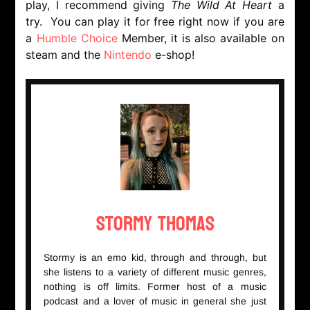
play, I recommend giving
The Wild At Heart
a
try. You can play it for free right now if you are
a
Humble Choice
Member, it is also available on
steam and the
Nintendo
e-shop!
Stormy Thomas
Stormy is an emo kid, through and through, but
she listens to a variety of different music genres,
nothing is off limits. Former host of a music
podcast and a lover of music in general she just