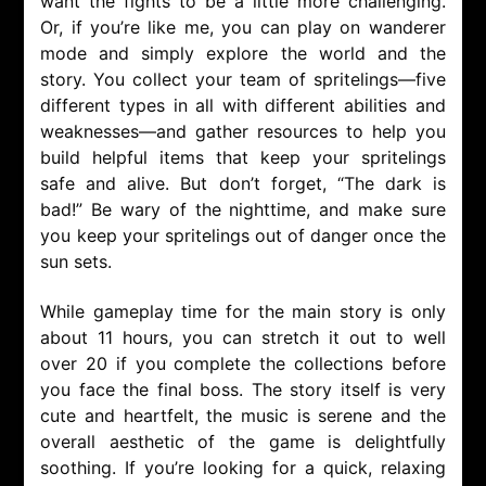
want the fights to be a little more challenging.
Or, if you’re like me, you can play on wanderer
mode and simply explore the world and the
story. You collect your team of spritelings—five
different types in all with different abilities and
weaknesses—and gather resources to help you
build helpful items that keep your spritelings
safe and alive. But don’t forget, “The dark is
bad!” Be wary of the nighttime, and make sure
you keep your spritelings out of danger once the
sun sets.
While gameplay time for the main story is only
about 11 hours, you can stretch it out to well
over 20 if you complete the collections before
you face the final boss. The story itself is very
cute and heartfelt, the music is serene and the
overall aesthetic of the game is delightfully
soothing. If you’re looking for a quick, relaxing