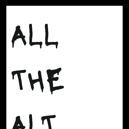
Skip
to
ALL
content
THE
ALT