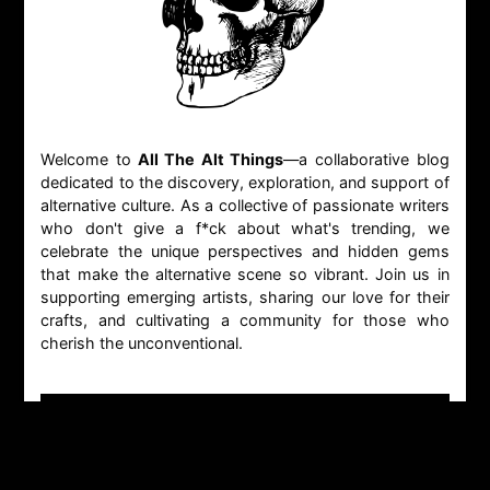
Welcome to
All The Alt Things
—a collaborative blog
dedicated to the discovery, exploration, and support of
alternative culture. As a collective of passionate writers
who don't give a f*ck about what's trending, we
celebrate the unique perspectives and hidden gems
that make the alternative scene so vibrant. Join us in
supporting emerging artists, sharing our love for their
crafts, and cultivating a community for those who
cherish the unconventional.
CONTACT
GENERAL INQUIRIES