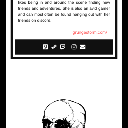
likes being in and around the scene finding new
friends and adventures. She is also an avid gamer
and can most often be found hanging out with her
friends on discord.
grungestorm.com/