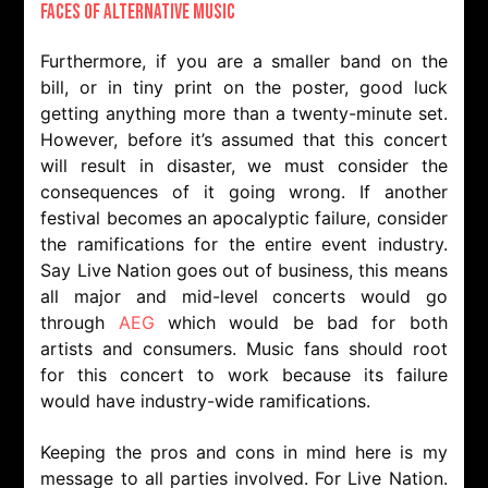
Faces of Alternative Music
Furthermore, if you are a smaller band on the
bill, or in tiny print on the poster, good luck
getting anything more than a twenty-minute set.
However, before it’s assumed that this concert
will result in disaster, we must consider the
consequences of it going wrong. If another
festival becomes an apocalyptic failure, consider
the ramifications for the entire event industry.
Say Live Nation goes out of business, this means
all major and mid-level concerts would go
through
AEG
which would be bad for both
artists and consumers. Music fans should root
for this concert to work because its failure
would have industry-wide ramifications.
Keeping the pros and cons in mind here is my
message to all parties involved. For Live Nation.