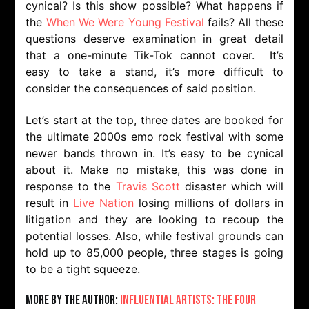
cynical? Is this show possible? What happens if
the
When We Were Young Festival
fails? All these
questions deserve examination in great detail
that a one-minute Tik-Tok cannot cover. It’s
easy to take a stand, it’s more difficult to
consider the consequences of said position.
Let’s start at the top, three dates are booked for
the ultimate 2000s emo rock festival with some
newer bands thrown in. It’s easy to be cynical
about it. Make no mistake, this was done in
response to the
Travis Scott
disaster which will
result in
Live Nation
losing millions of dollars in
litigation and they are looking to recoup the
potential losses. Also, while festival grounds can
hold up to 85,000 people, three stages is going
to be a tight squeeze.
More by the Author:
Influential Artists: The Four