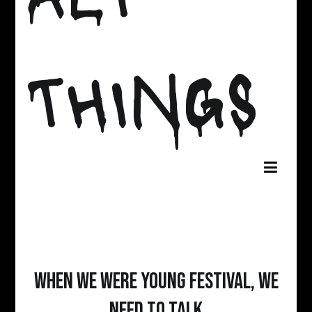
THINGS
When We Were Young Festival, We
Need To Talk