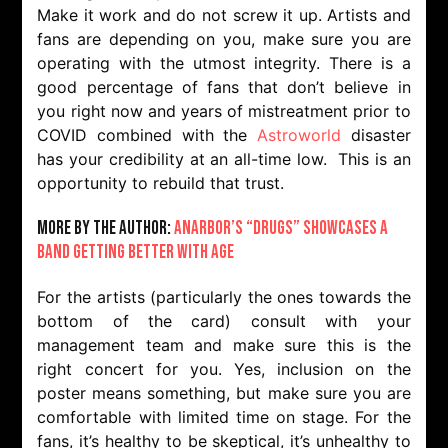
Make it work and do not screw it up. Artists and
fans are depending on you, make sure you are
operating with the utmost integrity. There is a
good percentage of fans that don’t believe in
you right now and years of mistreatment prior to
COVID combined with the
Astroworld
disaster
has your credibility at an all-time low. This is an
opportunity to rebuild that trust.
More by the Author:
Anarbor’s “Drugs” Showcases A
Band Getting Better With Age
For the artists (particularly the ones towards the
bottom of the card) consult with your
management team and make sure this is the
right concert for you. Yes, inclusion on the
poster means something, but make sure you are
comfortable with limited time on stage. For the
fans, it’s healthy to be skeptical, it’s unhealthy to