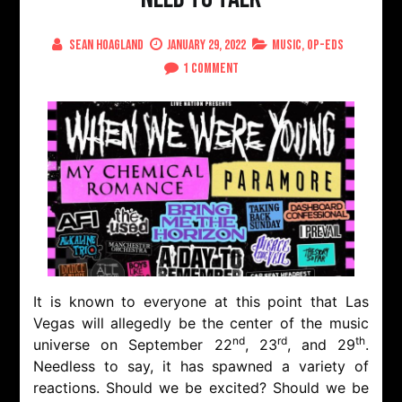
Sean Hoagland
January 29, 2022
Music
,
Op-Eds
on
1 Comment
When
We
Were
Young
Festival,
We
Need
To
Talk
It is known to everyone at this point that Las
Vegas will allegedly be the center of the music
nd
rd
th
universe on September 22
, 23
, and 29
.
Needless to say, it has spawned a variety of
reactions. Should we be excited? Should we be