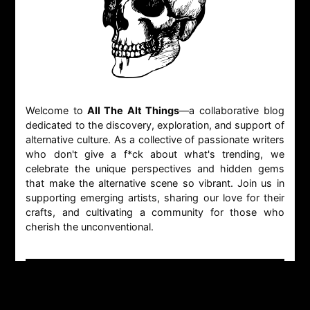
Welcome to
All The Alt Things
—a collaborative blog
dedicated to the discovery, exploration, and support of
alternative culture. As a collective of passionate writers
who don't give a f*ck about what's trending, we
celebrate the unique perspectives and hidden gems
that make the alternative scene so vibrant. Join us in
supporting emerging artists, sharing our love for their
crafts, and cultivating a community for those who
cherish the unconventional.
CONTACT
GENERAL INQUIRIES