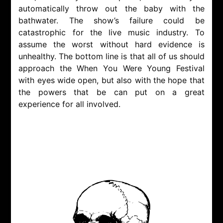
automatically throw out the baby with the
bathwater. The show’s failure could be
catastrophic for the live music industry. To
assume the worst without hard evidence is
unhealthy. The bottom line is that all of us should
approach the When You Were Young Festival
with eyes wide open, but also with the hope that
the powers that be can put on a great
experience for all involved.