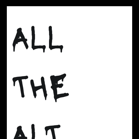
Skip
to
ALL
content
THE
ALT