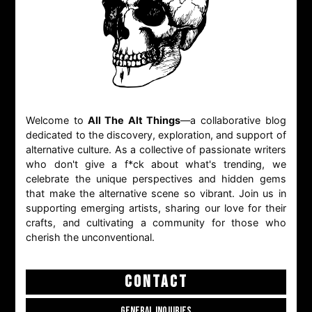
Welcome to
All The Alt Things
—a collaborative blog
dedicated to the discovery, exploration, and support of
alternative culture. As a collective of passionate writers
who don't give a f*ck about what's trending, we
celebrate the unique perspectives and hidden gems
that make the alternative scene so vibrant. Join us in
supporting emerging artists, sharing our love for their
crafts, and cultivating a community for those who
cherish the unconventional.
CONTACT
GENERAL INQUIRIES