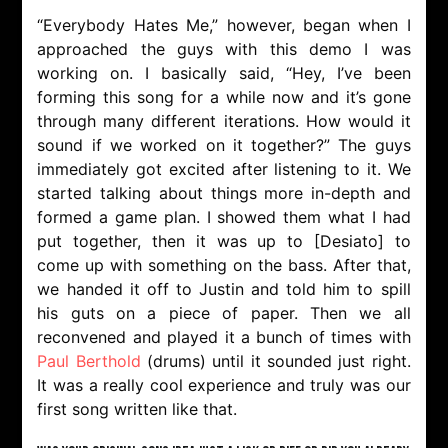
“Everybody Hates Me,” however, began when I
approached the guys with this demo I was
working on. I basically said, “Hey, I’ve been
forming this song for a while now and it’s gone
through many different iterations. How would it
sound if we worked on it together?” The guys
immediately got excited after listening to it. We
started talking about things more in-depth and
formed a game plan. I showed them what I had
put together, then it was up to [Desiato] to
come up with something on the bass. After that,
we handed it off to Justin and told him to spill
his guts on a piece of paper. Then we all
reconvened and played it a bunch of times with
Paul Berthold
(drums) until it sounded just right.
It was a really cool experience and truly was our
first song written like that.