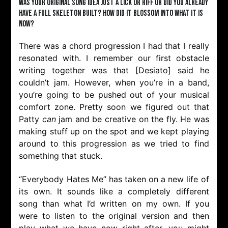
Was your original song idea just a lick or riff or did you already
have a full skeleton built? How did it blossom into what it is
now?
There was a chord progression I had that I really
resonated with. I remember our first obstacle
writing together was that [Desiato] said he
couldn’t jam. However, when you’re in a band,
you’re going to be pushed out of your musical
comfort zone. Pretty soon we figured out that
Patty
can
jam and be creative on the fly. He was
making stuff up on the spot and we kept playing
around to this progression as we tried to find
something that stuck.
“Everybody Hates Me” has taken on a new life of
its own. It sounds like a completely different
song than what I’d written on my own. If you
were to listen to the original version and then