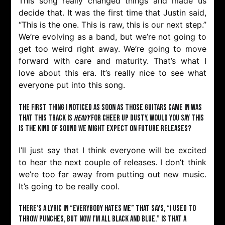
This song really changed things and made us
decide that. It was the first time that Justin said,
“This is the one. This is raw, this is our next step.”
We’re evolving as a band, but we’re not going to
get too weird right away. We’re going to move
forward with care and maturity. That’s what I
love about this era. It’s really nice to see what
everyone put into this song.
The first thing I noticed as soon as those guitars came in was
that this track is
heavy
for Cheer Up Dusty. Would you say this
is the kind of sound we might expect on future releases?
I’ll just say that I think everyone will be excited
to hear the next couple of releases. I don’t think
we’re too far away from putting out new music.
It’s going to be really cool.
There’s a lyric in “Everybody Hates Me” that says, “I used to
throw punches, but now I’m all black and blue.” Is that a