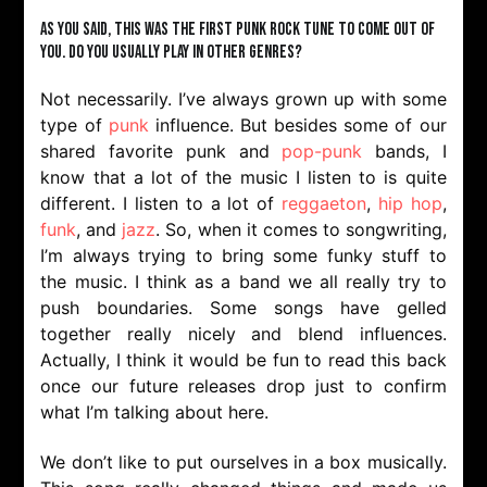
As you said, this was the first punk rock tune to come out of
you. Do you usually play in other genres?
Not necessarily. I’ve always grown up with some
type of
punk
influence. But besides some of our
shared favorite punk and
pop-punk
bands, I
know that a lot of the music I listen to is quite
different. I listen to a lot of
reggaeton
,
hip hop
,
funk
, and
jazz
. So, when it comes to songwriting,
I’m always trying to bring some funky stuff to
the music. I think as a band we all really try to
push boundaries. Some songs have gelled
together really nicely and blend influences.
Actually, I think it would be fun to read this back
once our future releases drop just to confirm
what I’m talking about here.
We don’t like to put ourselves in a box musically.