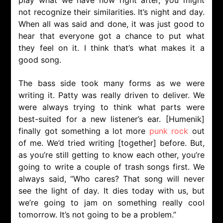
play what we have now right after, you might
not recognize their similarities. It’s night and day.
When all was said and done, it was just good to
hear that everyone got a chance to put what
they feel on it. I think that’s what makes it a
good song.
The bass side took many forms as we were
writing it. Patty was really driven to deliver. We
were always trying to think what parts were
best-suited for a new listener’s ear. [Humenik]
finally got something a lot more
punk rock
out
of me. We’d tried writing [together] before. But,
as you’re still getting to know each other, you’re
going to write a couple of trash songs first. We
always said, “Who cares? That song will never
see the light of day. It dies today with us, but
we’re going to jam on something really cool
tomorrow. It’s not going to be a problem.”