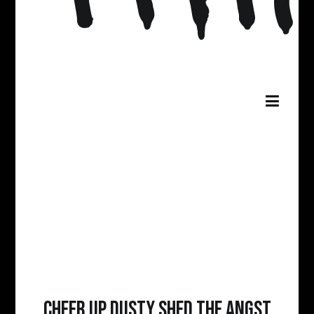
Cheer Up Dusty Shed The Angst