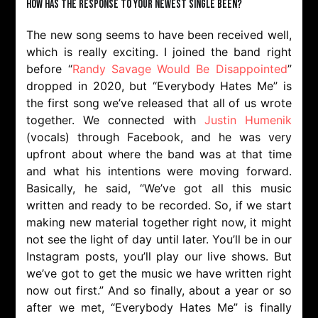
How has the response to your newest single been?
The new song seems to have been received well,
which is really exciting. I joined the band right
before “
Randy Savage Would Be Disappointed
”
dropped in 2020, but “Everybody Hates Me” is
the first song we’ve released that all of us wrote
together. We connected with
Justin Humenik
(vocals) through Facebook, and he was very
upfront about where the band was at that time
and what his intentions were moving forward.
Basically, he said, “We’ve got all this music
written and ready to be recorded. So, if we start
making new material together right now, it might
not see the light of day until later. You’ll be in our
Instagram posts, you’ll play our live shows. But
we’ve got to get the music we have written right
now out first.” And so finally, about a year or so
after we met, “Everybody Hates Me” is finally