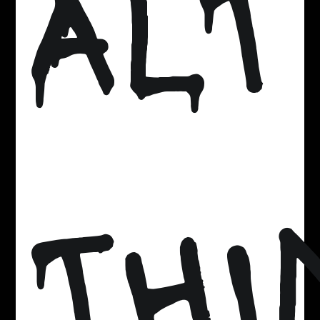
ALT
THI