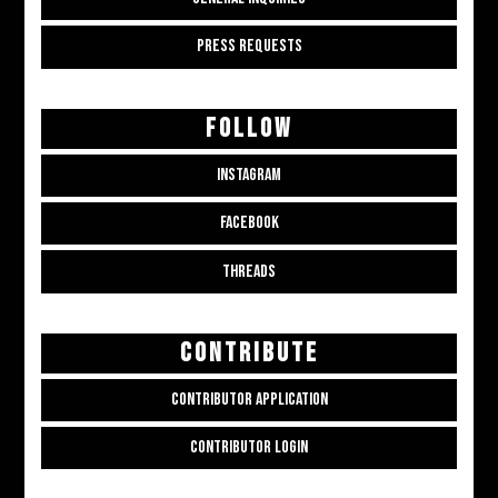
PRESS REQUESTS
FOLLOW
INSTAGRAM
FACEBOOK
THREADS
CONTRIBUTE
CONTRIBUTOR APPLICATION
CONTRIBUTOR LOGIN