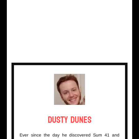
Dusty Dunes
Ever since the day he discovered Sum 41 and