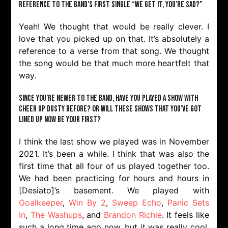
reference to the band’s first single “We Get It, You’re Sad?”
Yeah! We thought that would be really clever. I
love that you picked up on that. It’s absolutely a
reference to a verse from that song. We thought
the song would be that much more heartfelt that
way.
Since you’re newer to the band, have you played a show with
Cheer Up Dusty before? Or will these shows that you’ve got
lined up now be your first?
I think the last show we played was in November
2021. It’s been a while. I think that was also the
first time that all four of us played together too.
We had been practicing for hours and hours in
[Desiato]’s basement. We played with
Goalkeeper
,
Win By 2
,
Sweep Echo
,
Panic Sets
In
,
The Washups
, and
Brandon Richie
. It feels like
such a long time ago now, but it was really cool.