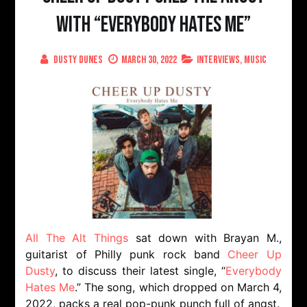
with “Everybody Hates Me”
Dusty Dunes
March 30, 2022
Interviews
,
Music
All The Alt Things
sat down with Brayan M.,
guitarist of Philly punk rock band
Cheer Up
Dusty
, to discuss their latest single, “
Everybody
Hates Me
.” The song, which dropped on March 4,
2022, packs a real pop-punk punch full of angst.