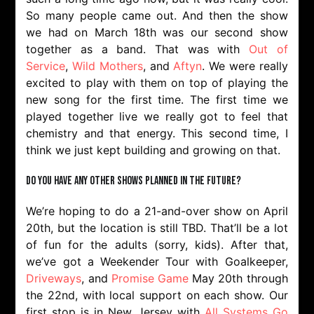
So many people came out. And then the show
we had on March 18th was our second show
together as a band. That was with
Out of
Service
,
Wild Mothers
, and
Aftyn
. We were really
excited to play with them on top of playing the
new song for the first time. The first time we
played together live we really got to feel that
chemistry and that energy. This second time, I
think we just kept building and growing on that.
Do you have any other shows planned in the future?
We’re hoping to do a 21-and-over show on April
20th, but the location is still TBD. That’ll be a lot
of fun for the adults (sorry, kids). After that,
we’ve got a Weekender Tour with Goalkeeper,
Driveways
, and
Promise Game
May 20th through
the 22nd, with local support on each show. Our
first stop is in New Jersey with
All Systems Go