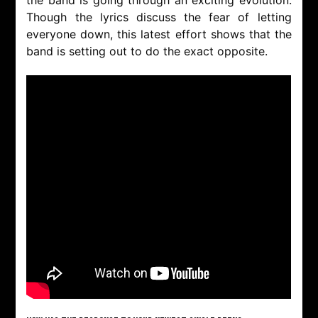
Though the lyrics discuss the fear of letting
everyone down, this latest effort shows that the
band is setting out to do the exact opposite.