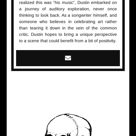
realized this was “his music”, Dustin embarked on
a journey of auditory exploration, never once
thinking to look back. As a songwriter himself, and
someone who believes in celebrating art rather
than tearing it down in the vein of the common
critic, Dustin hopes to bring a unique perspective
to a scene that could benefit from a bit of positivity.