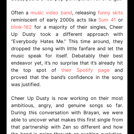
Often a
music video band
, releasing
funny skits
reminiscent of early 2000s acts like
Sum 41
or
blink-182
for a majority of their singles, Cheer
Up Dusty took a different approach with
“Everybody Hates Me.” This time around, they
dropped the song with little fanfare and let the
music speak for itself. Debatably their best
endeavor yet, it’s no surprise that it’s already hit
the top spot of
their Spotify page
and
proved that the band’s confidence in the song
was justified.
Cheer Up Dusty is now working on their most
ambitious, angry, and genuine songs so far.
During this conversation with Brayan, we were
able to uncover what makes this first single from
that partnership with Zen so different and how
the band is going through an exciting evolution.