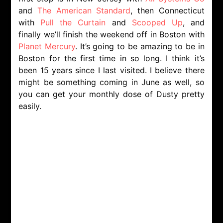
and
The American Standard
, then Connecticut
with
Pull the Curtain
and
Scooped Up
, and
finally we’ll finish the weekend off in Boston with
Planet Mercury
. It’s going to be amazing to be in
Boston for the first time in so long. I think it’s
been 15 years since I last visited. I believe there
might be something coming in June as well, so
you can get your monthly dose of Dusty pretty
easily.