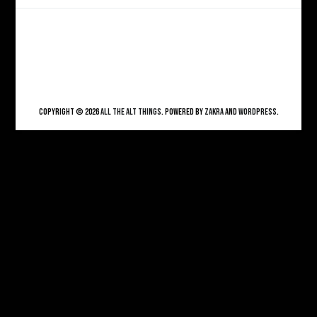
Copyright © 2026
ALL THE ALT THINGS
. Powered by
Zakra
and
WordPress
.