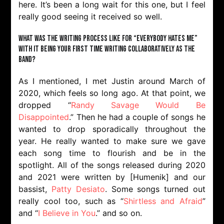
here. It’s been a long wait for this one, but I feel
really good seeing it received so well.
What was the writing process like for “Everybody Hates Me”
with it being your first time writing collaboratively as the
band?
As I mentioned, I met Justin around March of
2020, which feels so long ago. At that point, we
dropped “
Randy Savage Would Be
Disappointed
.” Then he had a couple of songs he
wanted to drop sporadically throughout the
year. He really wanted to make sure we gave
each song time to flourish and be in the
spotlight. All of the songs released during 2020
and 2021 were written by [Humenik] and our
bassist,
Patty Desiato
. Some songs turned out
really cool too, such as “
Shirtless and Afraid
”
and “
I Believe in You
.” and so on.