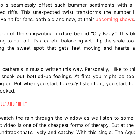
adolls seamlessly offset such bummer sentiments with a
ed riffs. This unexpected twist transforms the number 
ve hit for fans, both old and new, at their
upcoming shows
sion of the songwriting mixture behind “Cry Baby.” This bl
 to pull off. It’s a careful balancing act—tip the scale too 
ting the sweet spot that gets feet moving and hearts a
 catharsis in music written this way. Personally, I like to th
 sneak out bottled-up feelings. At first you might be to
ng on. But when you start to
really
listen to it, you start t
hooked.
ell” and “DFR”
watch the rain through the window as we listen to som
ic video is one of the cheapest forms of therapy. But at the
dtrack that’s lively and catchy. With this single, The Aqu