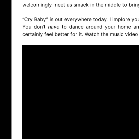
welcomingly meet us smack in the middle to bring
“Cry Baby” is out everywhere today. I implore you
You don’t
have
to dance around your home and 
certainly feel better for it. Watch the music video