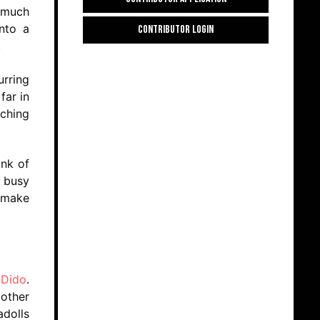
 much
into a
CONTRIBUTOR LOGIN
.
urring
far in
ching
ink of
o busy
o make
e
Dido
.
 other
adolls