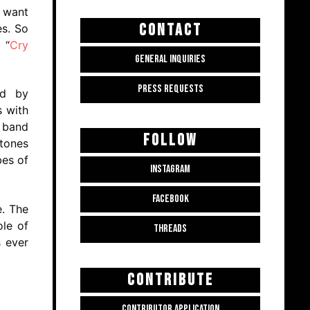
e want
CONTACT
es. So
 “
Cry
GENERAL INQUIRIES
PRESS REQUESTS
ed by
s with
e band
FOLLOW
 tones
bes of
INSTAGRAM
FACEBOOK
e. The
ole of
THREADS
s ever
CONTRIBUTE
CONTRIBUTOR APPLICATION