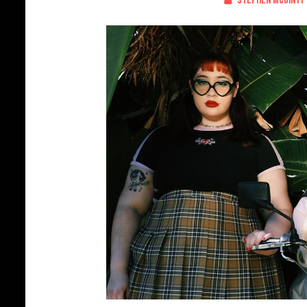
Stephen McGinty