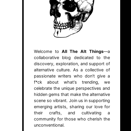
Welcome to
All The Alt Things
—a
collaborative blog dedicated to the
discovery, exploration, and support of
alternative culture. As a collective of
passionate writers who don't give a
f*ck about what's trending, we
celebrate the unique perspectives and
hidden gems that make the alternative
scene so vibrant. Join us in supporting
emerging artists, sharing our love for
their crafts, and cultivating a
community for those who cherish the
unconventional.