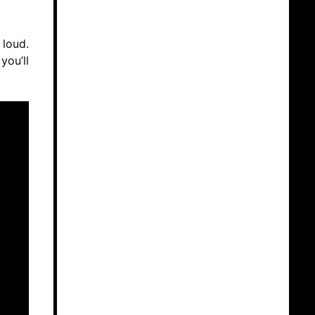
 loud.
you’ll