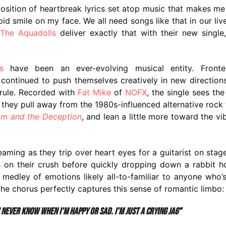
aposition of heartbreak lyrics set atop music that makes m
d smile on my face. We all need songs like that in our liv
The Aquadolls
deliver exactly that with their new single,
s
have been an ever-evolving musical entity. Front
 continued to push themselves creatively in new direction
 rule. Recorded with
Fat Mike
of
NOFX
, the single sees th
they pull away from the 1980s-influenced alternative rock
m and the Deception
, and lean a little more toward the vi
aming as they trip over heart eyes for a guitarist on stag
 on their crush before quickly dropping down a rabbit h
a medley of emotions likely all-to-familiar to anyone who’
he chorus perfectly captures this sense of romantic limbo:
 never know when I’m happy or sad. I’m just a crying Jag”