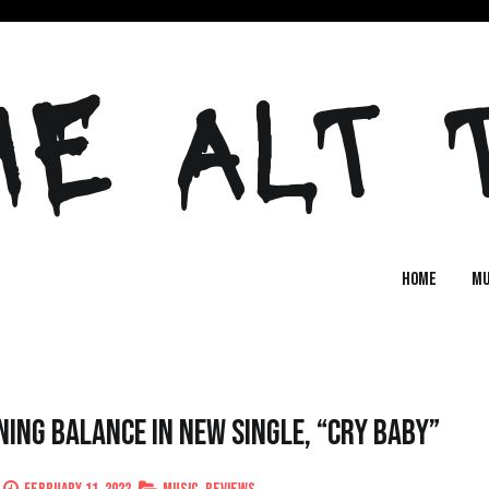
HE ALT 
Home
MU
ing Balance in New Single, “Cry Baby”