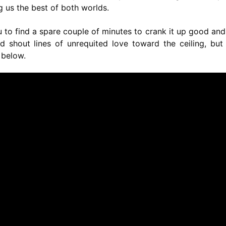
 us the best of both worlds.
 to find a spare couple of minutes to crank it up good and
shout lines of unrequited love toward the ceiling, but 
 below.