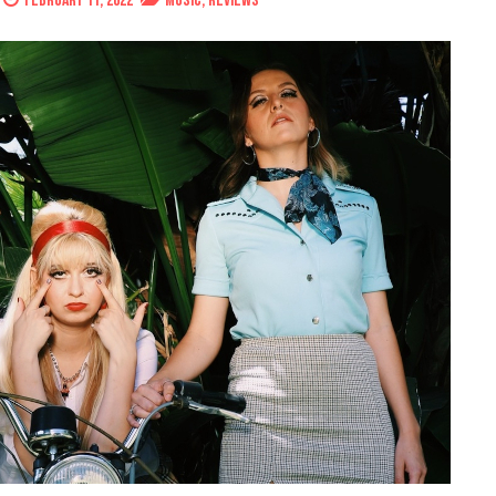
February 11, 2022
Music
,
Reviews