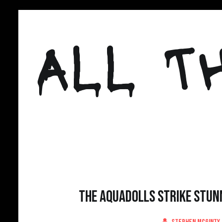
Skip
to
ALL T
content
The Aquadolls Strike Stunn