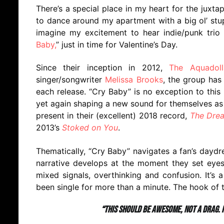
There’s a special place in my heart for the juxt
to dance around my apartment with a big ol’ stupi
imagine my excitement to hear indie/punk trio
Baby,
” just in time for Valentine’s Day.
Since their inception in 2012,
The Aquadoll
singer/songwriter
Melissa Brooks
, the group has
each release. “Cry Baby” is no exception to this
yet again shaping a new sound for themselves as 
present in their (excellent) 2018 record,
The Drea
2013’s
Stoked on You
.
Thematically, “Cry Baby” navigates a fan’s daydre
narrative develops at the moment they set eyes
mixed signals, overthinking and confusion. It’s 
been single for more than a minute. The hook of t
“This should be awesome, not a drag. I