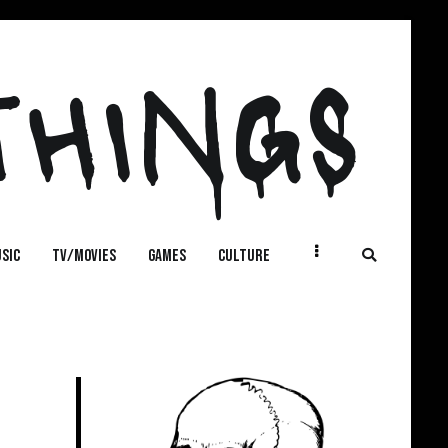
THINGS
SIC
TV/MOVIES
GAMES
CULTURE