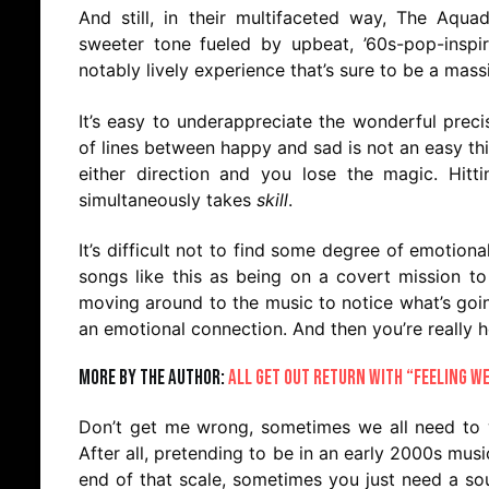
And still, in their multifaceted way, The Aqu
sweeter tone fueled by upbeat, ’60s-pop-inspir
notably lively experience that’s sure to be a massi
It’s easy to underappreciate the wonderful preci
of lines between happy and sad is not an easy thing
either direction and you lose the magic. Hit
simultaneously takes
skill
.
It’s difficult not to find some degree of emotional
songs like this as being on a covert mission to
moving around to the music to notice what’s goi
an emotional connection. And then you’re really 
More by the author:
All Get Out Return With “Feeling W
Don’t get me wrong, sometimes we all need to 
After all, pretending to be in an early 2000s mus
end of that scale, sometimes you just need a soun