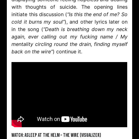
with thoughts of suicide. The opening lines
initiate this discussion (
“Is this the end of me? So
cold it burns my soul”
), and other lyrics later on
in the song (
“Death is breathing down my neck
again, ever calling out my fucking name / My
mentality circling round the drain, finding myself
back on the wire”
) continue it.
Watch: Asleep At The Helm – The Wire (Visualizer)