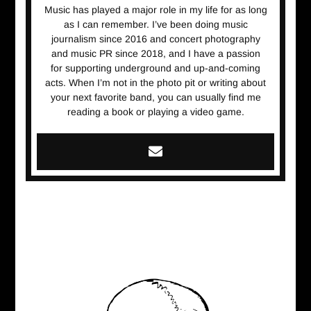
Music has played a major role in my life for as long
as I can remember. I’ve been doing music
journalism since 2016 and concert photography
and music PR since 2018, and I have a passion
for supporting underground and up-and-coming
acts. When I’m not in the photo pit or writing about
your next favorite band, you can usually find me
reading a book or playing a video game.