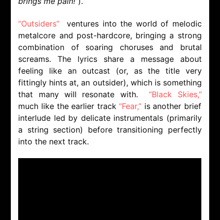
brings me pain!”
).
“Outsiders”
ventures into the world of melodic
metalcore and post-hardcore, bringing a strong
combination of soaring choruses and brutal
screams. The lyrics share a message about
feeling like an outcast (or, as the title very
fittingly hints at, an outsider), which is something
that many will resonate with.
“Black Skies,”
much like the earlier track
“Fear,”
is another brief
interlude led by delicate instrumentals (primarily
a string section) before transitioning perfectly
into the next track.