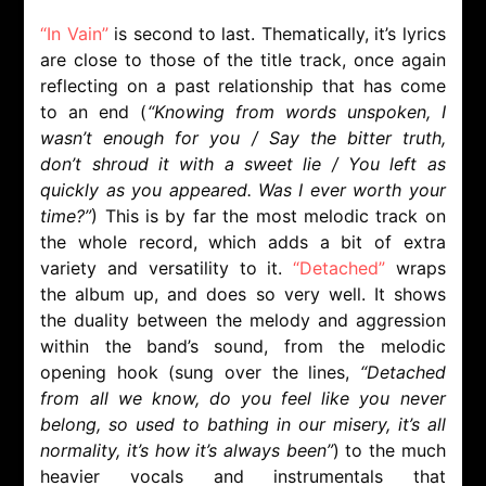
“In Vain”
is second to last. Thematically, it’s lyrics
are close to those of the title track, once again
reflecting on a past relationship that has come
to an end (
“Knowing from words unspoken, I
wasn’t enough for you / Say the bitter truth,
don’t shroud it with a sweet lie / You left as
quickly as you appeared. Was I ever worth your
time?”
) This is by far the most melodic track on
the whole record, which adds a bit of extra
variety and versatility to it.
“Detached”
wraps
the album up, and does so very well. It shows
the duality between the melody and aggression
within the band’s sound, from the melodic
opening hook (sung over the lines,
“Detached
from all we know, do you feel like you never
belong, so used to bathing in our misery, it’s all
normality, it’s how it’s always been”
) to the much
heavier vocals and instrumentals that