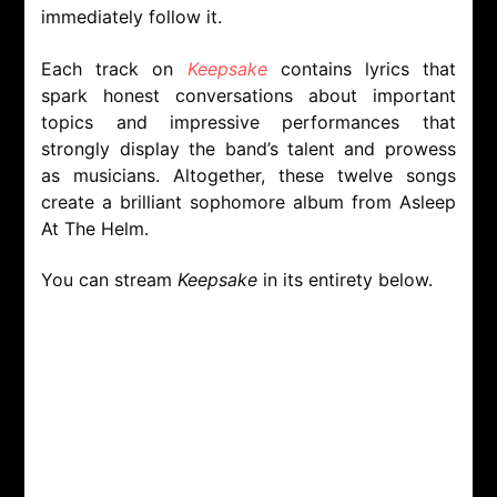
immediately follow it.
Each track on
Keepsake
contains lyrics that
spark honest conversations about important
topics and impressive performances that
strongly display the band’s talent and prowess
as musicians. Altogether, these twelve songs
create a brilliant sophomore album from Asleep
At The Helm.
You can stream
Keepsake
in its entirety below.