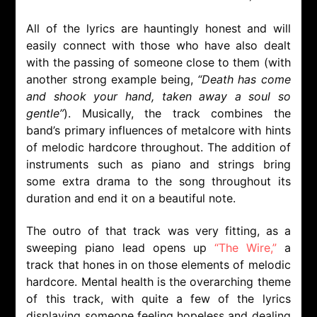
All of the lyrics are hauntingly honest and will
easily connect with those who have also dealt
with the passing of someone close to them (with
another strong example being,
“Death has come
and shook your hand, taken away a soul so
gentle”
). Musically, the track combines the
band’s primary influences of metalcore with hints
of melodic hardcore throughout. The addition of
instruments such as piano and strings bring
some extra drama to the song throughout its
duration and end it on a beautiful note.
The outro of that track was very fitting, as a
sweeping piano lead opens up
“The Wire,”
a
track that hones in on those elements of melodic
hardcore. Mental health is the overarching theme
of this track, with quite a few of the lyrics
displaying someone feeling hopeless and dealing