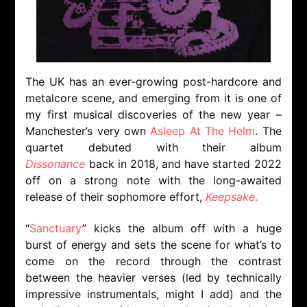
The UK has an ever-growing post-hardcore and
metalcore scene, and emerging from it is one of
my first musical discoveries of the new year –
Manchester’s very own
Asleep At The Helm
. The
quartet debuted with their album
Dissonance
back in 2018, and have started 2022
off on a strong note with the long-awaited
release of their sophomore effort,
Keepsake
.
“
Sanctuary
” kicks the album off with a huge
burst of energy and sets the scene for what’s to
come on the record through the contrast
between the heavier verses (led by technically
impressive instrumentals, might I add) and the