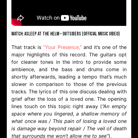
Watch: Asleep At The Helm – Outsiders (Official Music Video)
That track is
“Your Presence,”
and it’s one of the
major highlights of this record. The guitars opt
for cleaner tones in the intro to provide some
ambience, and the bass and drums come in
shortly afterwards, leading a tempo that’s much
slower in comparison to those of the previous
tracks. The lyrics of this one discuss dealing with
grief after the loss of a loved one. The opening
lines touch on this topic right away (
“An empty
space where you lingered, a shallow memory of
what once was / This pain of losing a loved one
is damage way beyond repair / The veil of death
that surrounds me won’t allow me to see”
).