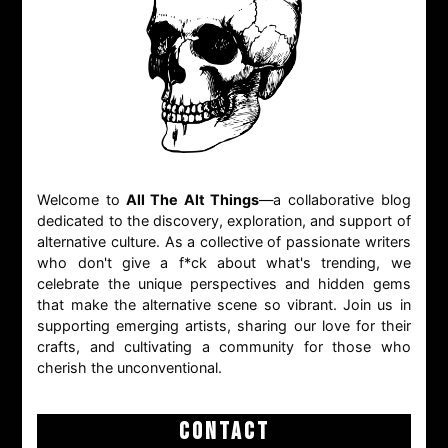
Welcome to
All The Alt Things
—a collaborative blog
dedicated to the discovery, exploration, and support of
alternative culture. As a collective of passionate writers
who don't give a f*ck about what's trending, we
celebrate the unique perspectives and hidden gems
that make the alternative scene so vibrant. Join us in
supporting emerging artists, sharing our love for their
crafts, and cultivating a community for those who
cherish the unconventional.
CONTACT