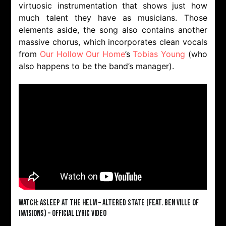
virtuosic instrumentation that shows just how
much talent they have as musicians. Those
elements aside, the song also contains another
massive chorus, which incorporates clean vocals
from
Our Hollow Our Home
’s
Tobias Young
(who
also happens to be the band’s manager).
Watch: Asleep At The Helm – Altered State (feat. Ben Ville of
InVisions) – Official Lyric Video