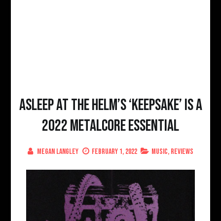
Asleep At The Helm’s ‘Keepsake’ is a
2022 Metalcore Essential
Megan Langley
February 1, 2022
Music
,
Reviews