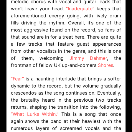
melodic chorus with vocal and guitar leads that
won’t leave your head.
“Inadequate”
keeps that
aforementioned energy going, with lively drum
fills driving the rhythm. Overall, it’s one of the
most aggressive found on the record, so fans of
that sound are in for a treat here. There are quite
a few tracks that feature guest appearances
from other vocalists in the genre, and this is one
of them, welcoming
Jimmy Dahmer
, the
frontman of fellow UK up-and-comers
Shores
.
“Fear”
is a haunting interlude that brings a softer
dynamic to the record, but the volume gradually
crescendos as the song continues on. Eventually,
the brutality heard in the previous two tracks
returns, shaping the transition into the following,
“What Lurks Within.”
This is a song that once
again shows the band at their heaviest with the
numerous layers of screamed vocals and the