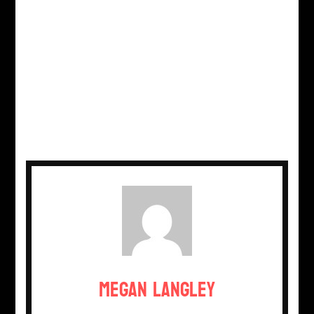
Megan Langley