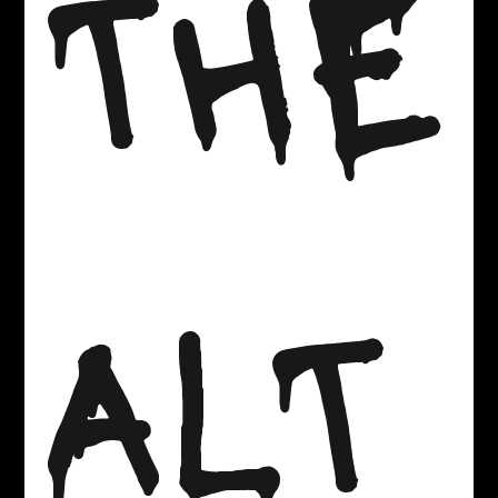
THE
ALT