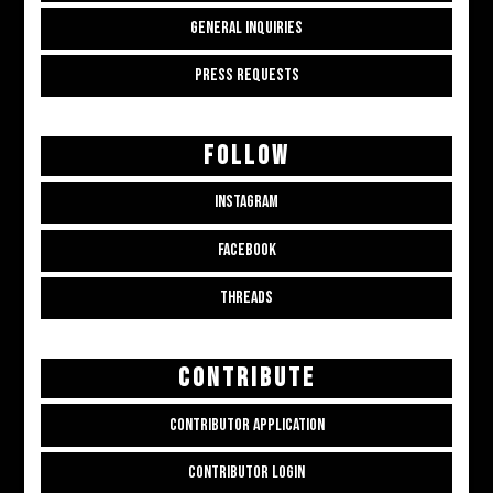
GENERAL INQUIRIES
PRESS REQUESTS
FOLLOW
INSTAGRAM
FACEBOOK
THREADS
CONTRIBUTE
CONTRIBUTOR APPLICATION
CONTRIBUTOR LOGIN