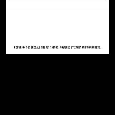
Copyright © 2026
ALL THE ALT THINGS
. Powered by
Zakra
and
WordPress
.