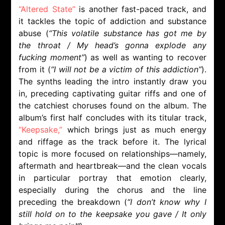
“Altered State”
is another fast-paced track, and
it tackles the topic of addiction and substance
abuse (
“This volatile substance has got me by
the throat / My head’s gonna explode any
fucking moment”
) as well as wanting to recover
from it (
“I will not be a victim of this addiction”
).
The synths leading the intro instantly draw you
in, preceding captivating guitar riffs and one of
the catchiest choruses found on the album. The
album’s first half concludes with its titular track,
“Keepsake,”
which brings just as much energy
and riffage as the track before it. The lyrical
topic is more focused on relationships—namely,
aftermath and heartbreak—and the clean vocals
in particular portray that emotion clearly,
especially during the chorus and the line
preceding the breakdown (
“I don’t know why I
still hold on to the keepsake you gave / It only