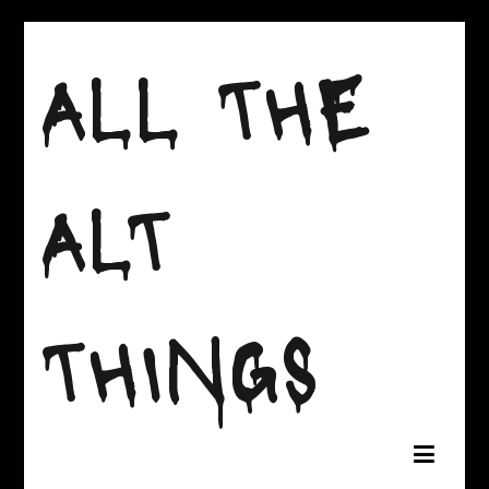
Skip
to
ALL THE
content
ALT
THINGS