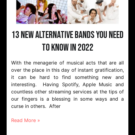
13 New Alternative Bands You Need
to Know in 2022
With the menagerie of musical acts that are all
over the place in this day of instant gratification,
it can be hard to find something new and
interesting. Having Spotify, Apple Music and
countless other streaming services at the tips of
our fingers is a blessing in some ways and a
curse in others. After
Read More »