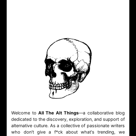
Welcome to
All The Alt Things
—a collaborative blog
dedicated to the discovery, exploration, and support of
alternative culture. As a collective of passionate writers
who don't give a f*ck about what's trending, we