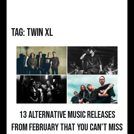
Tag:
twin xl
13 Alternative Music Releases
From February That You Can’t Miss