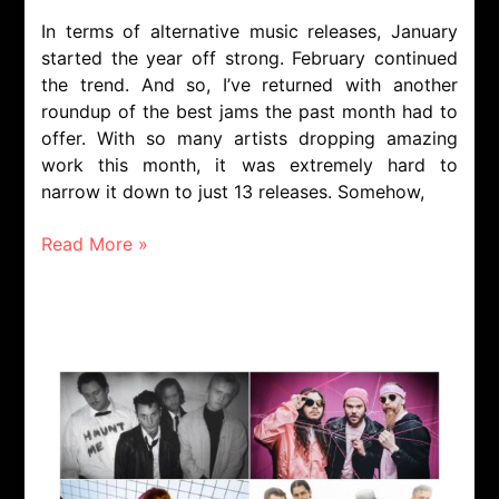
In terms of alternative music releases, January
started the year off strong. February continued
the trend. And so, I’ve returned with another
roundup of the best jams the past month had to
offer. With so many artists dropping amazing
work this month, it was extremely hard to
narrow it down to just 13 releases. Somehow,
Read More »