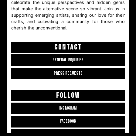
celebrate the unique perspectives and hidden gems
that make the alternative scene so vibrant. Join us in
supporting emerging artists, sharing our love for their
crafts, and cultivating a community for those who
cherish the unconventional.
CONTACT
GENERAL INQUIRIES
PRESS REQUESTS
FOLLOW
INSTAGRAM
FACEBOOK
THREADS