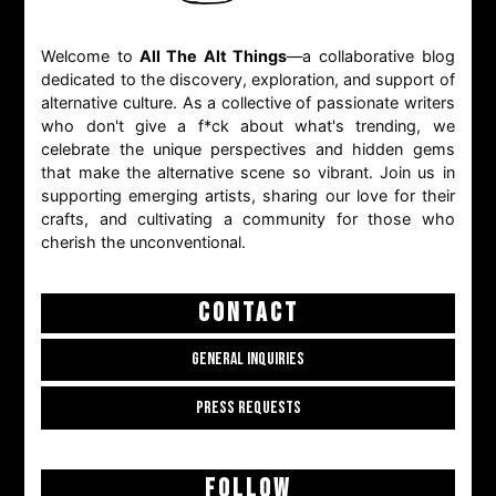
Welcome to
All The Alt Things
—a collaborative blog
dedicated to the discovery, exploration, and support of
alternative culture. As a collective of passionate writers
who don't give a f*ck about what's trending, we
celebrate the unique perspectives and hidden gems
that make the alternative scene so vibrant. Join us in
supporting emerging artists, sharing our love for their
crafts, and cultivating a community for those who
cherish the unconventional.
CONTACT
GENERAL INQUIRIES
PRESS REQUESTS
FOLLOW