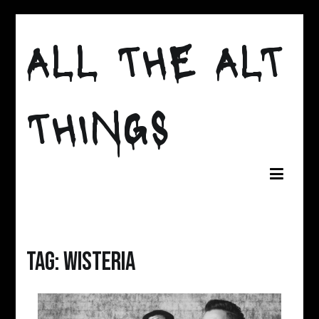
Skip
to
ALL THE ALT
content
THINGS
Tag:
Wisteria