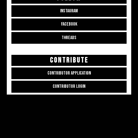
INSTAGRAM
FACEBOOK
THREADS
CONTRIBUTE
CONTRIBUTOR APPLICATION
CONTRIBUTOR LOGIN