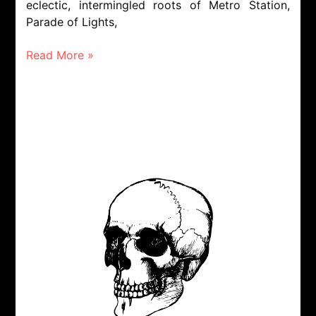
eclectic, intermingled roots of Metro Station,
Parade of Lights,
Read More »