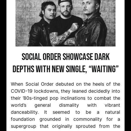
Social Order Showcase Dark
Depths with New Single, “Waiting”
When Social Order debuted on the heels of the
COVID-19 lockdowns, they leaned decidedly into
their ’80s-tinged pop inclinations to combat the
world’s general dismality with vibrant
danceability. It seemed to be a natural
foundation grounded in commonality for a
supergroup that originally sprouted from the