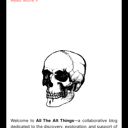
Read More »
Welcome to
All The Alt Things
—a collaborative blog
dedicated to the discovery, exploration, and support of