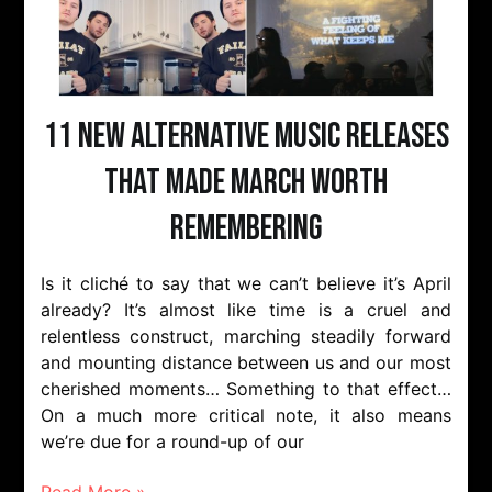
11 New Alternative Music Releases
That Made March Worth
Remembering
Is it cliché to say that we can’t believe it’s April
already? It’s almost like time is a cruel and
relentless construct, marching steadily forward
and mounting distance between us and our most
cherished moments… Something to that effect…
On a much more critical note, it also means
we’re due for a round-up of our