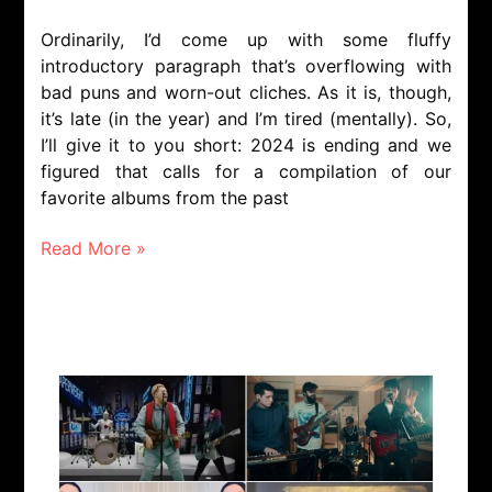
Ordinarily, I’d come up with some fluffy
introductory paragraph that’s overflowing with
bad puns and worn-out cliches. As it is, though,
it’s late (in the year) and I’m tired (mentally). So,
I’ll give it to you short: 2024 is ending and we
figured that calls for a compilation of our
favorite albums from the past
Read More »