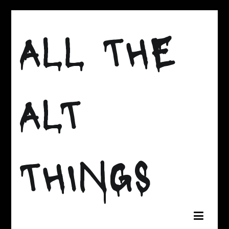
Skip
to
ALL THE
content
ALT
THINGS