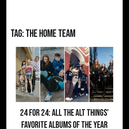
Tag:
the home team
24 for 24: All the Alt Things’
favorite albums of the year