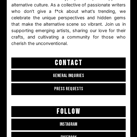
alternative culture. As a collective of passionate writers
who don't give a f*ck about what's trending, we
celebrate the unique perspectives and hidden gems
that make the alternative scene so vibrant. Join us in
supporting emerging artists, sharing our love for their
crafts, and cultivating a community for those who
cherish the unconventional.
CONTACT
GENERAL INQUIRIES
PRESS REQUESTS
FOLLOW
INSTAGRAM