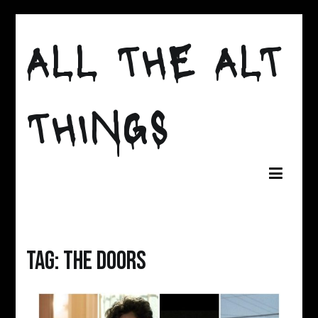
Skip
to
ALL THE ALT
content
THINGS
Tag:
the doors