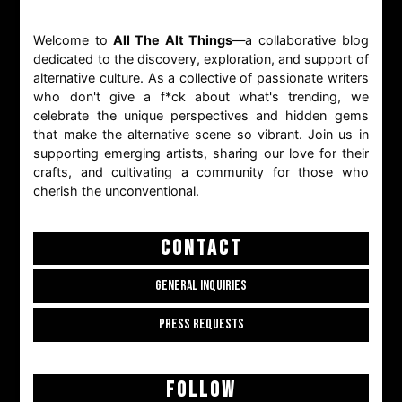
Welcome to
All The Alt Things
—a collaborative blog
dedicated to the discovery, exploration, and support of
alternative culture. As a collective of passionate writers
who don't give a f*ck about what's trending, we
celebrate the unique perspectives and hidden gems
that make the alternative scene so vibrant. Join us in
supporting emerging artists, sharing our love for their
crafts, and cultivating a community for those who
cherish the unconventional.
CONTACT
GENERAL INQUIRIES
PRESS REQUESTS
FOLLOW