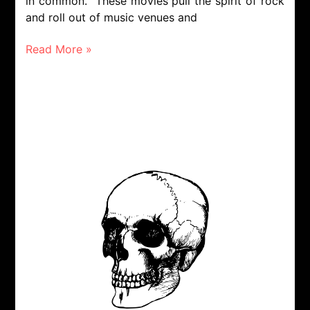
in common. These movies pull the spirit of rock
and roll out of music venues and
Read More »