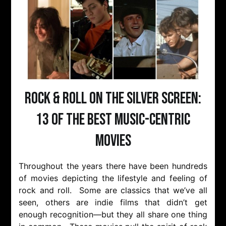
Rock & Roll on the Silver Screen:
13 of the Best Music-Centric
Movies
Throughout the years there have been hundreds
of movies depicting the lifestyle and feeling of
rock and roll. Some are classics that we’ve all
seen, others are indie films that didn’t get
enough recognition—but they all share one thing