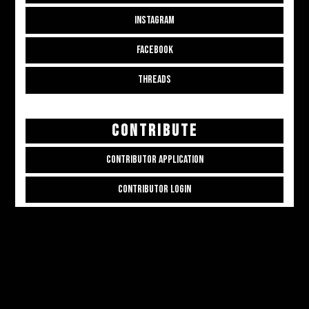
INSTAGRAM
FACEBOOK
THREADS
CONTRIBUTE
CONTRIBUTOR APPLICATION
CONTRIBUTOR LOGIN