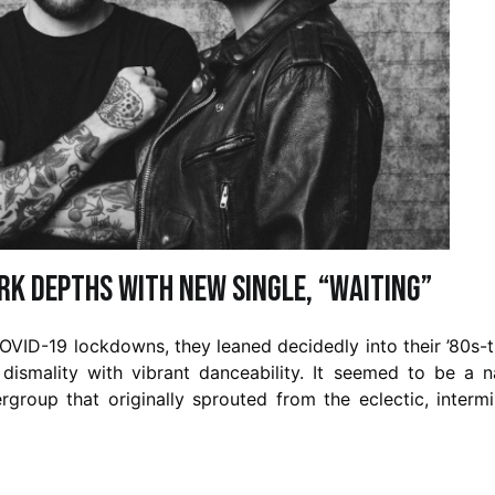
rk Depths with New Single, “Waiting”
OVID-19 lockdowns, they leaned decidedly into their ’80s-
dismality with vibrant danceability. It seemed to be a n
group that originally sprouted from the eclectic, interm