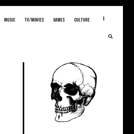
MUSIC
TV/MOVIES
GAMES
CULTURE