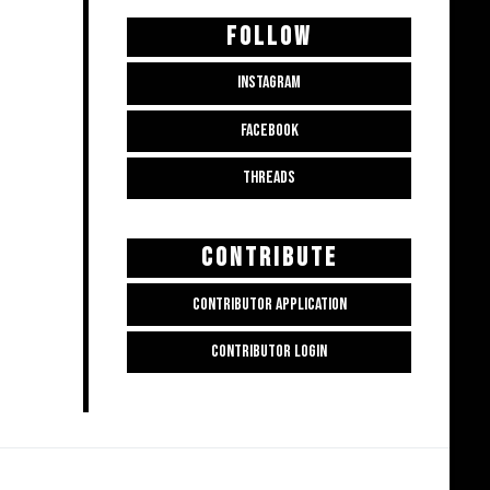
FOLLOW
INSTAGRAM
FACEBOOK
THREADS
CONTRIBUTE
CONTRIBUTOR APPLICATION
CONTRIBUTOR LOGIN