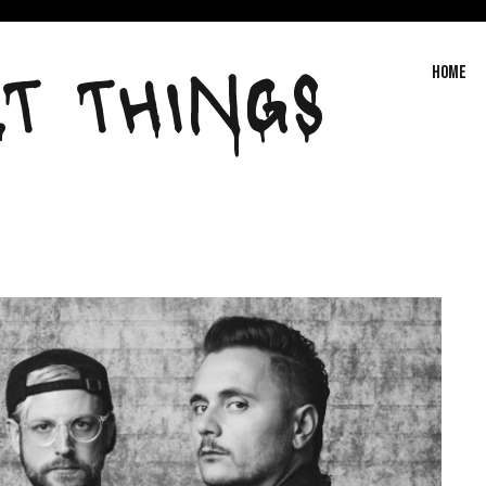
T THINGS
Home