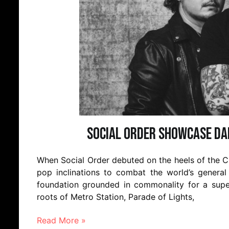
Social Order Showcase Da
When Social Order debuted on the heels of the C
pop inclinations to combat the world’s general 
foundation grounded in commonality for a super
roots of Metro Station, Parade of Lights,
Read More »