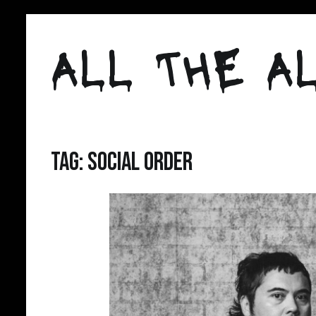
Skip
to
ALL THE AL
content
Tag:
social order