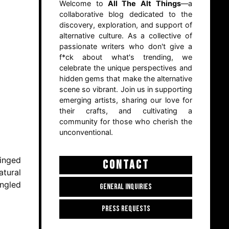
Welcome to
All The Alt Things
—a
collaborative blog dedicated to the
discovery, exploration, and support of
alternative culture. As a collective of
passionate writers who don't give a
f*ck about what's trending, we
celebrate the unique perspectives and
hidden gems that make the alternative
scene so vibrant. Join us in supporting
emerging artists, sharing our love for
their crafts, and cultivating a
community for those who cherish the
unconventional.
tinged
CONTACT
atural
ingled
GENERAL INQUIRIES
PRESS REQUESTS