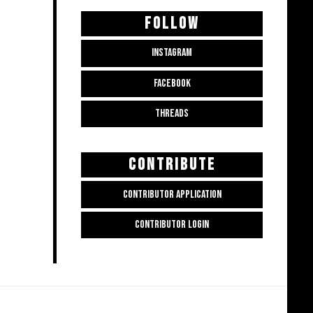
FOLLOW
INSTAGRAM
FACEBOOK
THREADS
CONTRIBUTE
CONTRIBUTOR APPLICATION
CONTRIBUTOR LOGIN