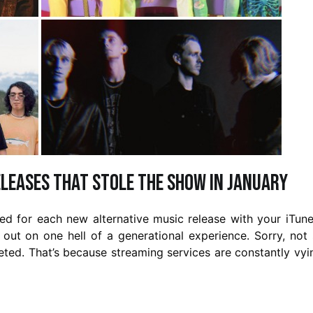
eleases That Stole the Show in January
 for each new alternative music release with your iTune
out on one hell of a generational experience. Sorry, not 
eted. That’s because streaming services are constantly vyi