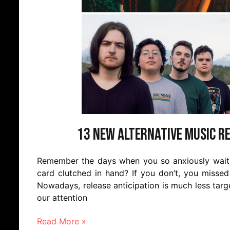
13 New Alternative Music R
Remember the days when you so anxiously waited
card clutched in hand? If you don’t, you missed 
Nowadays, release anticipation is much less targ
our attention
Read More »