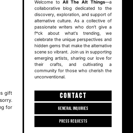
Welcome to
All The Alt Things
—a
collaborative blog dedicated to the
discovery, exploration, and support of
alternative culture. As a collective of
passionate writers who don't give a
f*ck about what's trending, we
celebrate the unique perspectives and
hidden gems that make the alternative
scene so vibrant. Join us in supporting
emerging artists, sharing our love for
their crafts, and cultivating a
community for those who cherish the
unconventional.
s gift
CONTACT
sorry.
ng for
GENERAL INQUIRIES
PRESS REQUESTS