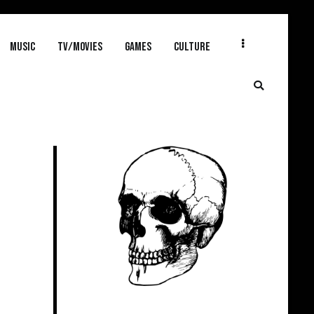
MUSIC
TV/MOVIES
GAMES
CULTURE