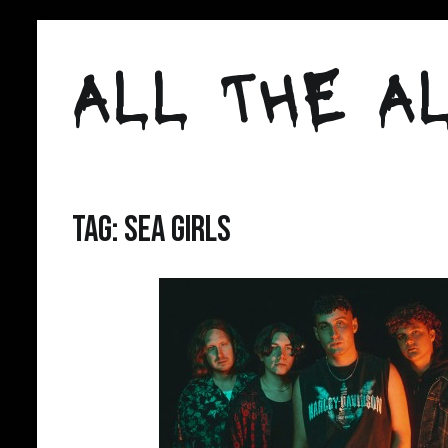
Skip
to
ALL THE AL
content
Tag:
Sea Girls