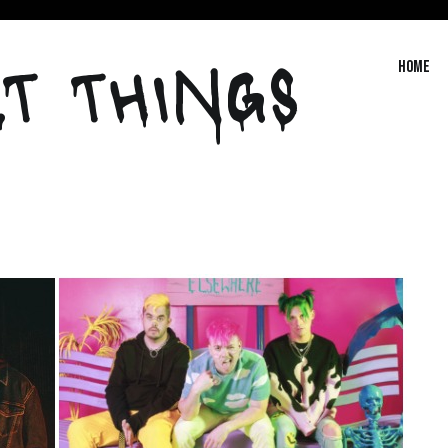
T THINGS
Home