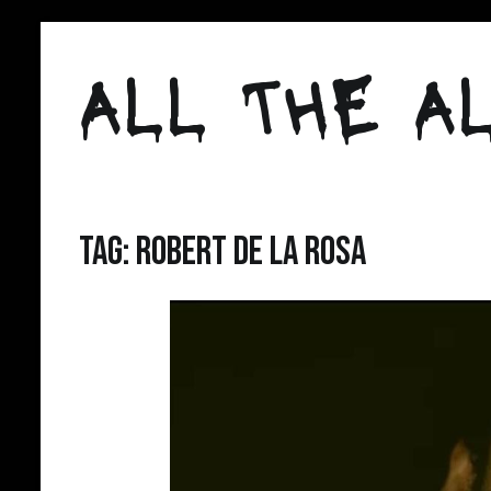
Skip
to
ALL THE AL
content
Tag:
Robert de la Rosa