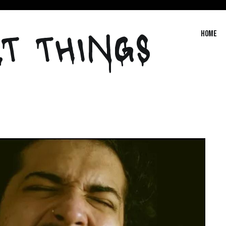
T THINGS
Home