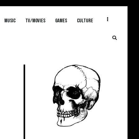
MUSIC
TV/MOVIES
GAMES
CULTURE