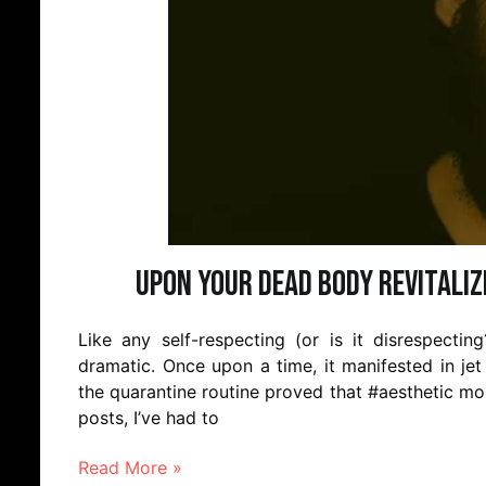
Upon Your Dead Body Revitaliz
Like any self-respecting (or is it disrespecti
dramatic. Once upon a time, it manifested in jet
the quarantine routine proved that #aesthetic mom
posts, I’ve had to
Read More »