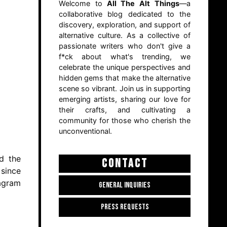
Welcome to
All The Alt Things
—a
collaborative blog dedicated to the
discovery, exploration, and support of
alternative culture. As a collective of
passionate writers who don't give a
f*ck about what's trending, we
celebrate the unique perspectives and
hidden gems that make the alternative
scene so vibrant. Join us in supporting
emerging artists, sharing our love for
their crafts, and cultivating a
community for those who cherish the
unconventional.
rd the
CONTACT
 since
tagram
GENERAL INQUIRIES
PRESS REQUESTS