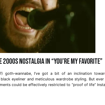
e 2000s Nostalgia in “You’re My Favorite”
ng?) goth-wannabe, I’ve got a bit of an inclination towa
 black eyeliner and meticulous wardrobe styling. But ever
ents could be effectively restricted to “proof of life” Ins