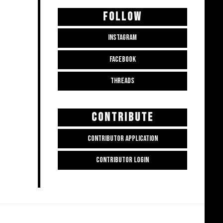
FOLLOW
INSTAGRAM
FACEBOOK
THREADS
CONTRIBUTE
CONTRIBUTOR APPLICATION
CONTRIBUTOR LOGIN