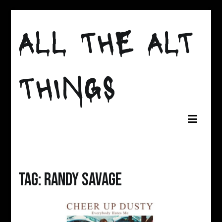
Skip
to
ALL THE ALT
content
THINGS
Tag:
randy savage