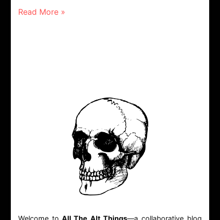
Read More »
Welcome to
All The Alt Things
—a collaborative blog