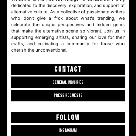
dedicated to the discovery, exploration, and support of
alternative culture. As a collective of passionate writers
who don't give a f*ck about what's trending, we
celebrate the unique perspectives and hidden gems
that make the alternative scene so vibrant. Join us in
supporting emerging artists, sharing our love for their
crafts, and cultivating a community for those who
cherish the unconventional.
CONTACT
GENERAL INQUIRIES
PRESS REQUESTS
FOLLOW
INSTAGRAM