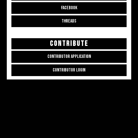
FACEBOOK
THREADS
CONTRIBUTE
CONTRIBUTOR APPLICATION
CONTRIBUTOR LOGIN
Copyright © 2026
ALL THE ALT THINGS
. Powered by
Zakra
and
WordPress
.