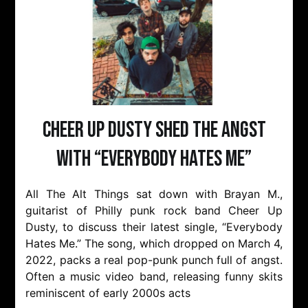
Cheer Up Dusty Shed The Angst
with “Everybody Hates Me”
All The Alt Things sat down with Brayan M.,
guitarist of Philly punk rock band Cheer Up
Dusty, to discuss their latest single, “Everybody
Hates Me.” The song, which dropped on March 4,
2022, packs a real pop-punk punch full of angst.
Often a music video band, releasing funny skits
reminiscent of early 2000s acts