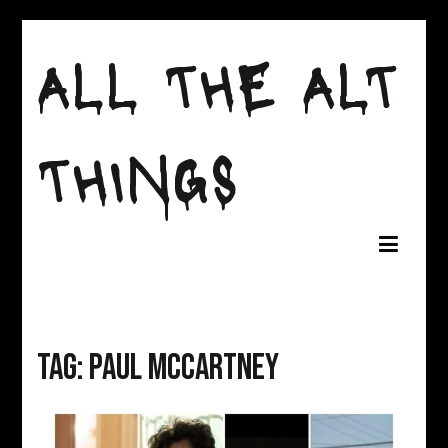
Skip
to
ALL THE ALT
content
THINGS
Tag:
paul mccartney