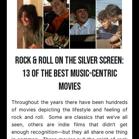
Rock & Roll on the Silver Screen:
13 of the Best Music-Centric
Movies
Throughout the years there have been hundreds
of movies depicting the lifestyle and feeling of
rock and roll. Some are classics that we’ve all
seen, others are indie films that didn’t get
enough recognition—but they all share one thing