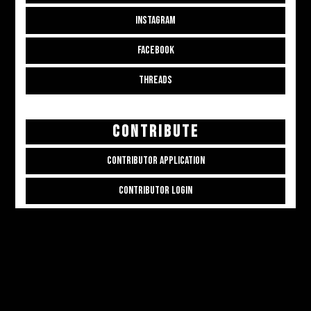
INSTAGRAM
FACEBOOK
THREADS
CONTRIBUTE
CONTRIBUTOR APPLICATION
CONTRIBUTOR LOGIN