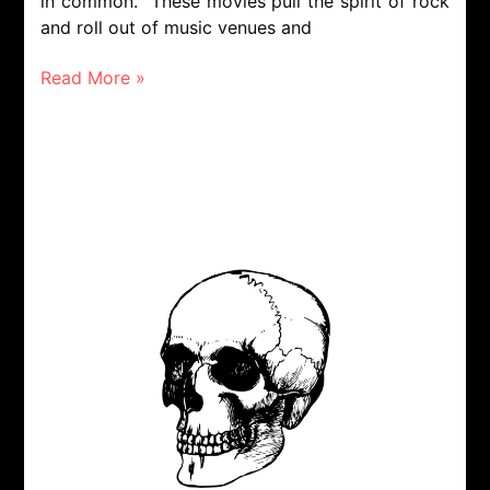
in common. These movies pull the spirit of rock
and roll out of music venues and
Read More »