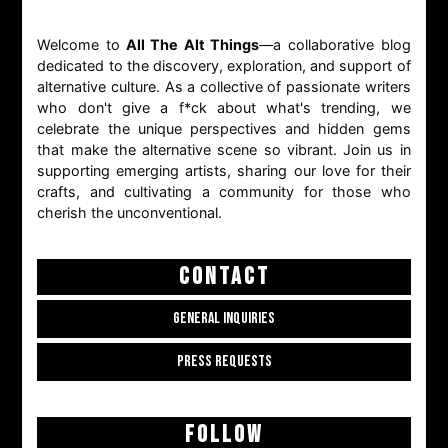
Welcome to
All The Alt Things
—a collaborative blog
dedicated to the discovery, exploration, and support of
alternative culture. As a collective of passionate writers
who don't give a f*ck about what's trending, we
celebrate the unique perspectives and hidden gems
that make the alternative scene so vibrant. Join us in
supporting emerging artists, sharing our love for their
crafts, and cultivating a community for those who
cherish the unconventional.
CONTACT
GENERAL INQUIRIES
PRESS REQUESTS
FOLLOW