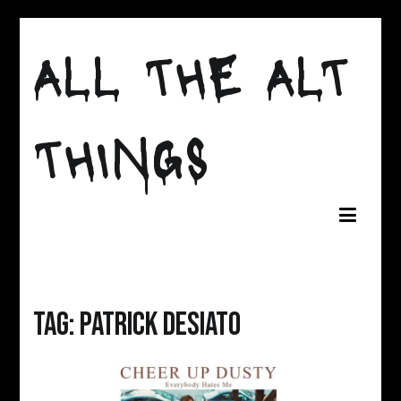
Skip
to
ALL THE ALT
content
THINGS
Tag:
Patrick Desiato