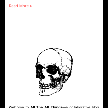
Read More »
Welcome to
All The Alt Things
—a collaborative blog