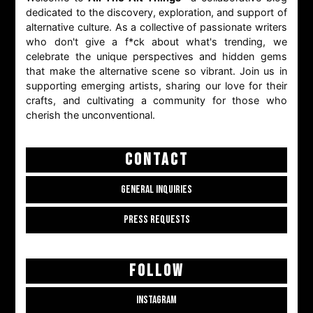
dedicated to the discovery, exploration, and support of
alternative culture. As a collective of passionate writers
who don't give a f*ck about what's trending, we
celebrate the unique perspectives and hidden gems
that make the alternative scene so vibrant. Join us in
supporting emerging artists, sharing our love for their
crafts, and cultivating a community for those who
cherish the unconventional.
CONTACT
GENERAL INQUIRIES
PRESS REQUESTS
FOLLOW
INSTAGRAM