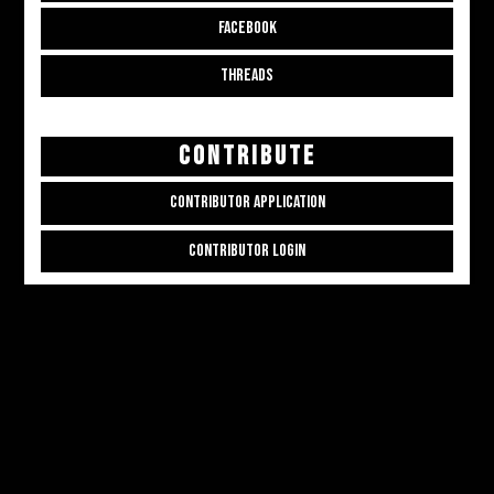
FACEBOOK
THREADS
CONTRIBUTE
CONTRIBUTOR APPLICATION
CONTRIBUTOR LOGIN
Copyright © 2026
ALL THE ALT THINGS
. Powered by
Zakra
and
WordPress
.