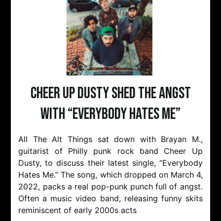
Cheer Up Dusty Shed The Angst
with “Everybody Hates Me”
All The Alt Things sat down with Brayan M.,
guitarist of Philly punk rock band Cheer Up
Dusty, to discuss their latest single, “Everybody
Hates Me.” The song, which dropped on March 4,
2022, packs a real pop-punk punch full of angst.
Often a music video band, releasing funny skits
reminiscent of early 2000s acts