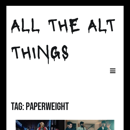
Skip
to
ALL THE ALT
content
THINGS
Tag:
paperweight