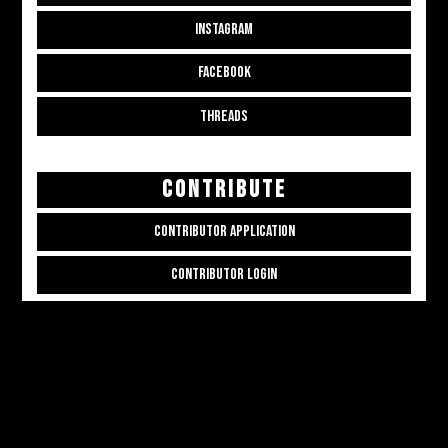
INSTAGRAM
FACEBOOK
THREADS
CONTRIBUTE
CONTRIBUTOR APPLICATION
CONTRIBUTOR LOGIN