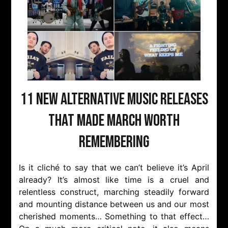
11 New Alternative Music Releases
That Made March Worth
Remembering
Is it cliché to say that we can’t believe it’s April
already? It’s almost like time is a cruel and
relentless construct, marching steadily forward
and mounting distance between us and our most
cherished moments… Something to that effect…