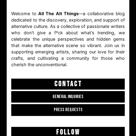
Welcome to
All The Alt Things
—a collaborative blog
dedicated to the discovery, exploration, and support of
alternative culture. As a collective of passionate writers
who don't give a f*ck about what's trending, we
celebrate the unique perspectives and hidden gems
that make the alternative scene so vibrant. Join us in
supporting emerging artists, sharing our love for their
crafts, and cultivating a community for those who
cherish the unconventional.
CONTACT
GENERAL INQUIRIES
PRESS REQUESTS
FOLLOW