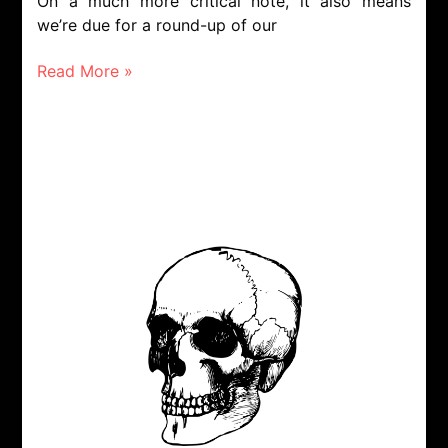
On a much more critical note, it also means
we’re due for a round-up of our
Read More »