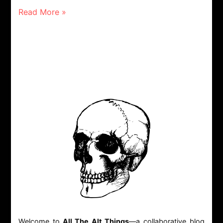
Read More »
Welcome to
All The Alt Things
—a collaborative blog