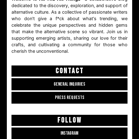
dedicated to the discovery, exploration, and support of
alternative culture. As a collective of passionate writers
who don't give a f*ck about what's trending, we
celebrate the unique perspectives and hidden gems
that make the alternative scene so vibrant. Join us in
supporting emerging artists, sharing our love for their
crafts, and cultivating a community for those who
cherish the unconventional.
CONTACT
GENERAL INQUIRIES
PRESS REQUESTS
FOLLOW
INSTAGRAM