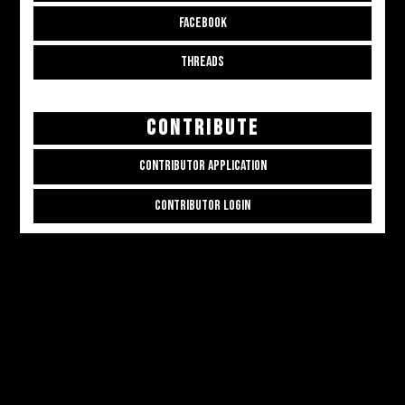
FACEBOOK
THREADS
CONTRIBUTE
CONTRIBUTOR APPLICATION
CONTRIBUTOR LOGIN
Copyright © 2026
ALL THE ALT THINGS
. Powered by
Zakra
and
WordPress
.