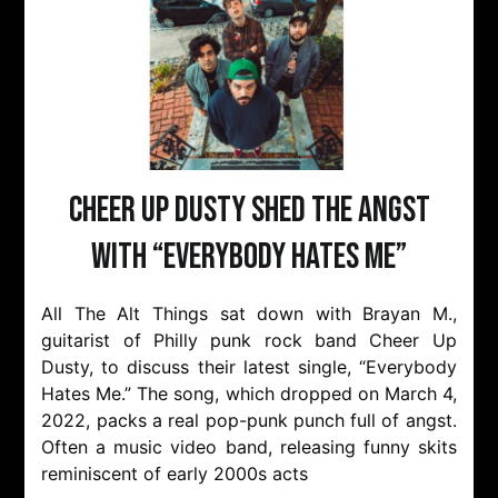
Cheer Up Dusty Shed The Angst
with “Everybody Hates Me”
All The Alt Things sat down with Brayan M.,
guitarist of Philly punk rock band Cheer Up
Dusty, to discuss their latest single, “Everybody
Hates Me.” The song, which dropped on March 4,
2022, packs a real pop-punk punch full of angst.
Often a music video band, releasing funny skits
reminiscent of early 2000s acts