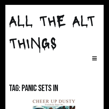
Skip
to
ALL THE ALT
content
THINGS
Tag:
panic sets in