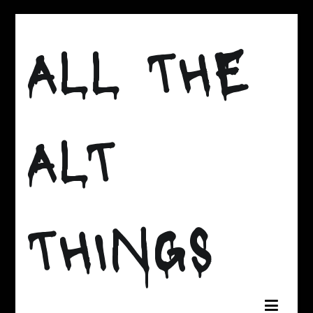
Skip
to
ALL THE
content
ALT
THINGS