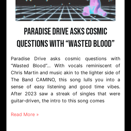
Paradise Drive Asks Cosmic
Questions With “Wasted Blood”
Paradise Drive asks cosmic questions with
“Wasted Blood”… With vocals reminiscent of
Chris Martin and music akin to the lighter side of
The Band CAMINO, this song lulls you into a
sense of easy listening and good time vibes.
After 2023 saw a streak of singles that were
guitar-driven, the intro to this song comes
Read More »