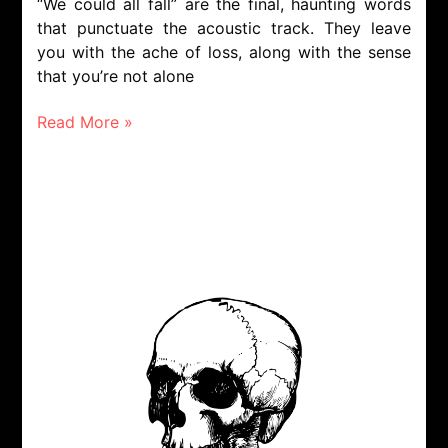
“We could all fall” are the final, haunting words
that punctuate the acoustic track. They leave
you with the ache of loss, along with the sense
that you’re not alone
Read More »