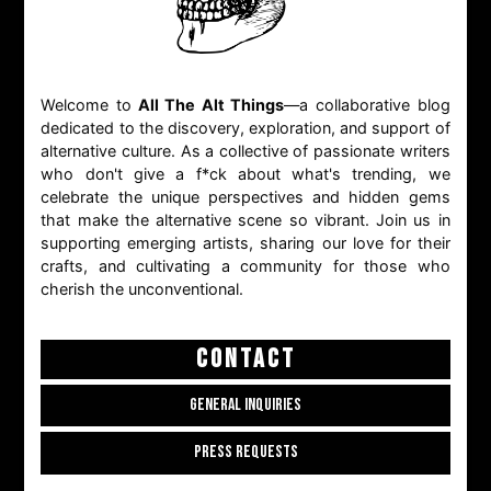
Welcome to
All The Alt Things
—a collaborative blog
dedicated to the discovery, exploration, and support of
alternative culture. As a collective of passionate writers
who don't give a f*ck about what's trending, we
celebrate the unique perspectives and hidden gems
that make the alternative scene so vibrant. Join us in
supporting emerging artists, sharing our love for their
crafts, and cultivating a community for those who
cherish the unconventional.
CONTACT
GENERAL INQUIRIES
PRESS REQUESTS