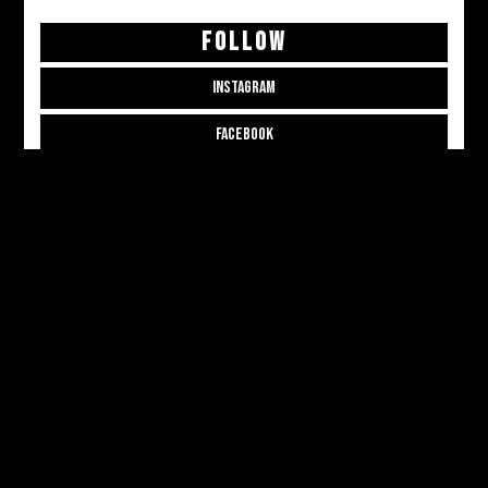
FOLLOW
INSTAGRAM
FACEBOOK
THREADS
CONTRIBUTE
CONTRIBUTOR APPLICATION
CONTRIBUTOR LOGIN