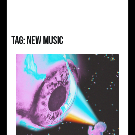
Tag:
new music