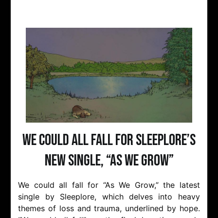
We Could All Fall for Sleeplore’s
New Single, “As We Grow”
We could all fall for “As We Grow,” the latest
single by Sleeplore, which delves into heavy
themes of loss and trauma, underlined by hope.