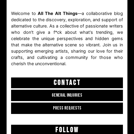
Welcome to
All The Alt Things
—a collaborative blog
dedicated to the discovery, exploration, and support of
alternative culture. As a collective of passionate writers
who don't give a f*ck about what's trending, we
celebrate the unique perspectives and hidden gems
that make the alternative scene so vibrant. Join us in
supporting emerging artists, sharing our love for their
crafts, and cultivating a community for those who
cherish the unconventional.
CONTACT
GENERAL INQUIRIES
PRESS REQUESTS
FOLLOW