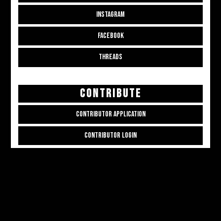
INSTAGRAM
FACEBOOK
THREADS
CONTRIBUTE
CONTRIBUTOR APPLICATION
CONTRIBUTOR LOGIN