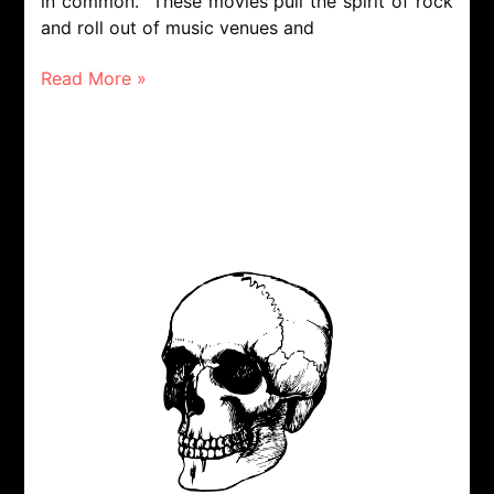
in common. These movies pull the spirit of rock
and roll out of music venues and
Read More »