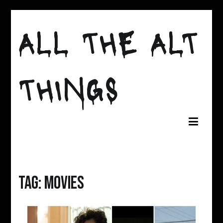
Skip
to
ALL THE ALT
content
THINGS
Tag:
movies