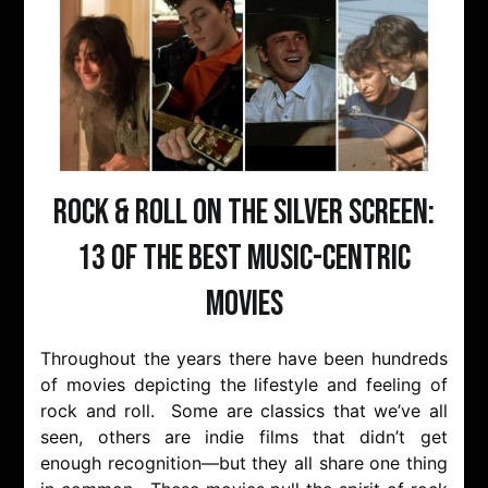
Rock & Roll on the Silver Screen:
13 of the Best Music-Centric
Movies
Throughout the years there have been hundreds
of movies depicting the lifestyle and feeling of
rock and roll. Some are classics that we’ve all
seen, others are indie films that didn’t get
enough recognition—but they all share one thing