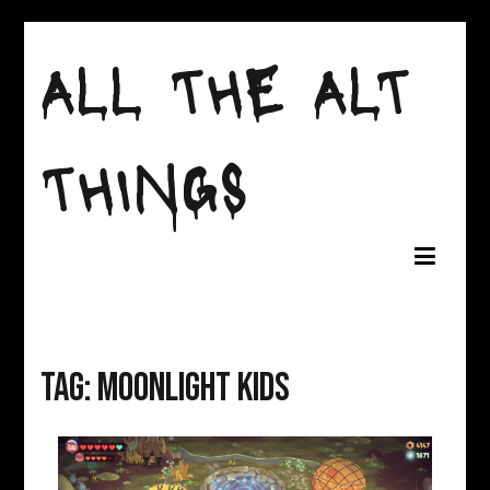
Skip
ALL THE ALT
to
content
THINGS
Tag:
moonlight kids