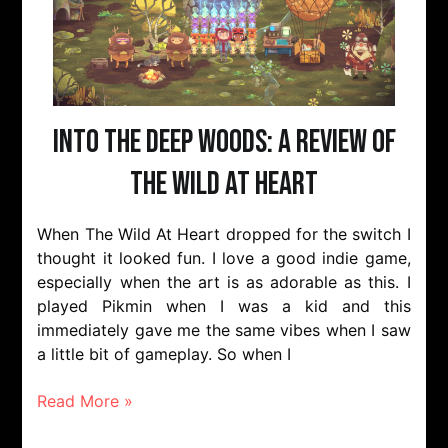
Into The Deep Woods: A Review of
The Wild At Heart
When The Wild At Heart dropped for the switch I
thought it looked fun. I love a good indie game,
especially when the art is as adorable as this. I
played Pikmin when I was a kid and this
immediately gave me the same vibes when I saw
a little bit of gameplay. So when I
Read More »