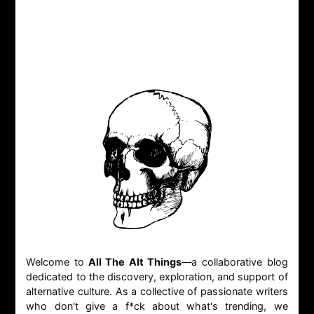
Welcome to
All The Alt Things
—a collaborative blog
dedicated to the discovery, exploration, and support of
alternative culture. As a collective of passionate writers
who don't give a f*ck about what's trending, we