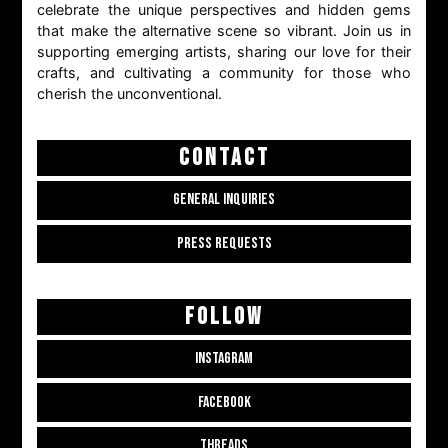
celebrate the unique perspectives and hidden gems
that make the alternative scene so vibrant. Join us in
supporting emerging artists, sharing our love for their
crafts, and cultivating a community for those who
cherish the unconventional.
CONTACT
GENERAL INQUIRIES
PRESS REQUESTS
FOLLOW
INSTAGRAM
FACEBOOK
THREADS