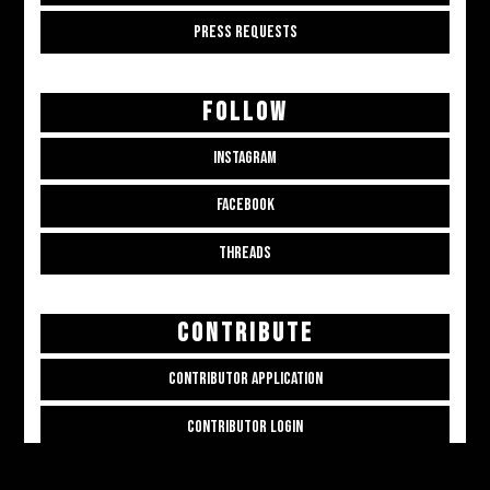
PRESS REQUESTS
FOLLOW
INSTAGRAM
FACEBOOK
THREADS
CONTRIBUTE
CONTRIBUTOR APPLICATION
CONTRIBUTOR LOGIN