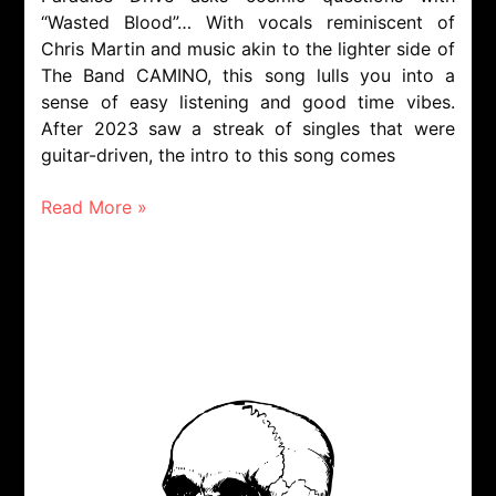
“Wasted Blood”… With vocals reminiscent of
Chris Martin and music akin to the lighter side of
The Band CAMINO, this song lulls you into a
sense of easy listening and good time vibes.
After 2023 saw a streak of singles that were
guitar-driven, the intro to this song comes
Read More »