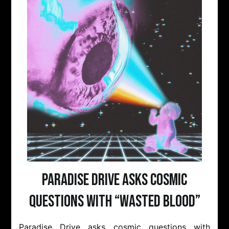
Paradise Drive Asks Cosmic
Questions With “Wasted Blood”
Paradise Drive asks cosmic questions with