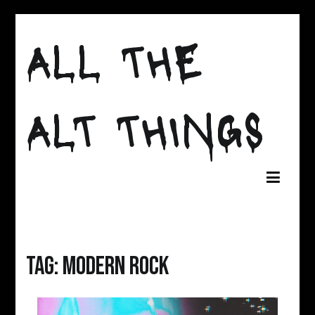
Skip
to
ALL THE
content
ALT THINGS
Tag:
modern rock