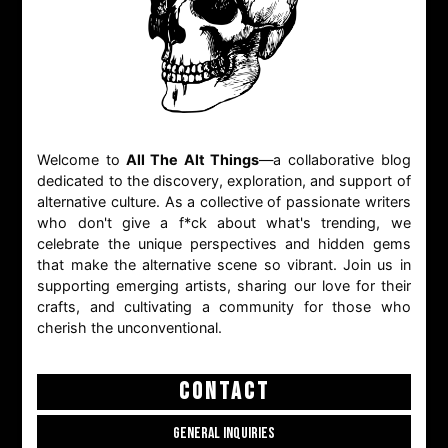
Welcome to
All The Alt Things
—a collaborative blog
dedicated to the discovery, exploration, and support of
alternative culture. As a collective of passionate writers
who don't give a f*ck about what's trending, we
celebrate the unique perspectives and hidden gems
that make the alternative scene so vibrant. Join us in
supporting emerging artists, sharing our love for their
crafts, and cultivating a community for those who
cherish the unconventional.
CONTACT
GENERAL INQUIRIES