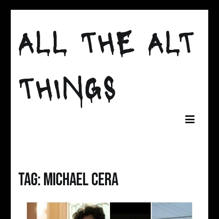
Skip
to
ALL THE ALT
content
THINGS
Tag:
michael cera