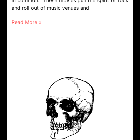
in common. These movies pull the spirit of rock
and roll out of music venues and
Read More »