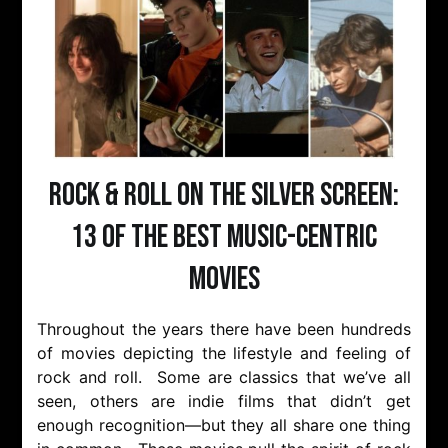
Rock & Roll on the Silver Screen:
13 of the Best Music-Centric
Movies
Throughout the years there have been hundreds
of movies depicting the lifestyle and feeling of
rock and roll. Some are classics that we’ve all
seen, others are indie films that didn’t get
enough recognition—but they all share one thing