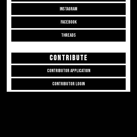
INSTAGRAM
FACEBOOK
THREADS
CONTRIBUTE
CONTRIBUTOR APPLICATION
CONTRIBUTOR LOGIN