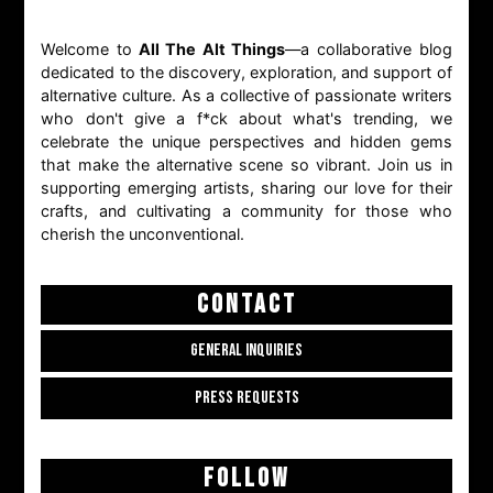
Welcome to
All The Alt Things
—a collaborative blog
dedicated to the discovery, exploration, and support of
alternative culture. As a collective of passionate writers
who don't give a f*ck about what's trending, we
celebrate the unique perspectives and hidden gems
that make the alternative scene so vibrant. Join us in
supporting emerging artists, sharing our love for their
crafts, and cultivating a community for those who
cherish the unconventional.
CONTACT
GENERAL INQUIRIES
PRESS REQUESTS
FOLLOW