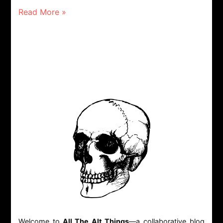
Read More »
Welcome to
All The Alt Things
—a collaborative blog