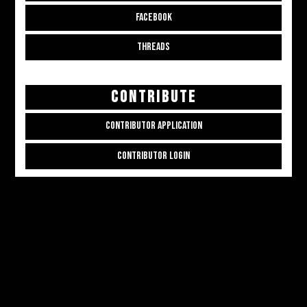
FACEBOOK
THREADS
CONTRIBUTE
CONTRIBUTOR APPLICATION
CONTRIBUTOR LOGIN
Copyright © 2026
ALL THE ALT THINGS
. Powered by
Zakra
and
WordPress
.