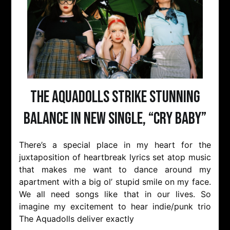
The Aquadolls Strike Stunning
Balance in New Single, “Cry Baby”
There’s a special place in my heart for the
juxtaposition of heartbreak lyrics set atop music
that makes me want to dance around my
apartment with a big ol’ stupid smile on my face.
We all need songs like that in our lives. So
imagine my excitement to hear indie/punk trio
The Aquadolls deliver exactly