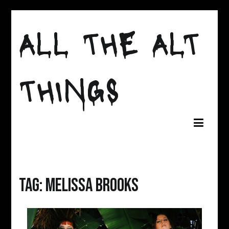
Skip
to
ALL THE ALT
content
THINGS
Tag:
melissa brooks