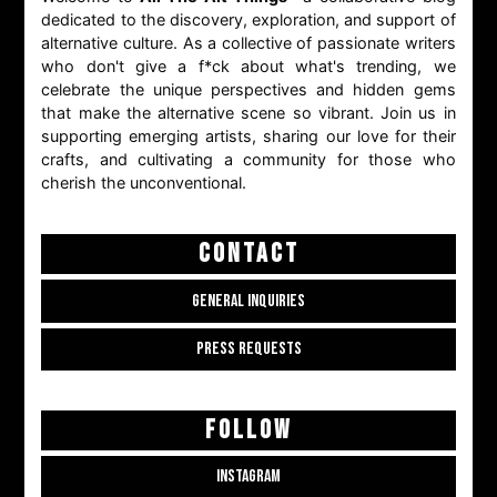
dedicated to the discovery, exploration, and support of
alternative culture. As a collective of passionate writers
who don't give a f*ck about what's trending, we
celebrate the unique perspectives and hidden gems
that make the alternative scene so vibrant. Join us in
supporting emerging artists, sharing our love for their
crafts, and cultivating a community for those who
cherish the unconventional.
CONTACT
GENERAL INQUIRIES
PRESS REQUESTS
FOLLOW
INSTAGRAM