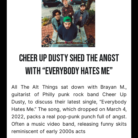
Cheer Up Dusty Shed The Angst
with “Everybody Hates Me”
All The Alt Things sat down with Brayan M.,
guitarist of Philly punk rock band Cheer Up
Dusty, to discuss their latest single, “Everybody
Hates Me.” The song, which dropped on March 4,
2022, packs a real pop-punk punch full of angst.
Often a music video band, releasing funny skits
reminiscent of early 2000s acts