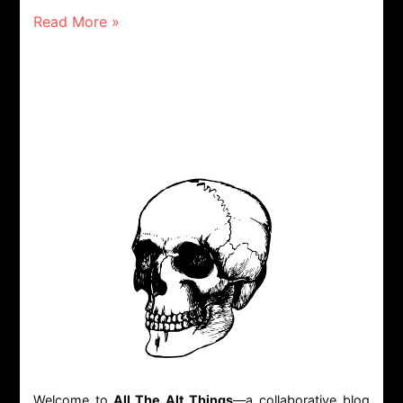
Read More »
Welcome to
All The Alt Things
—a collaborative blog