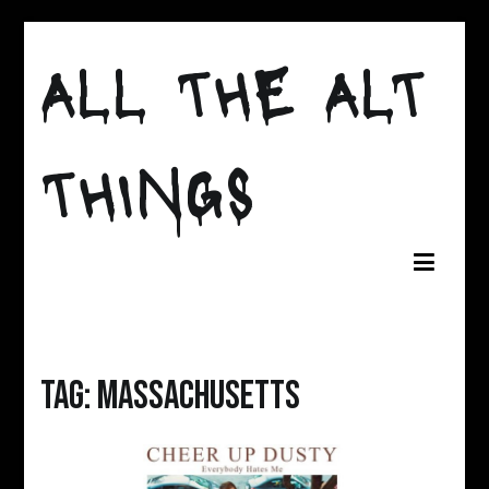
Skip
to
ALL THE ALT
content
THINGS
Tag:
Massachusetts