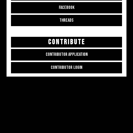
FACEBOOK
THREADS
CONTRIBUTE
CONTRIBUTOR APPLICATION
CONTRIBUTOR LOGIN
Copyright © 2026
ALL THE ALT THINGS
. Powered by
Zakra
and
WordPress
.