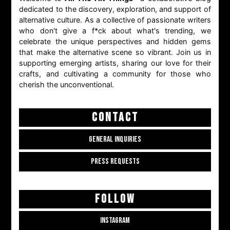
dedicated to the discovery, exploration, and support of
alternative culture. As a collective of passionate writers
who don't give a f*ck about what's trending, we
celebrate the unique perspectives and hidden gems
that make the alternative scene so vibrant. Join us in
supporting emerging artists, sharing our love for their
crafts, and cultivating a community for those who
cherish the unconventional.
CONTACT
GENERAL INQUIRIES
PRESS REQUESTS
FOLLOW
INSTAGRAM