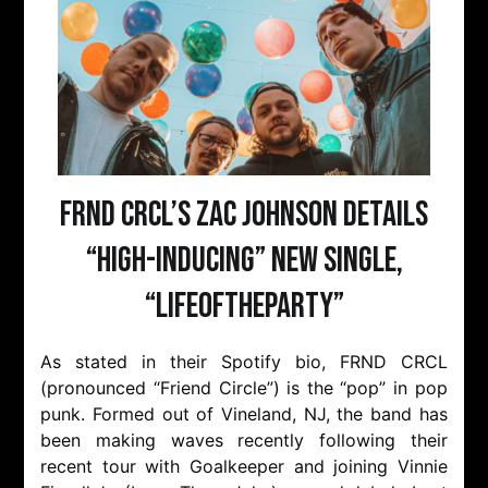
FRND CRCL’s Zac Johnson details
“high-inducing” new single,
“LIFEOFTHEPARTY”
As stated in their Spotify bio, FRND CRCL
(pronounced “Friend Circle”) is the “pop” in pop
punk. Formed out of Vineland, NJ, the band has
been making waves recently following their
recent tour with Goalkeeper and joining Vinnie