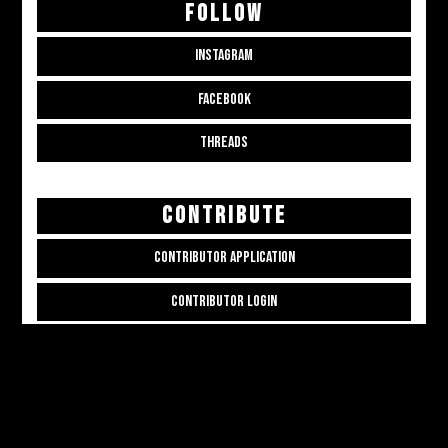
FOLLOW
INSTAGRAM
FACEBOOK
THREADS
CONTRIBUTE
CONTRIBUTOR APPLICATION
CONTRIBUTOR LOGIN