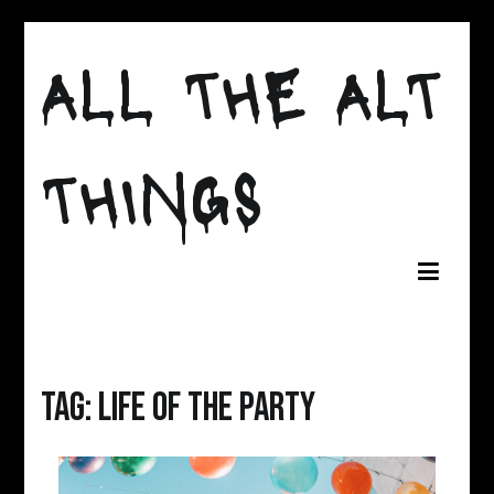
Skip
to
ALL THE ALT
content
THINGS
Tag:
life of the party