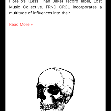
Fiorello’s (Less Than Jake) record label, Lost
Music Collective. FRND CRCL incorporates a
multitude of influences into their
Read More »