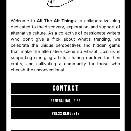
Welcome to
All The Alt Things
—a collaborative blog
dedicated to the discovery, exploration, and support of
alternative culture. As a collective of passionate writers
who don't give a f*ck about what's trending, we
celebrate the unique perspectives and hidden gems
that make the alternative scene so vibrant. Join us in
supporting emerging artists, sharing our love for their
crafts, and cultivating a community for those who
cherish the unconventional.
CONTACT
GENERAL INQUIRIES
PRESS REQUESTS