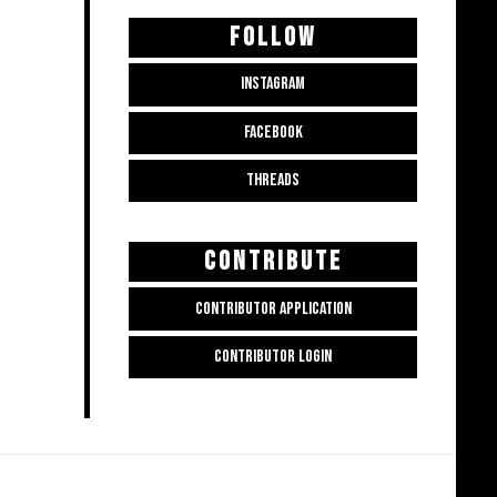
FOLLOW
INSTAGRAM
FACEBOOK
THREADS
CONTRIBUTE
CONTRIBUTOR APPLICATION
CONTRIBUTOR LOGIN