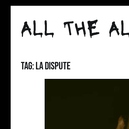
Skip
to
ALL THE AL
content
Tag:
la dispute