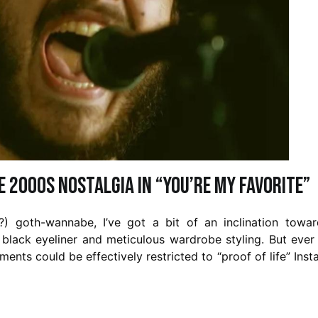
e 2000s Nostalgia in “You’re My Favorite”
ng?) goth-wannabe, I’ve got a bit of an inclination towa
 black eyeliner and meticulous wardrobe styling. But ever
ents could be effectively restricted to “proof of life” Ins