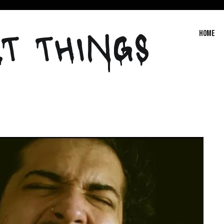
T THINGS
Home