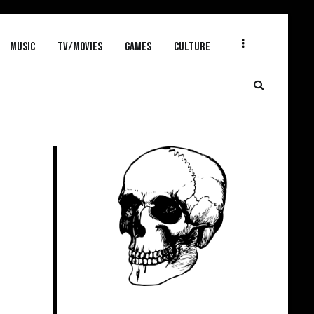
MUSIC
TV/MOVIES
GAMES
CULTURE