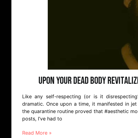
Upon Your Dead Body Revitaliz
Like any self-respecting (or is it disrespecti
dramatic. Once upon a time, it manifested in jet
the quarantine routine proved that #aesthetic mom
posts, I’ve had to
Read More »