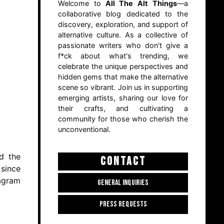
Welcome to
All The Alt Things
—a
collaborative blog dedicated to the
discovery, exploration, and support of
alternative culture. As a collective of
passionate writers who don't give a
f*ck about what's trending, we
celebrate the unique perspectives and
hidden gems that make the alternative
scene so vibrant. Join us in supporting
emerging artists, sharing our love for
their crafts, and cultivating a
community for those who cherish the
unconventional.
rd the
CONTACT
 since
tagram
GENERAL INQUIRIES
PRESS REQUESTS