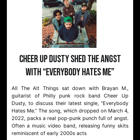
Cheer Up Dusty Shed The Angst
with “Everybody Hates Me”
All The Alt Things sat down with Brayan M.,
guitarist of Philly punk rock band Cheer Up
Dusty, to discuss their latest single, “Everybody
Hates Me.” The song, which dropped on March 4,
2022, packs a real pop-punk punch full of angst.
Often a music video band, releasing funny skits
reminiscent of early 2000s acts