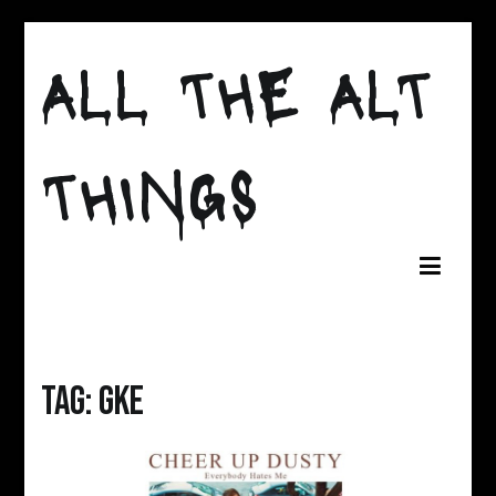
Skip
to
ALL THE ALT
content
THINGS
Tag:
gke