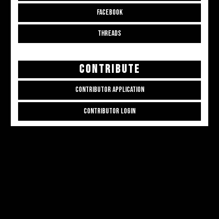
FACEBOOK
THREADS
CONTRIBUTE
CONTRIBUTOR APPLICATION
CONTRIBUTOR LOGIN
Copyright © 2026
ALL THE ALT THINGS
. Powered by
Zakra
and
WordPress
.