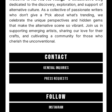
dedicated to the discovery, exploration, and support of
alternative culture. As a collective of passionate writers
who don't give a f*ck about what's trending, we
celebrate the unique perspectives and hidden gems
that make the alternative scene so vibrant. Join us in
supporting emerging artists, sharing our love for their
crafts, and cultivating a community for those who
cherish the unconventional.
CONTACT
GENERAL INQUIRIES
PRESS REQUESTS
FOLLOW
INSTAGRAM