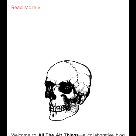
Read More »
Welcome to
All The Alt Things
—a collaborative blog