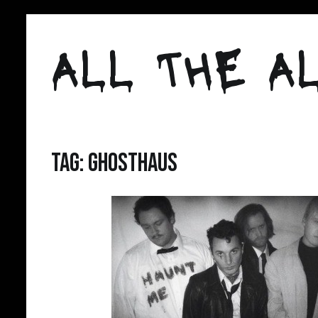
Skip
to
ALL THE AL
content
Tag:
ghosthaus