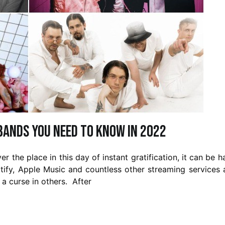
Bands You Need to Know in 2022
r the place in this day of instant gratification, it can be h
ify, Apple Music and countless other streaming services 
 a curse in others. After