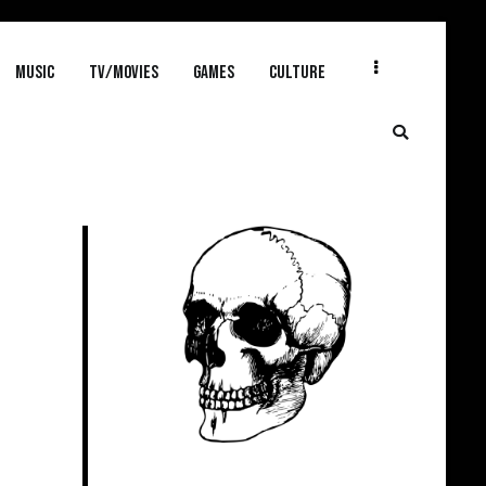
MUSIC
TV/MOVIES
GAMES
CULTURE