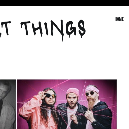
T THINGS
Home