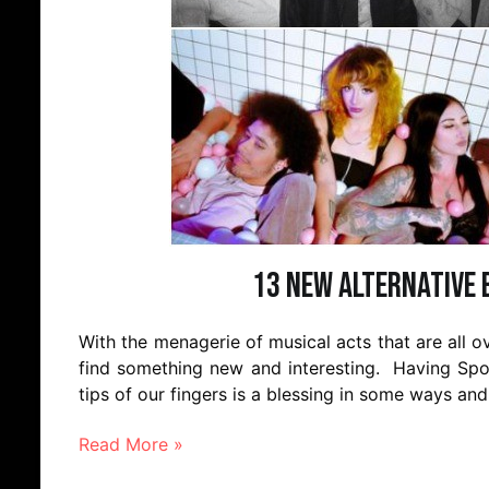
13 New Alternative 
With the menagerie of musical acts that are all ove
find something new and interesting. Having Spot
tips of our fingers is a blessing in some ways and
Read More »