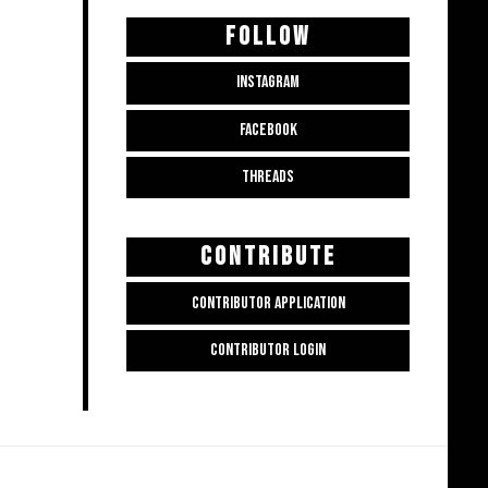
FOLLOW
INSTAGRAM
FACEBOOK
THREADS
CONTRIBUTE
CONTRIBUTOR APPLICATION
CONTRIBUTOR LOGIN