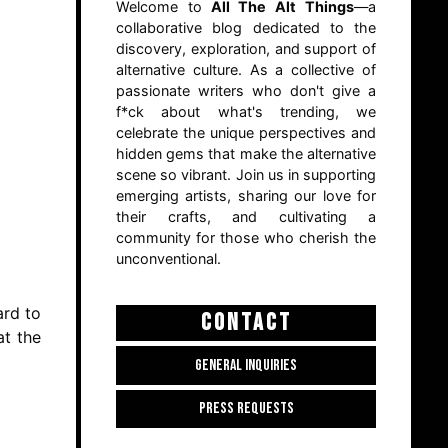
Welcome to
All The Alt Things
—a
collaborative blog dedicated to the
discovery, exploration, and support of
alternative culture. As a collective of
passionate writers who don't give a
f*ck about what's trending, we
celebrate the unique perspectives and
hidden gems that make the alternative
scene so vibrant. Join us in supporting
emerging artists, sharing our love for
their crafts, and cultivating a
community for those who cherish the
unconventional.
ard to
CONTACT
at the
GENERAL INQUIRIES
PRESS REQUESTS