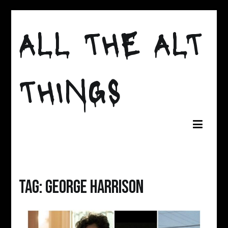
Skip
to
ALL THE ALT
content
THINGS
Tag:
george harrison