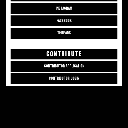
INSTAGRAM
FACEBOOK
THREADS
CONTRIBUTE
CONTRIBUTOR APPLICATION
CONTRIBUTOR LOGIN