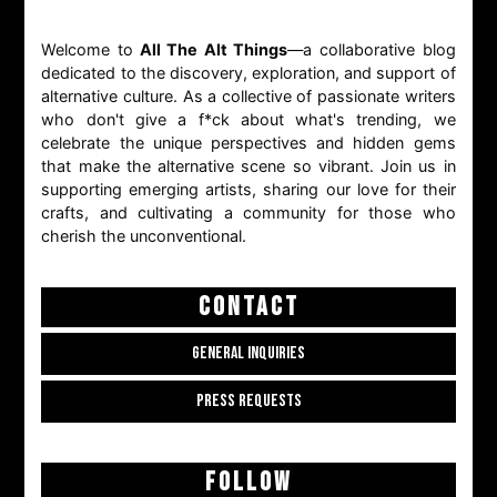
Welcome to
All The Alt Things
—a collaborative blog
dedicated to the discovery, exploration, and support of
alternative culture. As a collective of passionate writers
who don't give a f*ck about what's trending, we
celebrate the unique perspectives and hidden gems
that make the alternative scene so vibrant. Join us in
supporting emerging artists, sharing our love for their
crafts, and cultivating a community for those who
cherish the unconventional.
CONTACT
GENERAL INQUIRIES
PRESS REQUESTS
FOLLOW