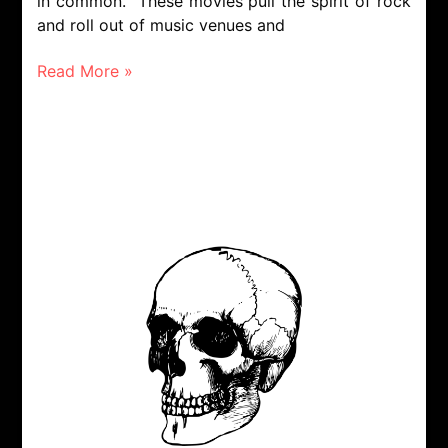
in common. These movies pull the spirit of rock
and roll out of music venues and
Read More »