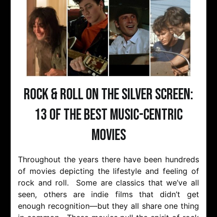
Rock & Roll on the Silver Screen:
13 of the Best Music-Centric
Movies
Throughout the years there have been hundreds
of movies depicting the lifestyle and feeling of
rock and roll. Some are classics that we’ve all
seen, others are indie films that didn’t get
enough recognition—but they all share one thing