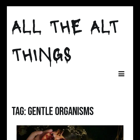
Skip
to
ALL THE ALT
content
THINGS
Tag:
gentle organisms