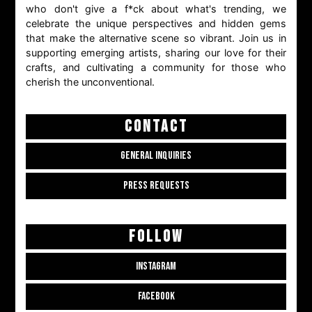
who don't give a f*ck about what's trending, we
celebrate the unique perspectives and hidden gems
that make the alternative scene so vibrant. Join us in
supporting emerging artists, sharing our love for their
crafts, and cultivating a community for those who
cherish the unconventional.
CONTACT
GENERAL INQUIRIES
PRESS REQUESTS
FOLLOW
INSTAGRAM
FACEBOOK