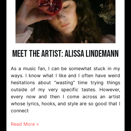
Meet The Artist: Alissa Lindemann
As a music fan, I can be somewhat stuck in my
ways. I know what I like and I often have weird
hesitations about “wasting” time trying things
outside of my very specific tastes. However,
every now and then I come across an artist
whose lyrics, hooks, and style are so good that I
connect
Read More »