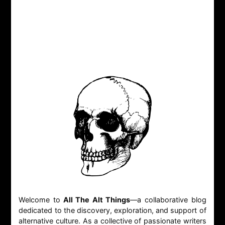
Welcome to
All The Alt Things
—a collaborative blog
dedicated to the discovery, exploration, and support of
alternative culture. As a collective of passionate writers