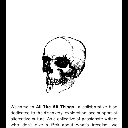
Welcome to
All The Alt Things
—a collaborative blog
dedicated to the discovery, exploration, and support of
alternative culture. As a collective of passionate writers
who don't give a f*ck about what's trending, we