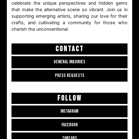
celebrate the unique perspectives and hidden gems
that make the alternative scene so vibrant. Join us in
supporting emerging artists, sharing our love for their
crafts, and cultivating a community for those who
cherish the unconventional.
CONTACT
GENERAL INQUIRIES
PRESS REQUESTS
FOLLOW
INSTAGRAM
FACEBOOK
THREADS