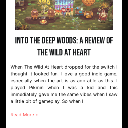
Into The Deep Woods: A Review of
The Wild At Heart
When The Wild At Heart dropped for the switch I
thought it looked fun. I love a good indie game,
especially when the art is as adorable as this. I
played Pikmin when I was a kid and this
immediately gave me the same vibes when I saw
a little bit of gameplay. So when I
Read More »