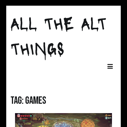
Skip
ALL THE ALT
to
content
THINGS
Tag:
games