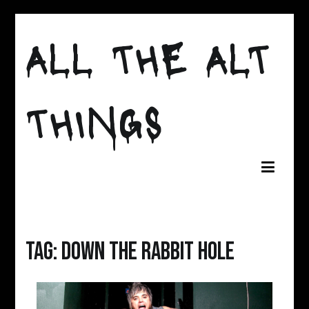
Skip
to
ALL THE ALT
content
THINGS
Tag:
Down The Rabbit Hole