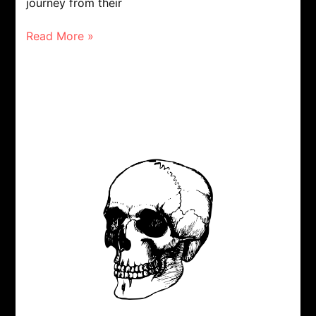
journey from their
Read More »