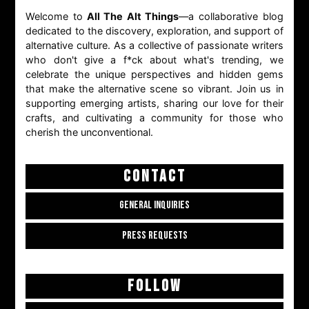
Welcome to
All The Alt Things
—a collaborative blog
dedicated to the discovery, exploration, and support of
alternative culture. As a collective of passionate writers
who don't give a f*ck about what's trending, we
celebrate the unique perspectives and hidden gems
that make the alternative scene so vibrant. Join us in
supporting emerging artists, sharing our love for their
crafts, and cultivating a community for those who
cherish the unconventional.
CONTACT
GENERAL INQUIRIES
PRESS REQUESTS
FOLLOW