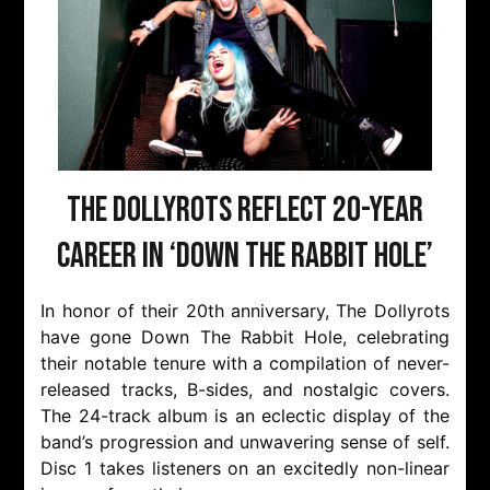
The Dollyrots Reflect 20-Year
Career In ‘Down The Rabbit Hole’
In honor of their 20th anniversary, The Dollyrots
have gone Down The Rabbit Hole, celebrating
their notable tenure with a compilation of never-
released tracks, B-sides, and nostalgic covers.
The 24-track album is an eclectic display of the
band’s progression and unwavering sense of self.
Disc 1 takes listeners on an excitedly non-linear