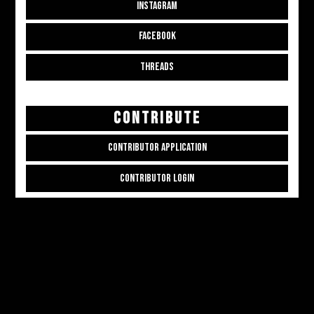
INSTAGRAM
FACEBOOK
THREADS
CONTRIBUTE
CONTRIBUTOR APPLICATION
CONTRIBUTOR LOGIN