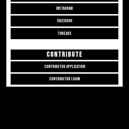
INSTAGRAM
FACEBOOK
THREADS
CONTRIBUTE
CONTRIBUTOR APPLICATION
CONTRIBUTOR LOGIN