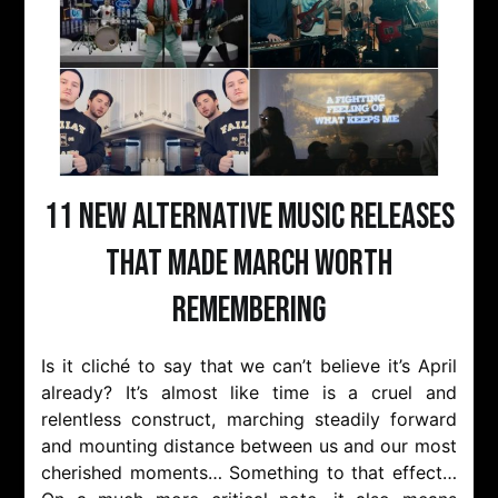
11 New Alternative Music Releases
That Made March Worth
Remembering
Is it cliché to say that we can’t believe it’s April
already? It’s almost like time is a cruel and
relentless construct, marching steadily forward
and mounting distance between us and our most
cherished moments… Something to that effect…