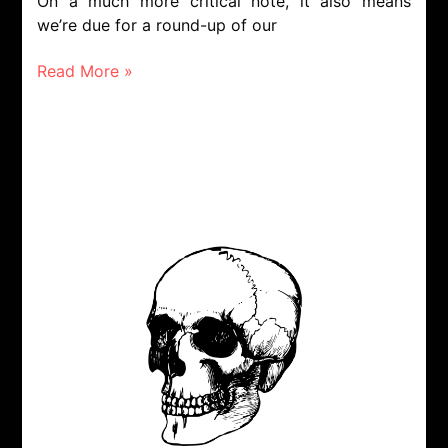
On a much more critical note, it also means
we’re due for a round-up of our
Read More »