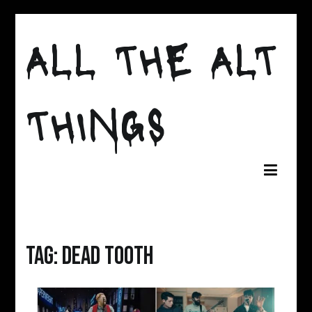
Skip
to
ALL THE ALT
content
THINGS
Tag:
dead tooth