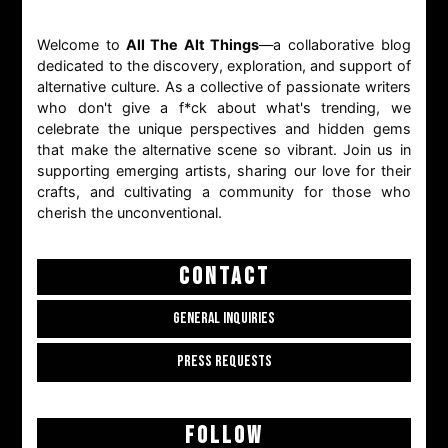
Welcome to
All The Alt Things
—a collaborative blog
dedicated to the discovery, exploration, and support of
alternative culture. As a collective of passionate writers
who don't give a f*ck about what's trending, we
celebrate the unique perspectives and hidden gems
that make the alternative scene so vibrant. Join us in
supporting emerging artists, sharing our love for their
crafts, and cultivating a community for those who
cherish the unconventional.
CONTACT
GENERAL INQUIRIES
PRESS REQUESTS
FOLLOW