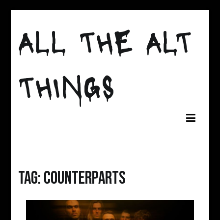
Skip
to
ALL THE ALT
content
THINGS
Tag:
counterparts