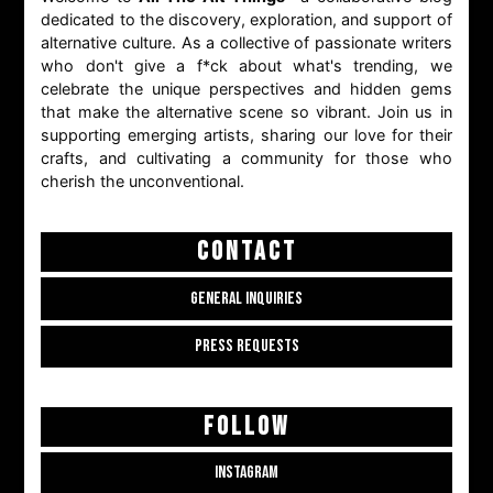
dedicated to the discovery, exploration, and support of
alternative culture. As a collective of passionate writers
who don't give a f*ck about what's trending, we
celebrate the unique perspectives and hidden gems
that make the alternative scene so vibrant. Join us in
supporting emerging artists, sharing our love for their
crafts, and cultivating a community for those who
cherish the unconventional.
CONTACT
GENERAL INQUIRIES
PRESS REQUESTS
FOLLOW
INSTAGRAM