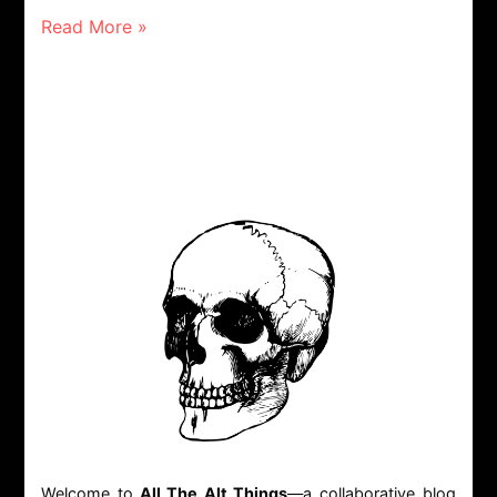
Read More »
Welcome to
All The Alt Things
—a collaborative blog