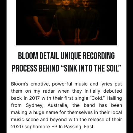
Bloom Detail Unique Recording
Process Behind “Sink Into The Soil”
Bloom’s emotive, powerful music and lyrics put
them on my radar when they initially debuted
back in 2017 with their first single “Cold.” Hailing
from Sydney, Australia, the band has been
making a huge name for themselves in their local
music scene and beyond with the release of their
2020 sophomore EP In Passing. Fast