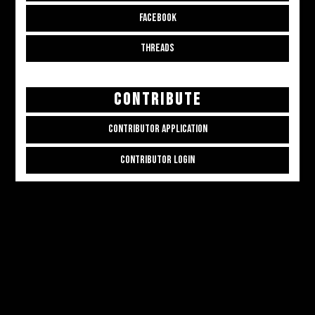
FACEBOOK
THREADS
CONTRIBUTE
CONTRIBUTOR APPLICATION
CONTRIBUTOR LOGIN
Copyright © 2026
ALL THE ALT THINGS
. Powered by
Zakra
and
WordPress
.