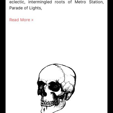
eclectic, intermingled roots of Metro Station,
Parade of Lights,
Read More »