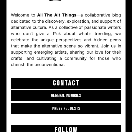
Welcome to
All The Alt Things
—a collaborative blog
dedicated to the discovery, exploration, and support of
alternative culture. As a collective of passionate writers
who don't give a f*ck about what's trending, we
celebrate the unique perspectives and hidden gems
that make the alternative scene so vibrant. Join us in
supporting emerging artists, sharing our love for their
crafts, and cultivating a community for those who
cherish the unconventional.
CONTACT
GENERAL INQUIRIES
PRESS REQUESTS
FOLLOW