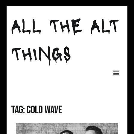
Skip
to
ALL THE ALT
content
THINGS
Tag:
Cold Wave