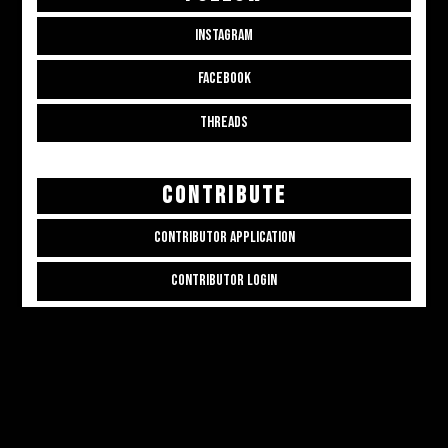
INSTAGRAM
FACEBOOK
THREADS
CONTRIBUTE
CONTRIBUTOR APPLICATION
CONTRIBUTOR LOGIN