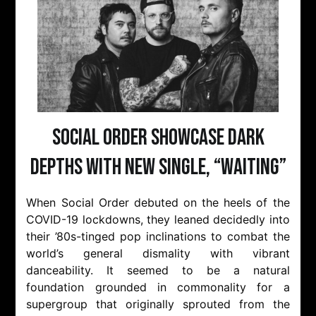
Social Order Showcase Dark
Depths with New Single, “Waiting”
When Social Order debuted on the heels of the
COVID-19 lockdowns, they leaned decidedly into
their ’80s-tinged pop inclinations to combat the
world’s general dismality with vibrant
danceability. It seemed to be a natural
foundation grounded in commonality for a
supergroup that originally sprouted from the