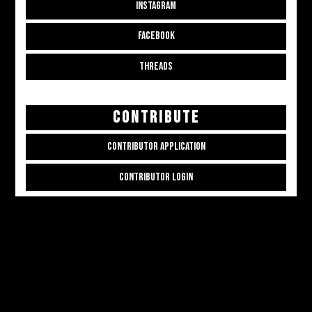
INSTAGRAM
FACEBOOK
THREADS
CONTRIBUTE
CONTRIBUTOR APPLICATION
CONTRIBUTOR LOGIN