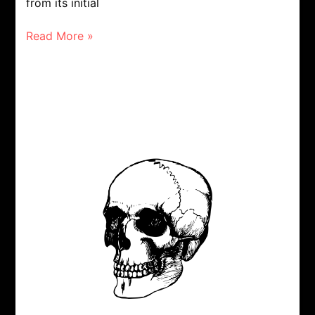
from its initial
Read More »