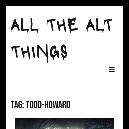
Skip
to
ALL THE ALT
content
THINGS
Tag:
todd-howard