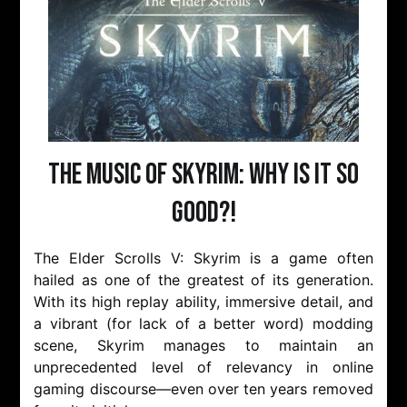
The Music of Skyrim: Why is it so
Good?!
The Elder Scrolls V: Skyrim is a game often
hailed as one of the greatest of its generation.
With its high replay ability, immersive detail, and
a vibrant (for lack of a better word) modding
scene, Skyrim manages to maintain an
unprecedented level of relevancy in online
gaming discourse—even over ten years removed