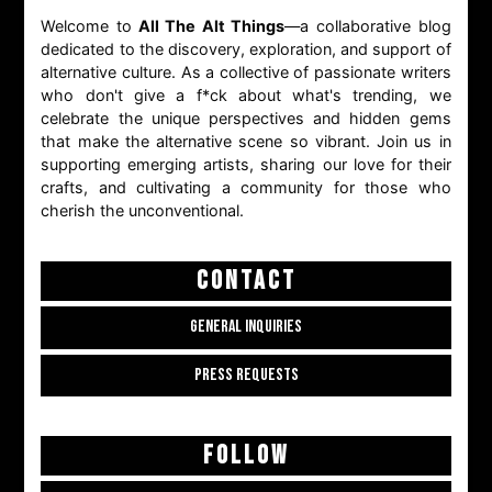
Welcome to
All The Alt Things
—a collaborative blog
dedicated to the discovery, exploration, and support of
alternative culture. As a collective of passionate writers
who don't give a f*ck about what's trending, we
celebrate the unique perspectives and hidden gems
that make the alternative scene so vibrant. Join us in
supporting emerging artists, sharing our love for their
crafts, and cultivating a community for those who
cherish the unconventional.
CONTACT
GENERAL INQUIRIES
PRESS REQUESTS
FOLLOW