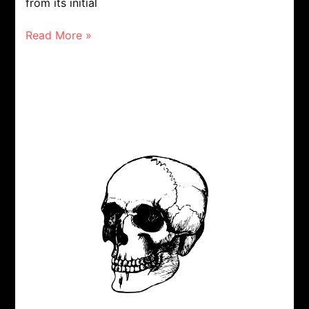
from its initial
Read More »