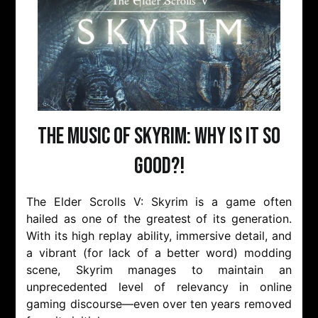
The Music of Skyrim: Why is it so
Good?!
The Elder Scrolls V: Skyrim is a game often
hailed as one of the greatest of its generation.
With its high replay ability, immersive detail, and
a vibrant (for lack of a better word) modding
scene, Skyrim manages to maintain an
unprecedented level of relevancy in online
gaming discourse—even over ten years removed