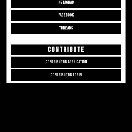
INSTAGRAM
FACEBOOK
THREADS
CONTRIBUTE
CONTRIBUTOR APPLICATION
CONTRIBUTOR LOGIN