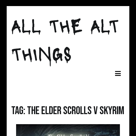
Skip
to
ALL THE ALT
content
THINGS
Tag:
the elder scrolls v skyrim