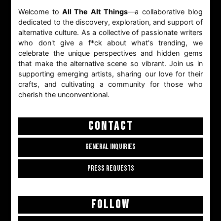
Welcome to
All The Alt Things
—a collaborative blog
dedicated to the discovery, exploration, and support of
alternative culture. As a collective of passionate writers
who don't give a f*ck about what's trending, we
celebrate the unique perspectives and hidden gems
that make the alternative scene so vibrant. Join us in
supporting emerging artists, sharing our love for their
crafts, and cultivating a community for those who
cherish the unconventional.
CONTACT
GENERAL INQUIRIES
PRESS REQUESTS
FOLLOW