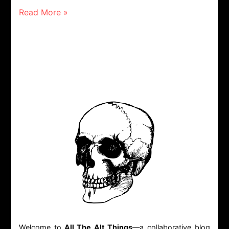
Read More »
Welcome to
All The Alt Things
—a collaborative blog