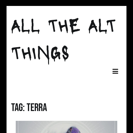
Skip
to
ALL THE ALT
content
THINGS
Tag:
Terra