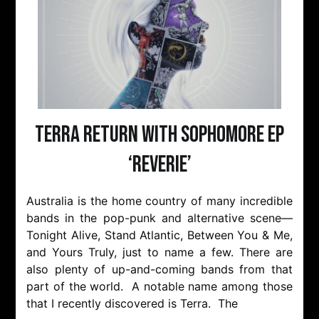
Terra Return With Sophomore EP
‘Reverie’
Australia is the home country of many incredible
bands in the pop-punk and alternative scene—
Tonight Alive, Stand Atlantic, Between You & Me,
and Yours Truly, just to name a few. There are
also plenty of up-and-coming bands from that
part of the world. A notable name among those
that I recently discovered is Terra. The