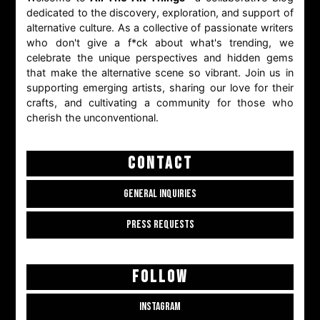
dedicated to the discovery, exploration, and support of
alternative culture. As a collective of passionate writers
who don't give a f*ck about what's trending, we
celebrate the unique perspectives and hidden gems
that make the alternative scene so vibrant. Join us in
supporting emerging artists, sharing our love for their
crafts, and cultivating a community for those who
cherish the unconventional.
CONTACT
GENERAL INQUIRIES
PRESS REQUESTS
FOLLOW
INSTAGRAM