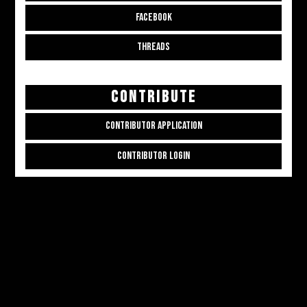
FACEBOOK
THREADS
CONTRIBUTE
CONTRIBUTOR APPLICATION
CONTRIBUTOR LOGIN
Copyright © 2026
ALL THE ALT THINGS
. Powered by
Zakra
and
WordPress
.